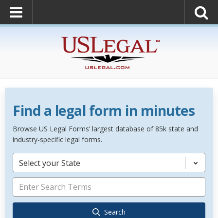
Find a legal form in minutes
Browse US Legal Forms’ largest database of 85k state and
industry-specific legal forms.
Select your State
Search