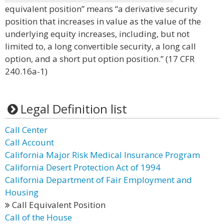
equivalent position” means “a derivative security
position that increases in value as the value of the
underlying equity increases, including, but not
limited to, a long convertible security, a long call
option, and a short put option position.” (17 CFR
240.16a-1)
Legal Definition list
Call Center
Call Account
California Major Risk Medical Insurance Program
California Desert Protection Act of 1994
California Department of Fair Employment and
Housing
Call Equivalent Position
Call of the House