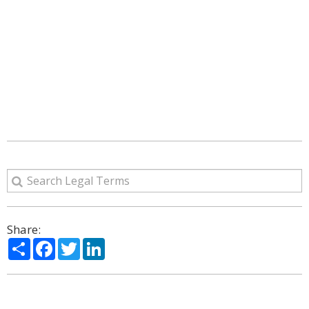
Share:
Share
Facebook
Twitter
LinkedIn