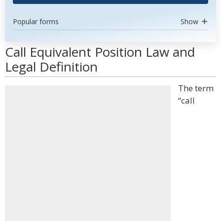
Popular forms
Show
Call Equivalent Position Law and
Legal Definition
The term
“call