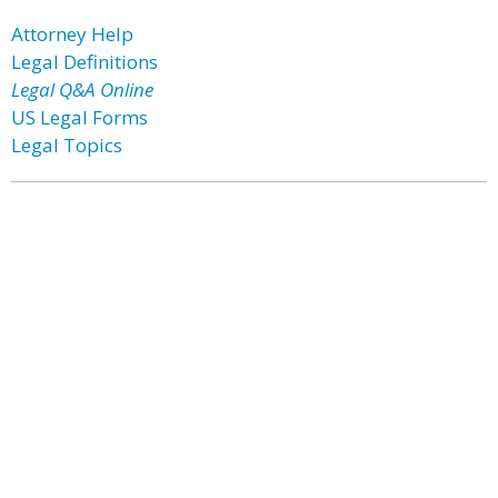
Attorney Help
Legal Definitions
Legal Q&A Online
US Legal Forms
Legal Topics