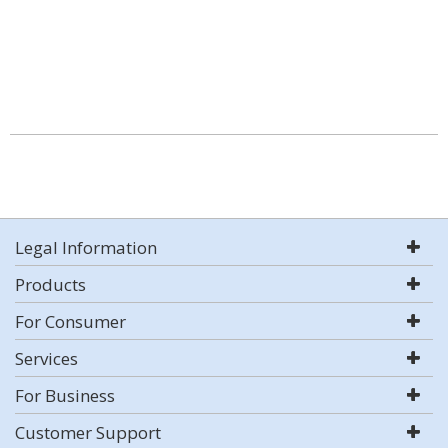
Legal Information
Products
For Consumer
Services
For Business
Customer Support