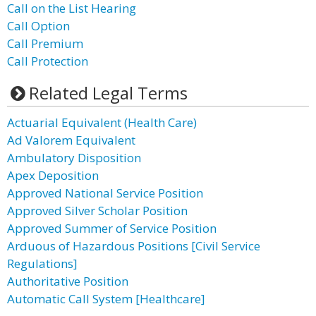
Call on the List Hearing
Call Option
Call Premium
Call Protection
Related Legal Terms
Actuarial Equivalent (Health Care)
Ad Valorem Equivalent
Ambulatory Disposition
Apex Deposition
Approved National Service Position
Approved Silver Scholar Position
Approved Summer of Service Position
Arduous of Hazardous Positions [Civil Service
Regulations]
Authoritative Position
Automatic Call System [Healthcare]