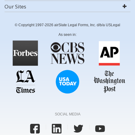
Our Sites
© Copyright 1997-2026 airSlate Legal Forms, Inc. d/b/a USLegal
As seen in:
SOCIAL MEDIA