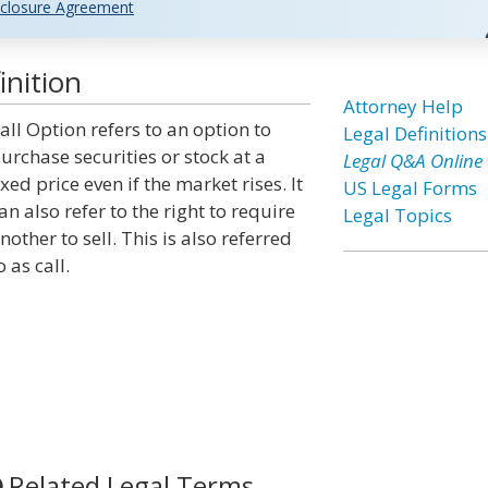
closure Agreement
inition
Attorney Help
all Option refers to an option to
Legal Definitions
urchase securities or stock at a
Legal Q&A Online
ixed price even if the market rises. It
US Legal Forms
an also refer to the right to require
Legal Topics
nother to sell. This is also referred
o as call.
Related Legal Terms