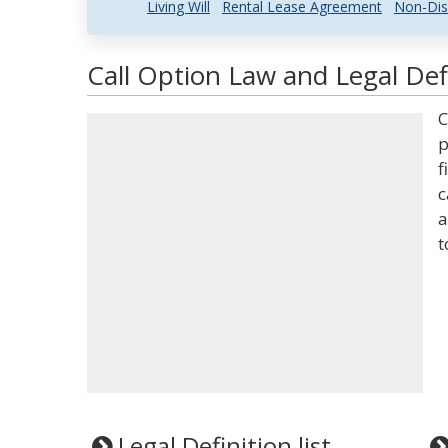
Living Will
Rental Lease Agreement
Non-Dis
Call Option Law and Legal Def
C
p
f
c
a
t
Legal Definition list