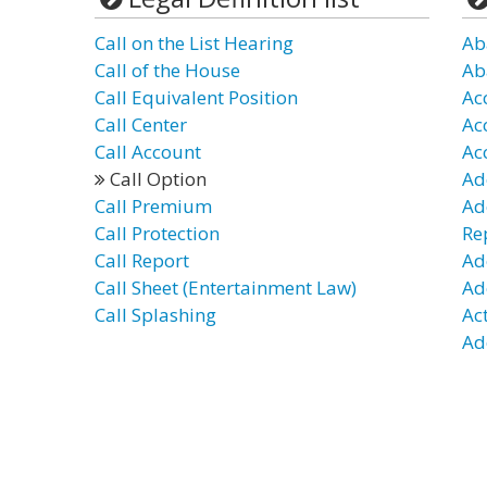
Call on the List Hearing
Ab
Call of the House
Ab
Call Equivalent Position
Ac
Call Center
Ac
Call Account
Ac
Call Option
Ad
Call Premium
Ad
Call Protection
Re
Call Report
Ad
Call Sheet (Entertainment Law)
Ad
Call Splashing
Ac
Ad