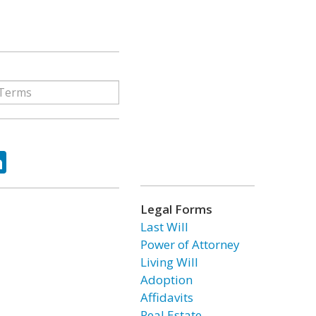
ok
tter
LinkedIn
Legal Forms
Last Will
Power of Attorney
Living Will
Adoption
Affidavits
Real Estate