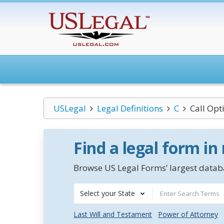
USLegal
Legal Definitions
C
Call Opt
Find a legal form in
Browse US Legal Forms’ largest databa
Select your State
Last Will and Testament
Power of Attorney