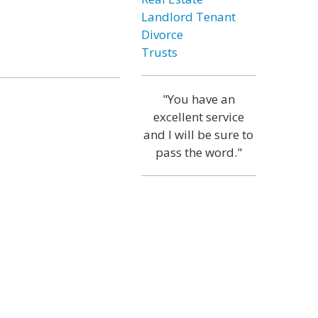
Landlord Tenant
Divorce
Trusts
"You have an
excellent service
and I will be sure to
pass the word."