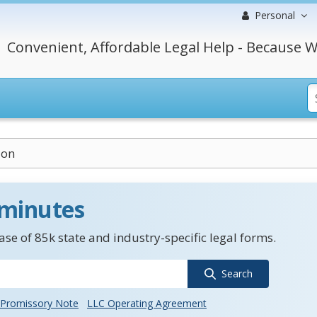
Personal
Convenient, Affordable Legal Help - Because W
ion
 minutes
se of 85k state and industry-specific legal forms.
Search
Promissory Note
LLC Operating Agreement