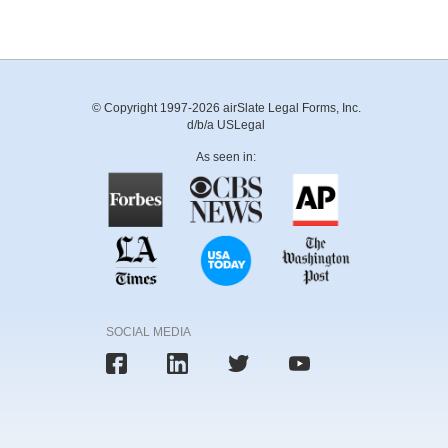
© Copyright 1997-2026 airSlate Legal Forms, Inc.
d/b/a USLegal
As seen in:
SOCIAL MEDIA