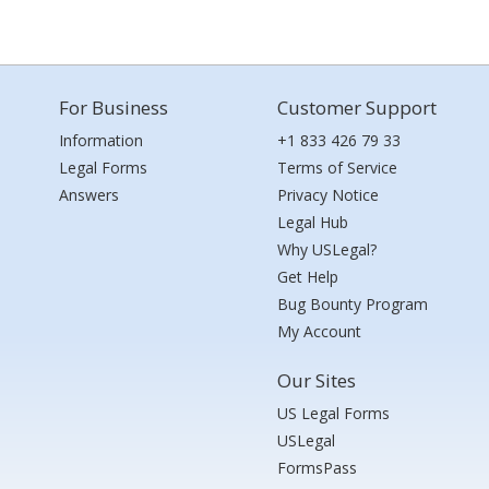
For Business
Customer Support
Information
+1 833 426 79 33
Legal Forms
Terms of Service
Answers
Privacy Notice
Legal Hub
Why USLegal?
Get Help
Bug Bounty Program
My Account
Our Sites
US Legal Forms
USLegal
FormsPass