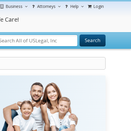
Business
Attorneys
Help
Login
e Care!
Search