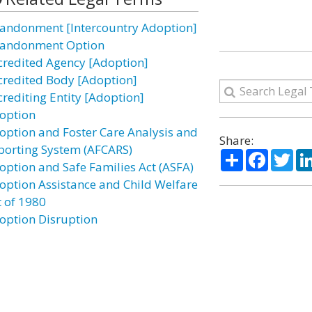
andonment [Intercountry Adoption]
andonment Option
credited Agency [Adoption]
credited Body [Adoption]
crediting Entity [Adoption]
option
option and Foster Care Analysis and
Share:
porting System (AFCARS)
Share
Facebo
Twi
option and Safe Families Act (ASFA)
option Assistance and Child Welfare
t of 1980
option Disruption