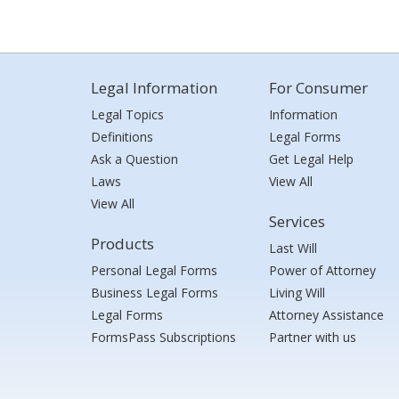
Legal Information
For Consumer
Legal Topics
Information
Definitions
Legal Forms
Ask a Question
Get Legal Help
Laws
View All
View All
Services
Products
Last Will
Personal Legal Forms
Power of Attorney
Business Legal Forms
Living Will
Legal Forms
Attorney Assistance
FormsPass Subscriptions
Partner with us