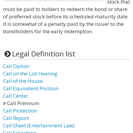
stock that
must be paid to holders to redeem the bond or share
of preferred stock before its scheduled maturity date.
It is somewhat of a penalty paid by the issuer to the
bondholders for the early redemption.
Legal Definition list
Call Option
Call on the List Hearing
Call of the House
Call Equivalent Position
Call Center
Call Premium
Call Protection
Call Report
Call Sheet (Entertainment Law)
Call Splashing