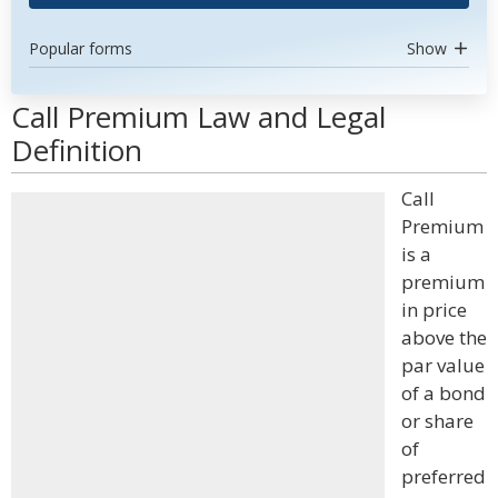
Popular forms
Show
Call Premium Law and Legal
Definition
Call
Premium
is a
premium
in price
above the
par value
of a bond
or share
of
preferred