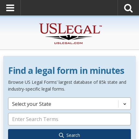
Find a legal form in minutes
Browse US Legal Forms’ largest database of 85k state and
industry-specific legal forms.
Select your State
Search