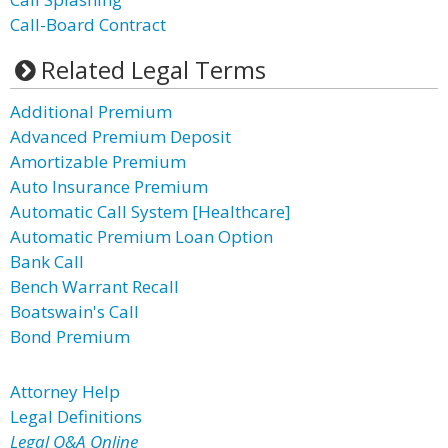
Call-Board Contract
Related Legal Terms
Additional Premium
Advanced Premium Deposit
Amortizable Premium
Auto Insurance Premium
Automatic Call System [Healthcare]
Automatic Premium Loan Option
Bank Call
Bench Warrant Recall
Boatswain's Call
Bond Premium
Attorney Help
Legal Definitions
Legal Q&A Online