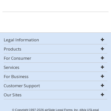
Legal Information
Products
For Consumer
Services
For Business
Customer Support
Our Sites
© Copyright 1997-2026 airSlate Legal Forms, Inc. d/b/a USLegal