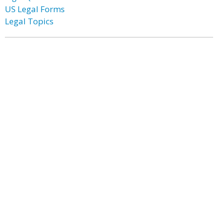
US Legal Forms
Legal Topics