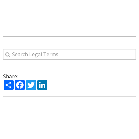
Share:
Share
Facebook
Twitter
LinkedIn