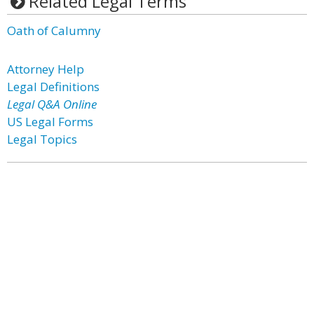
Related Legal Terms
Oath of Calumny
Attorney Help
Legal Definitions
Legal Q&A Online
US Legal Forms
Legal Topics