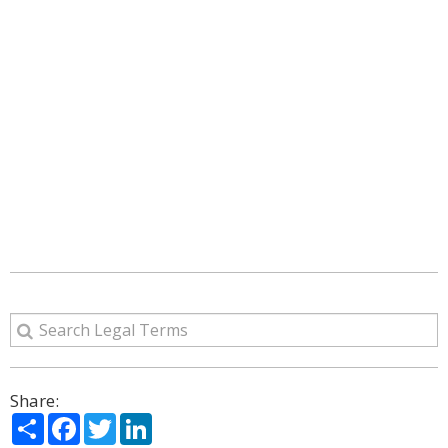
Share:
Share
Facebook
Twitter
LinkedIn