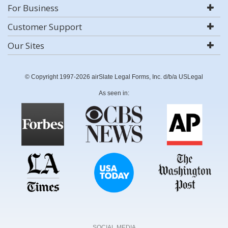
For Business
Customer Support
Our Sites
© Copyright 1997-2026 airSlate Legal Forms, Inc. d/b/a USLegal
As seen in:
SOCIAL MEDIA