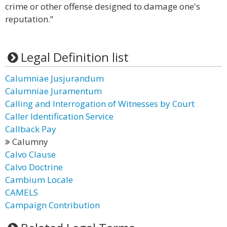
crime or other offense designed to damage one's
reputation.”
Legal Definition list
Calumniae Jusjurandum
Calumniae Juramentum
Calling and Interrogation of Witnesses by Court
Caller Identification Service
Callback Pay
Calumny
Calvo Clause
Calvo Doctrine
Cambium Locale
CAMELS
Campaign Contribution