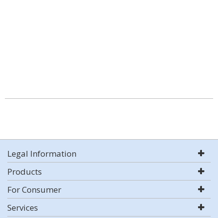
Legal Information
Products
For Consumer
Services