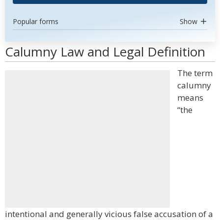
Popular forms
Show
Calumny Law and Legal Definition
The term
calumny
means
“the
intentional and generally vicious false accusation of a