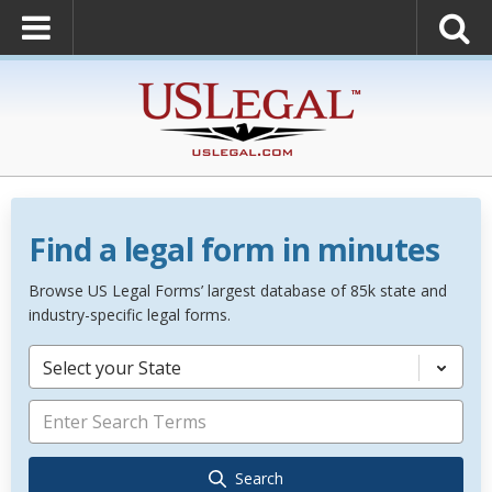
Find a legal form in minutes
Browse US Legal Forms’ largest database of 85k state and
industry-specific legal forms.
Select your State
Search