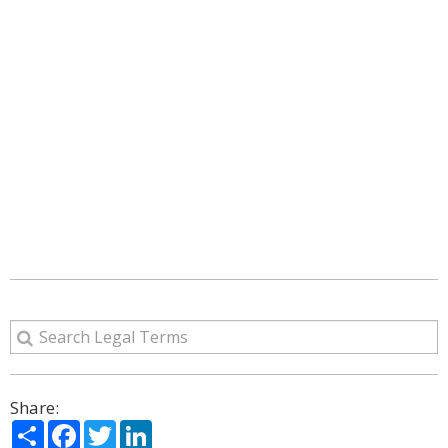
Share:
Share
Facebook
Twitter
LinkedIn