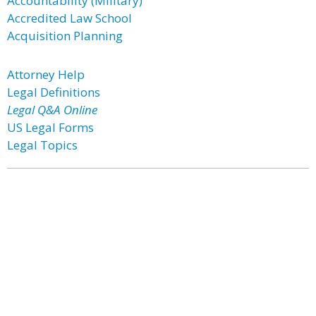
Accountability (Military)
Accredited Law School
Acquisition Planning
Attorney Help
Legal Definitions
Legal Q&A Online
US Legal Forms
Legal Topics