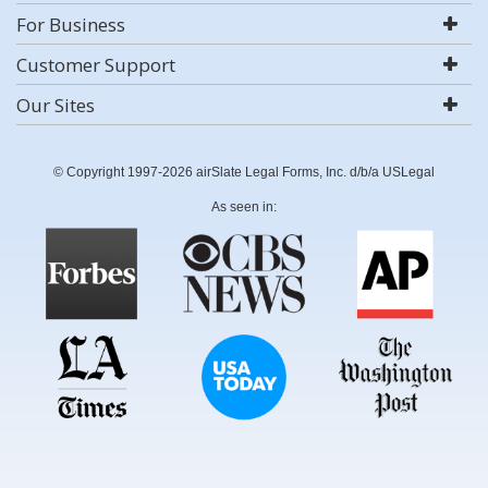
For Business
Customer Support
Our Sites
© Copyright 1997-2026 airSlate Legal Forms, Inc. d/b/a USLegal
As seen in: