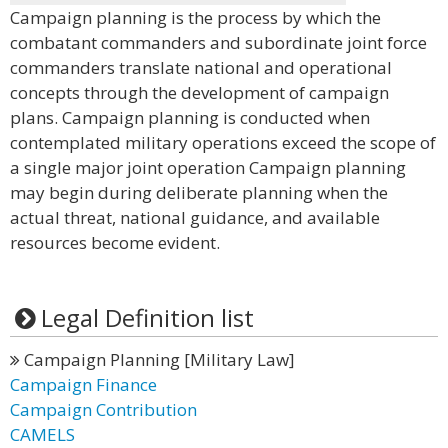
Campaign planning is the process by which the
combatant commanders and subordinate joint force
commanders translate national and operational
concepts through the development of campaign
plans. Campaign planning is conducted when
contemplated military operations exceed the scope of
a single major joint operation Campaign planning
may begin during deliberate planning when the
actual threat, national guidance, and available
resources become evident.
Legal Definition list
Campaign Planning [Military Law]
Campaign Finance
Campaign Contribution
CAMELS