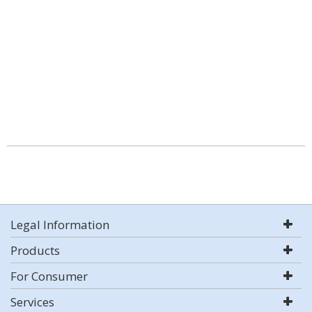
Legal Information
Products
For Consumer
Services