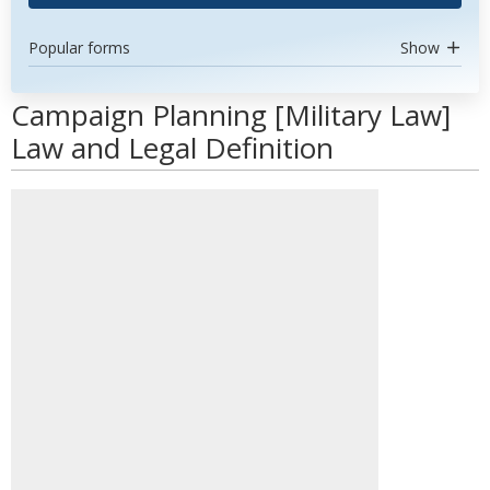
Popular forms
Show
Campaign Planning [Military Law]
Law and Legal Definition