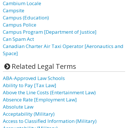
Cambium Locale
Campsite
Campus (Education)
Campus Police
Campus Program [Department of Justice]
Can Spam Act
Canadian Charter Air Taxi Operator [Aeronautics and
Space]
Related Legal Terms
ABA-Approved Law Schools
Ability to Pay [Tax Law]
Above the Line Costs (Entertainment Law)
Absence Rate [Employment Law]
Absolute Law
Acceptability (Military)
Access to Classified Information (Military)