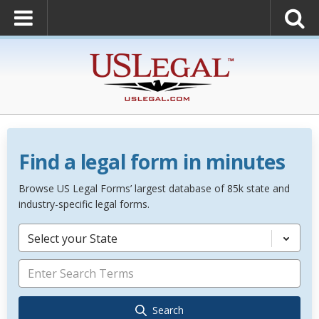
Find a legal form in minutes
Browse US Legal Forms’ largest database of 85k state and
industry-specific legal forms.
Select your State
Search