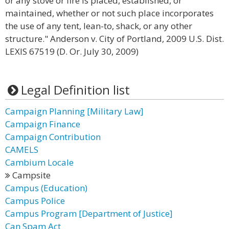
or any stove or fire is placed, established, or
maintained, whether or not such place incorporates
the use of any tent, lean-to, shack, or any other
structure." Anderson v. City of Portland, 2009 U.S. Dist.
LEXIS 67519 (D. Or. July 30, 2009)
Legal Definition list
Campaign Planning [Military Law]
Campaign Finance
Campaign Contribution
CAMELS
Cambium Locale
Campsite
Campus (Education)
Campus Police
Campus Program [Department of Justice]
Can Spam Act