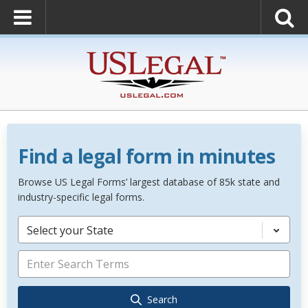
Find a legal form in minutes
Browse US Legal Forms’ largest database of 85k state and
industry-specific legal forms.
Select your State
Search