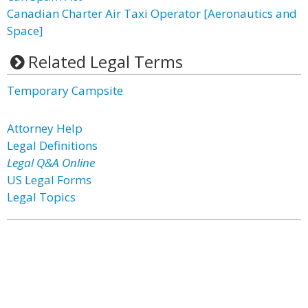
Canadian Charter Air Taxi Operator [Aeronautics and
Space]
Related Legal Terms
Temporary Campsite
Attorney Help
Legal Definitions
Legal Q&A Online
US Legal Forms
Legal Topics