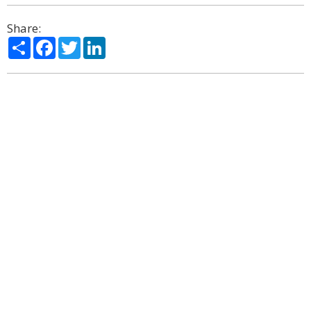
Share:
Share
Facebook
Twitter
LinkedIn