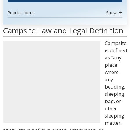
Popular forms
Show
Campsite Law and Legal Definition
Campsite
is defined
as "any
place
where
any
bedding,
sleeping
bag, or
other
sleeping
matter,