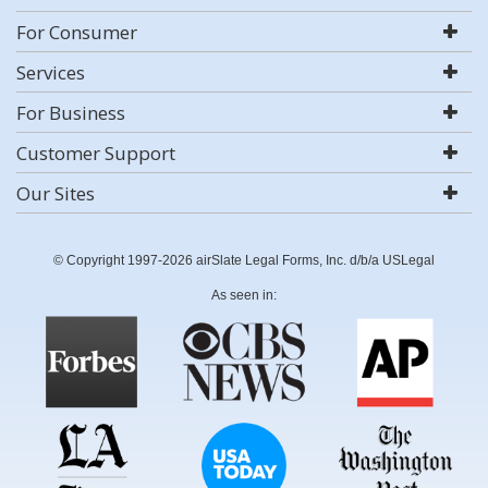
For Consumer
Services
For Business
Customer Support
Our Sites
© Copyright 1997-2026 airSlate Legal Forms, Inc. d/b/a USLegal
As seen in: