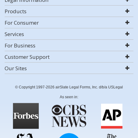
Products
For Consumer
Services
For Business
Customer Support
Our Sites
© Copyright 1997-2026 airSlate Legal Forms, Inc. d/b/a USLegal
As seen in: