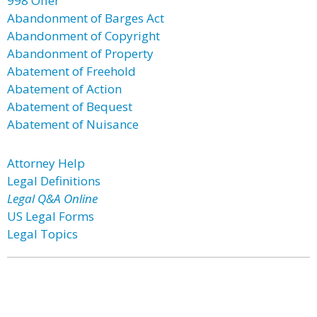
998 Offer
Abandonment of Barges Act
Abandonment of Copyright
Abandonment of Property
Abatement of Freehold
Abatement of Action
Abatement of Bequest
Abatement of Nuisance
Attorney Help
Legal Definitions
Legal Q&A Online
US Legal Forms
Legal Topics