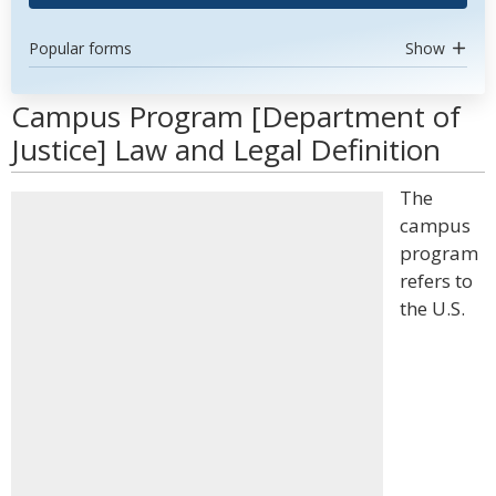
Popular forms
Show
Campus Program [Department of
Justice] Law and Legal Definition
The
campus
program
refers to
the U.S.