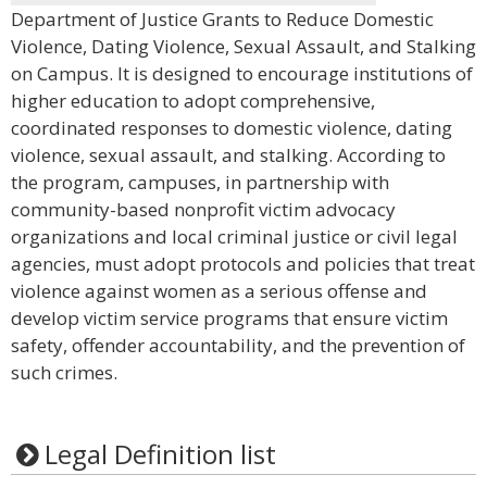
Department of Justice Grants to Reduce Domestic
Violence, Dating Violence, Sexual Assault, and Stalking
on Campus. It is designed to encourage institutions of
higher education to adopt comprehensive,
coordinated responses to domestic violence, dating
violence, sexual assault, and stalking. According to
the program, campuses, in partnership with
community-based nonprofit victim advocacy
organizations and local criminal justice or civil legal
agencies, must adopt protocols and policies that treat
violence against women as a serious offense and
develop victim service programs that ensure victim
safety, offender accountability, and the prevention of
such crimes.
Legal Definition list