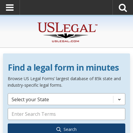
Find a legal form in minutes
Browse US Legal Forms’ largest database of 85k state and
industry-specific legal forms.
Select your State
Search