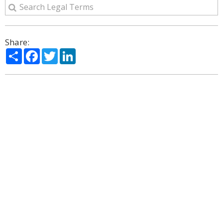
Share:
Share
Facebook
Twitter
LinkedIn