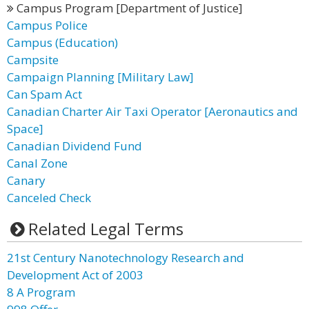
Campus Program [Department of Justice]
Campus Police
Campus (Education)
Campsite
Campaign Planning [Military Law]
Can Spam Act
Canadian Charter Air Taxi Operator [Aeronautics and
Space]
Canadian Dividend Fund
Canal Zone
Canary
Canceled Check
Related Legal Terms
21st Century Nanotechnology Research and
Development Act of 2003
8 A Program