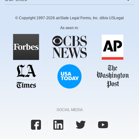
© Copyright 1997-2026 airSlate Legal Forms, Inc. d/b/a USLegal
As seen in:
SOCIAL MEDIA