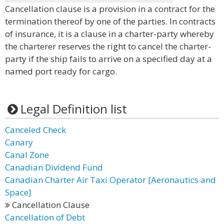
Cancellation clause is a provision in a contract for the
termination thereof by one of the parties. In contracts
of insurance, it is a clause in a charter-party whereby
the charterer reserves the right to cancel the charter-
party if the ship fails to arrive on a specified day at a
named port ready for cargo.
Legal Definition list
Canceled Check
Canary
Canal Zone
Canadian Dividend Fund
Canadian Charter Air Taxi Operator [Aeronautics and
Space]
Cancellation Clause
Cancellation of Debt