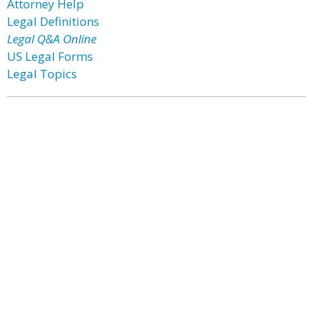
Attorney Help
Legal Definitions
Legal Q&A Online
US Legal Forms
Legal Topics