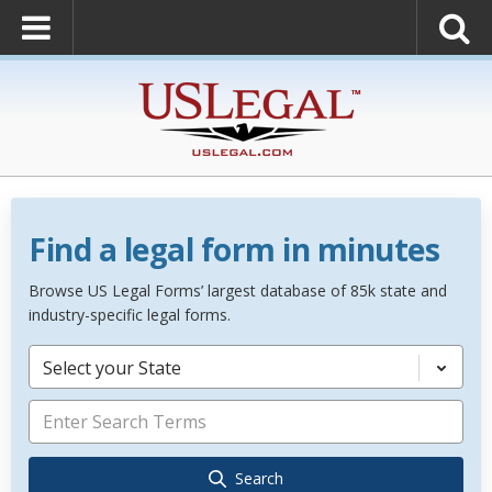
Find a legal form in minutes
Browse US Legal Forms’ largest database of 85k state and
industry-specific legal forms.
Select your State
Search