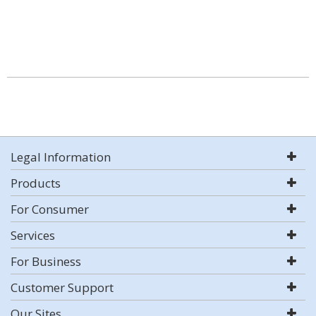
Legal Information
Products
For Consumer
Services
For Business
Customer Support
Our Sites