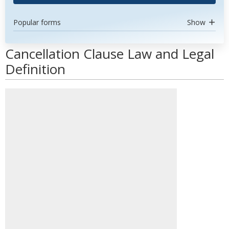
Popular forms
Show
Cancellation Clause Law and Legal
Definition