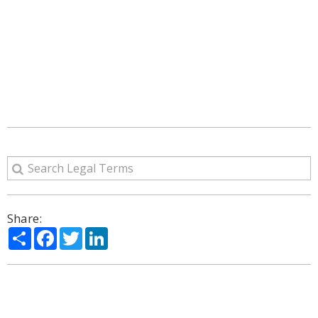
Share:
Share
Facebook
Twitter
LinkedIn