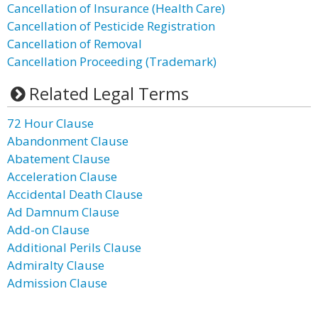
Cancellation of Insurance (Health Care)
Cancellation of Pesticide Registration
Cancellation of Removal
Cancellation Proceeding (Trademark)
Related Legal Terms
72 Hour Clause
Abandonment Clause
Abatement Clause
Acceleration Clause
Accidental Death Clause
Ad Damnum Clause
Add-on Clause
Additional Perils Clause
Admiralty Clause
Admission Clause