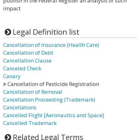
publish in the Federal Register an analysis of such
impact
Legal Definition list
Cancellation of Insurance (Health Care)
Cancellation of Debt
Cancellation Clause
Canceled Check
Canary
Cancellation of Pesticide Registration
Cancellation of Removal
Cancellation Proceeding (Trademark)
Cancellations
Cancelled Flight [Aeronautics and Space]
Cancelled Trademark
Related Legal Terms