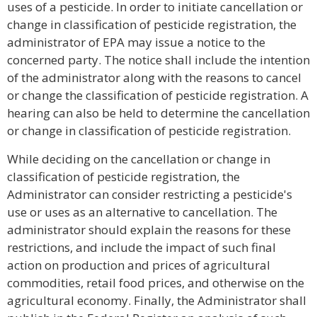
uses of a pesticide. In order to initiate cancellation or
change in classification of pesticide registration, the
administrator of EPA may issue a notice to the
concerned party. The notice shall include the intention
of the administrator along with the reasons to cancel
or change the classification of pesticide registration. A
hearing can also be held to determine the cancellation
or change in classification of pesticide registration.
While deciding on the cancellation or change in
classification of pesticide registration, the
Administrator can consider restricting a pesticide's
use or uses as an alternative to cancellation. The
administrator should explain the reasons for these
restrictions, and include the impact of such final
action on production and prices of agricultural
commodities, retail food prices, and otherwise on the
agricultural economy. Finally, the Administrator shall