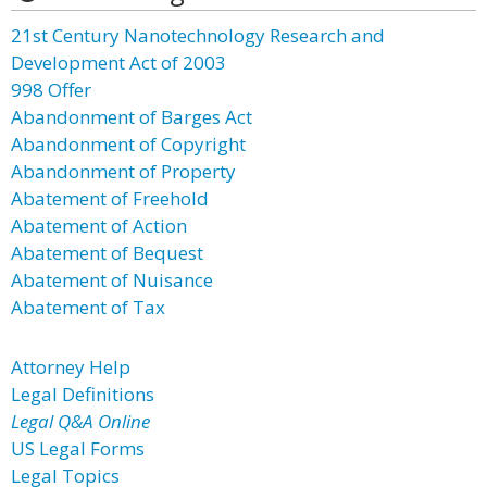
21st Century Nanotechnology Research and
Development Act of 2003
998 Offer
Abandonment of Barges Act
Abandonment of Copyright
Abandonment of Property
Abatement of Freehold
Abatement of Action
Abatement of Bequest
Abatement of Nuisance
Abatement of Tax
Attorney Help
Legal Definitions
Legal Q&A Online
US Legal Forms
Legal Topics