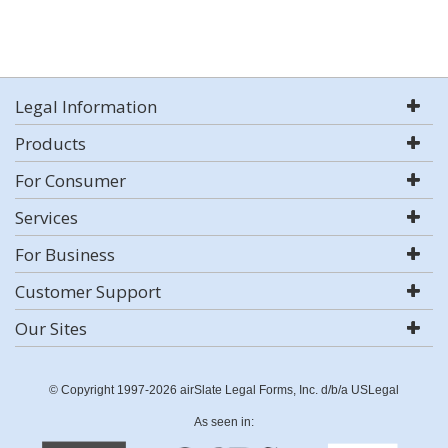
Legal Information
Products
For Consumer
Services
For Business
Customer Support
Our Sites
© Copyright 1997-2026 airSlate Legal Forms, Inc. d/b/a USLegal
As seen in: