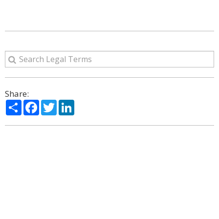
Share:
Share
Facebook
Twitter
LinkedIn