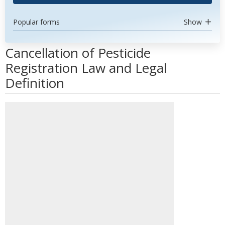
Popular forms
Show
Cancellation of Pesticide
Registration Law and Legal
Definition