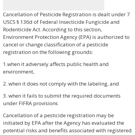
Cancellation of Pesticide Registration is dealt under 7
USCS § 136d of Federal Insecticide Fungicide and
Rodenticide Act. According to this section,
Environment Protection Agency (EPA) is authorized to
cancel or change classification of a pesticide
registration on the following grounds:
1.when it adversely affects public health and
environment,
2. when it does not comply with the labeling, and
3. when it fails to submit the required documents
under FIFRA provisions
Cancellation of a pesticide registration may be
initiated by EPA after the Agency has evaluated the
potential risks and benefits associated with registered