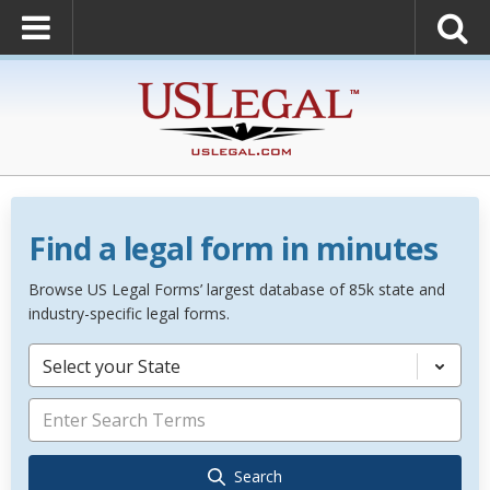
Find a legal form in minutes
Browse US Legal Forms’ largest database of 85k state and
industry-specific legal forms.
Select your State
Search