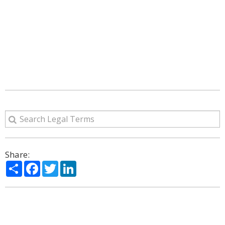
Share:
Share
Facebook
Twitter
LinkedIn