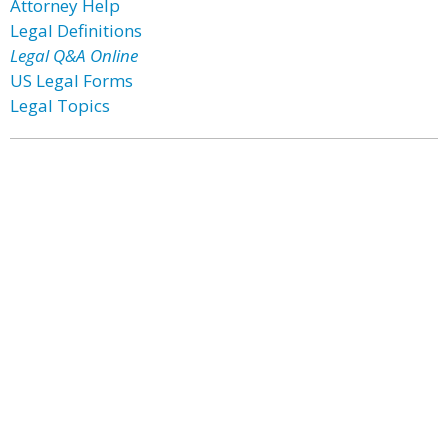
Attorney Help
Legal Definitions
Legal Q&A Online
US Legal Forms
Legal Topics