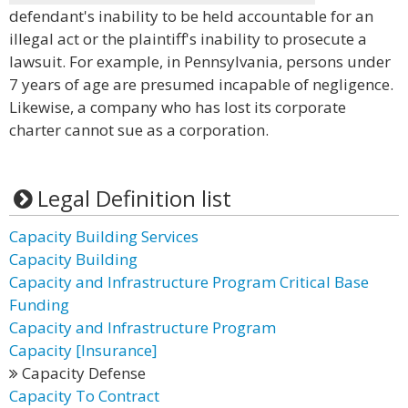
defendant's inability to be held accountable for an
illegal act or the plaintiff's inability to prosecute a
lawsuit. For example, in Pennsylvania, persons under
7 years of age are presumed incapable of negligence.
Likewise, a company who has lost its corporate
charter cannot sue as a corporation.
Legal Definition list
Capacity Building Services
Capacity Building
Capacity and Infrastructure Program Critical Base
Funding
Capacity and Infrastructure Program
Capacity [Insurance]
Capacity Defense
Capacity To Contract