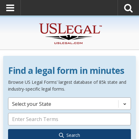
Find a legal form in minutes
Browse US Legal Forms’ largest database of 85k state and
industry-specific legal forms.
Select your State
Search