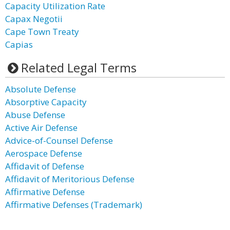
Capacity Utilization Rate
Capax Negotii
Cape Town Treaty
Capias
Related Legal Terms
Absolute Defense
Absorptive Capacity
Abuse Defense
Active Air Defense
Advice-of-Counsel Defense
Aerospace Defense
Affidavit of Defense
Affidavit of Meritorious Defense
Affirmative Defense
Affirmative Defenses (Trademark)