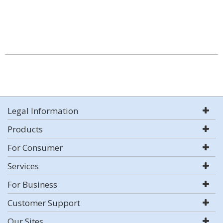
Legal Information
Products
For Consumer
Services
For Business
Customer Support
Our Sites