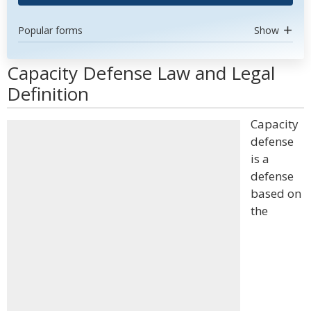
Popular forms
Show
Capacity Defense Law and Legal
Definition
Capacity
defense
is a
defense
based on
the