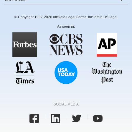
© Copyright 1997-2026 airSlate Legal Forms, Inc. d/b/a USLegal
As seen in:
SOCIAL MEDIA