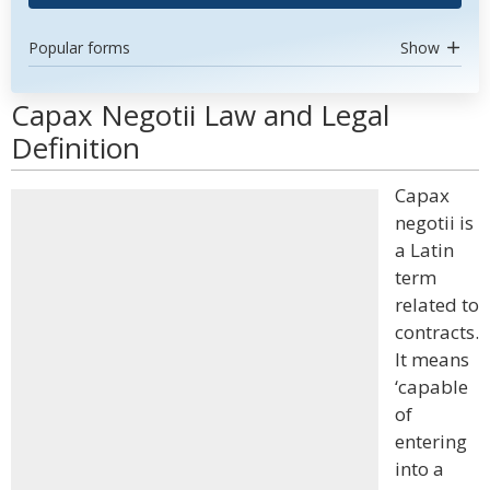
Popular forms
Show
Capax Negotii Law and Legal
Definition
Capax
negotii is
a Latin
term
related to
contracts.
It means
‘capable
of
entering
into a