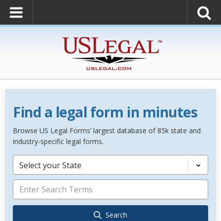
Find a legal form in minutes
Browse US Legal Forms’ largest database of 85k state and
industry-specific legal forms.
Select your State
Search