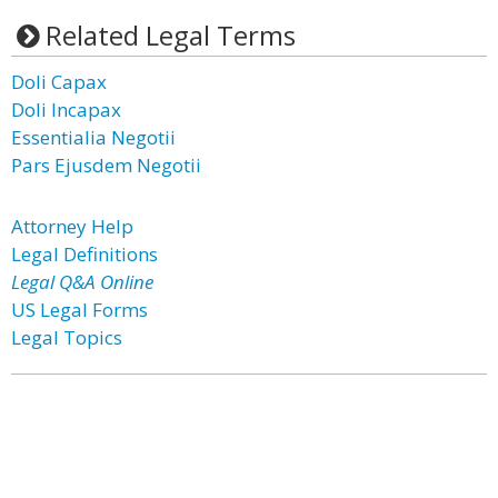
Related Legal Terms
Doli Capax
Doli Incapax
Essentialia Negotii
Pars Ejusdem Negotii
Attorney Help
Legal Definitions
Legal Q&A Online
US Legal Forms
Legal Topics