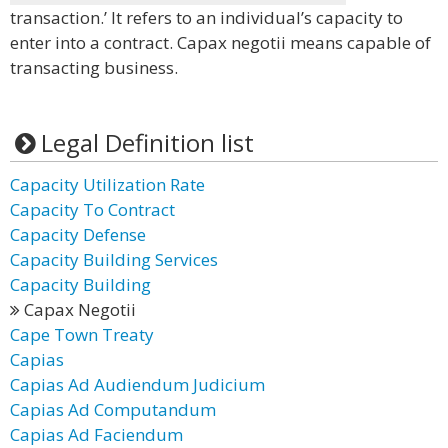
transaction.’ It refers to an individual’s capacity to
enter into a contract. Capax negotii means capable of
transacting business.
Legal Definition list
Capacity Utilization Rate
Capacity To Contract
Capacity Defense
Capacity Building Services
Capacity Building
Capax Negotii
Cape Town Treaty
Capias
Capias Ad Audiendum Judicium
Capias Ad Computandum
Capias Ad Faciendum