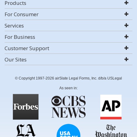
Products
For Consumer
Services
For Business
Customer Support
Our Sites
© Copyright 1997-2026 airSlate Legal Forms, Inc. d/b/a USLegal
As seen in: