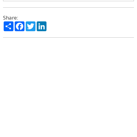
Share:
Share
Facebook
Twitter
LinkedIn