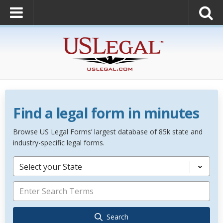
Find a legal form in minutes
Browse US Legal Forms’ largest database of 85k state and
industry-specific legal forms.
Select your State
Search