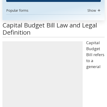
Popular forms
Show
Capital Budget Bill Law and Legal
Definition
Capital
Budget
Bill refers
to a
general