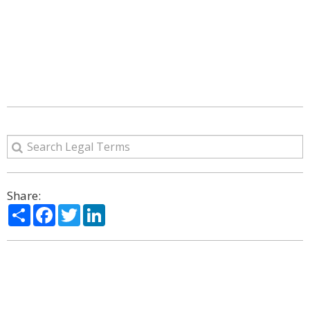
Share:
Share
Facebook
Twitter
LinkedIn