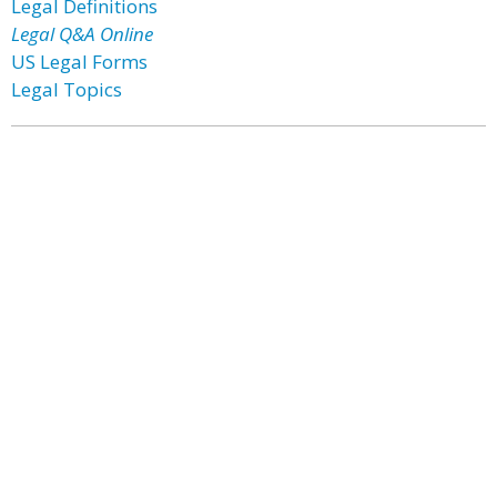
Legal Definitions
Legal Q&A Online
US Legal Forms
Legal Topics