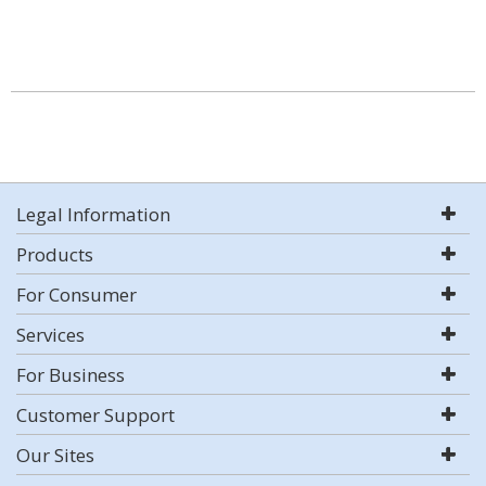
Legal Information
Products
For Consumer
Services
For Business
Customer Support
Our Sites