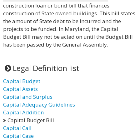
construction loan or bond bill that finances
construction of State owned buildings. This bill states
the amount of State debt to be incurred and the
projects to be funded. In Maryland, the Capital
Budget Bill may not be acted on until the Budget Bill
has been passed by the General Assembly.
Legal Definition list
Capital Budget
Capital Assets
Capital and Surplus
Capital Adequacy Guidelines
Capital Addition
Capital Budget Bill
Capital Call
Capital Case