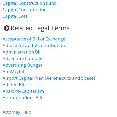
Capital Construction Fund
Capital Consumption
Capital Cost
Related Legal Terms
Acceptance of Bill of Exchange
Adjusted Capital Contribution
Administration Bill
Adventure Capitalist
Advertising Budget
Air Waybill
Airport Capital Plan [Aeronautics and Space]
Altered Bill
Anarcho-Capitalism
Appropriations Bill
Attorney Help