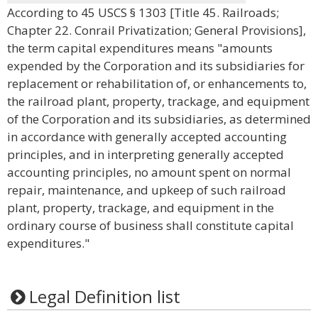
According to 45 USCS § 1303 [Title 45. Railroads;
Chapter 22. Conrail Privatization; General Provisions],
the term capital expenditures means "amounts
expended by the Corporation and its subsidiaries for
replacement or rehabilitation of, or enhancements to,
the railroad plant, property, trackage, and equipment
of the Corporation and its subsidiaries, as determined
in accordance with generally accepted accounting
principles, and in interpreting generally accepted
accounting principles, no amount spent on normal
repair, maintenance, and upkeep of such railroad
plant, property, trackage, and equipment in the
ordinary course of business shall constitute capital
expenditures."
Legal Definition list