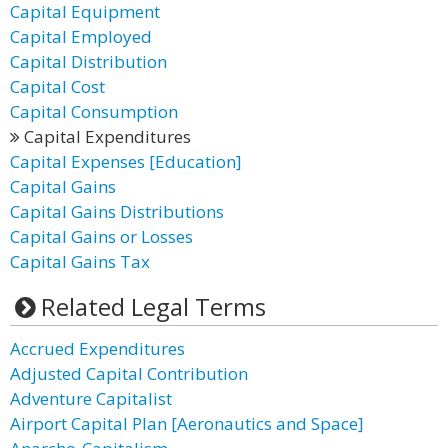
Capital Equipment
Capital Employed
Capital Distribution
Capital Cost
Capital Consumption
Capital Expenditures
Capital Expenses [Education]
Capital Gains
Capital Gains Distributions
Capital Gains or Losses
Capital Gains Tax
Related Legal Terms
Accrued Expenditures
Adjusted Capital Contribution
Adventure Capitalist
Airport Capital Plan [Aeronautics and Space]