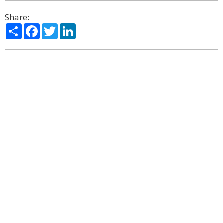
Share:
Share
Facebook
Twitter
LinkedIn