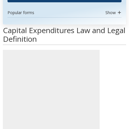
Popular forms
Show
Capital Expenditures Law and Legal
Definition