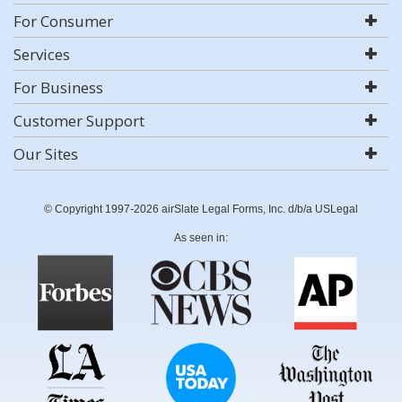
For Consumer
Services
For Business
Customer Support
Our Sites
© Copyright 1997-2026 airSlate Legal Forms, Inc. d/b/a USLegal
As seen in: