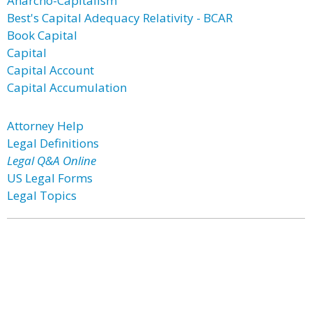
Anarcho-Capitalism
Best's Capital Adequacy Relativity - BCAR
Book Capital
Capital
Capital Account
Capital Accumulation
Attorney Help
Legal Definitions
Legal Q&A Online
US Legal Forms
Legal Topics