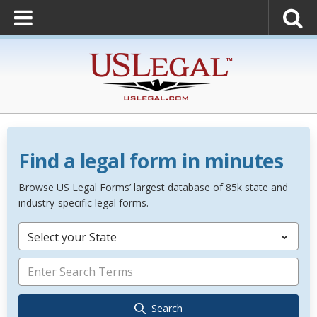
Find a legal form in minutes
Browse US Legal Forms’ largest database of 85k state and
industry-specific legal forms.
Select your State
Search