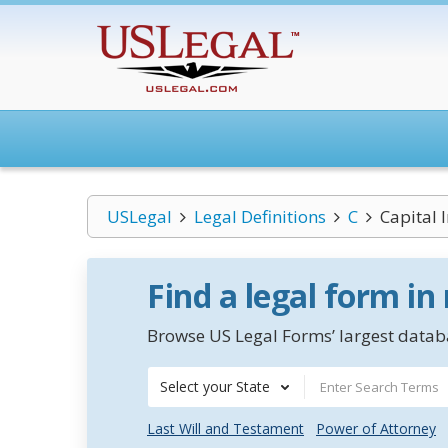
USLegal
Legal Definitions
C
Capital I
Find a legal form in
Browse US Legal Forms’ largest databa
Select your State
Last Will and Testament
Power of Attorney