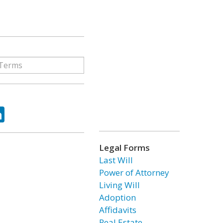
ok
tter
LinkedIn
Legal Forms
Last Will
Power of Attorney
Living Will
Adoption
Affidavits
Real Estate