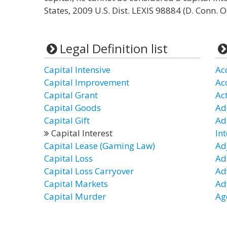
States, 2009 U.S. Dist. LEXIS 98884 (D. Conn. O
Legal Definition list
Capital Intensive
Ac
Capital Improvement
Ac
Capital Grant
Act
Capital Goods
Ad
Capital Gift
Ad
Capital Interest
Int
Capital Lease (Gaming Law)
Ad
Capital Loss
Ad
Capital Loss Carryover
Ad
Capital Markets
Ad
Capital Murder
Ag