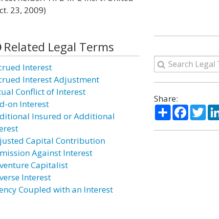
ct. 23, 2009)
Related Legal Terms
crued Interest
crued Interest Adjustment
ual Conflict of Interest
Share:
d-on Interest
Share
Facebo
Twi
ditional Insured or Additional
erest
justed Capital Contribution
mission Against Interest
venture Capitalist
verse Interest
ency Coupled with an Interest