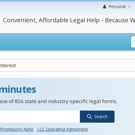
Personal
Convenient, Affordable Legal Help - Because W
nterest
 minutes
se of 85k state and industry-specific legal forms.
Search
Promissory Note
LLC Operating Agreement