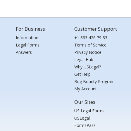
For Business
Customer Support
Information
+1 833 426 79 33
Legal Forms
Terms of Service
Answers
Privacy Notice
Legal Hub
Why USLegal?
Get Help
Bug Bounty Program
My Account
Our Sites
US Legal Forms
USLegal
FormsPass