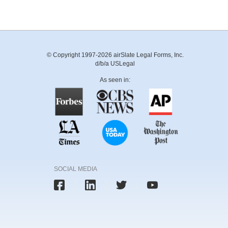
© Copyright 1997-2026 airSlate Legal Forms, Inc.
d/b/a USLegal
As seen in:
SOCIAL MEDIA