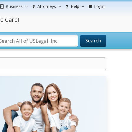
Business
Attorneys
Help
Login
e Care!
Search