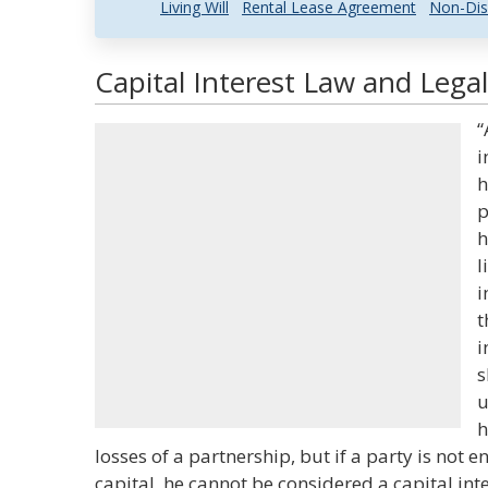
Living Will
Rental Lease Agreement
Non-Dis
Capital Interest Law and Legal
“
i
h
p
h
l
i
t
i
s
u
h
losses of a partnership, but if a party is not e
capital, he cannot be considered a capital inter