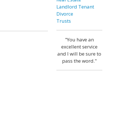
Landlord Tenant
Divorce
Trusts
"You have an
excellent service
and I will be sure to
pass the word."