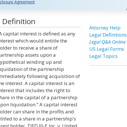
closure Agreement
 Definition
Attorney Help
A capital interest is defined as any
Legal Definitions
nterest which would entitle the
Legal Q&A Online
older to receive a share of
US Legal Forms
artnership assets upon a
Legal Topics
ypothetical winding up and
iquidation of the partnership
mmediately following acquisition of
he interest. A capital interest is an
nterest that includes the right to
hare in the capital of a partnership
pon liquidation.” A capital interest
older can share in the profits and
ntitled to a share in a partnership's
est holder. TIFD III-E Inc. v. United