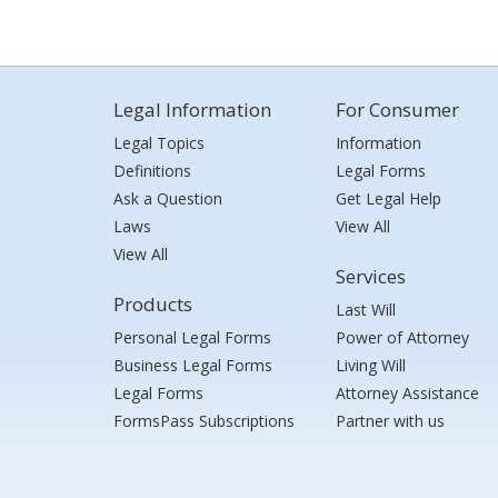
Legal Information
For Consumer
Legal Topics
Information
Definitions
Legal Forms
Ask a Question
Get Legal Help
Laws
View All
View All
Services
Products
Last Will
Personal Legal Forms
Power of Attorney
Business Legal Forms
Living Will
Legal Forms
Attorney Assistance
FormsPass Subscriptions
Partner with us