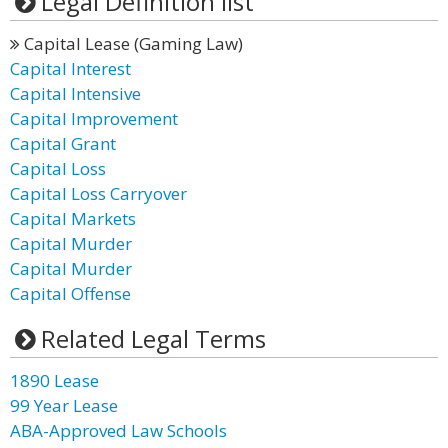
Legal Definition list
Capital Lease (Gaming Law)
Capital Interest
Capital Intensive
Capital Improvement
Capital Grant
Capital Loss
Capital Loss Carryover
Capital Markets
Capital Murder
Capital Murder
Capital Offense
Related Legal Terms
1890 Lease
99 Year Lease
ABA-Approved Law Schools