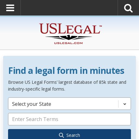
Find a legal form in minutes
Browse US Legal Forms’ largest database of 85k state and
industry-specific legal forms.
Select your State
Search