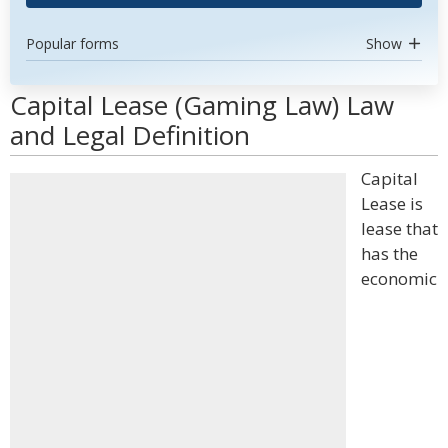
Popular forms
Show
Capital Lease (Gaming Law) Law
and Legal Definition
Capital
Lease is
lease that
has the
economic