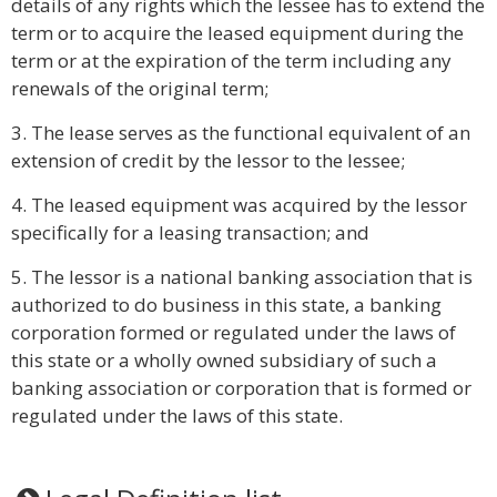
details of any rights which the lessee has to extend the
term or to acquire the leased equipment during the
term or at the expiration of the term including any
renewals of the original term;
3. The lease serves as the functional equivalent of an
extension of credit by the lessor to the lessee;
4. The leased equipment was acquired by the lessor
specifically for a leasing transaction; and
5. The lessor is a national banking association that is
authorized to do business in this state, a banking
corporation formed or regulated under the laws of
this state or a wholly owned subsidiary of such a
banking association or corporation that is formed or
regulated under the laws of this state.