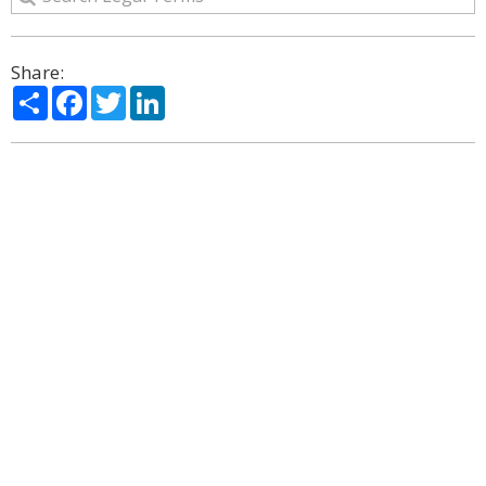
Share:
Share
Facebook
Twitter
LinkedIn