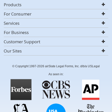
Products
For Consumer
Services
For Business
Customer Support
Our Sites
© Copyright 1997-2026 airSlate Legal Forms, Inc. d/b/a USLegal
As seen in: