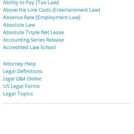
Ability to Pay [Tax Law]
Above the Line Costs (Entertainment Law)
Absence Rate [Employment Law]
Absolute Law
Absolute Triple Net Lease
Accounting Series Release
Accredited Law School
Attorney Help
Legal Definitions
Legal Q&A Online
US Legal Forms
Legal Topics