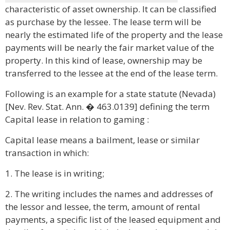
characteristic of asset ownership. It can be classified
as purchase by the lessee. The lease term will be
nearly the estimated life of the property and the lease
payments will be nearly the fair market value of the
property. In this kind of lease, ownership may be
transferred to the lessee at the end of the lease term.
Following is an example for a state statute (Nevada)
[Nev. Rev. Stat. Ann. � 463.0139] defining the term
Capital lease in relation to gaming :
Capital lease means a bailment, lease or similar
transaction in which:
1. The lease is in writing;
2. The writing includes the names and addresses of
the lessor and lessee, the term, amount of rental
payments, a specific list of the leased equipment and