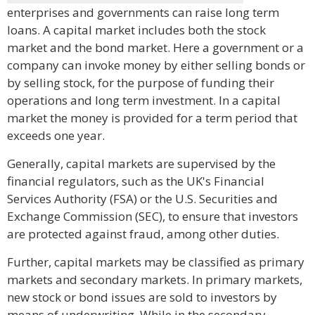
enterprises and governments can raise long term
loans. A capital market includes both the stock
market and the bond market. Here a government or a
company can invoke money by either selling bonds or
by selling stock, for the purpose of funding their
operations and long term investment. In a capital
market the money is provided for a term period that
exceeds one year.
Generally, capital markets are supervised by the
financial regulators, such as the UK's Financial
Services Authority (FSA) or the U.S. Securities and
Exchange Commission (SEC), to ensure that investors
are protected against fraud, among other duties.
Further, capital markets may be classified as primary
markets and secondary markets. In primary markets,
new stock or bond issues are sold to investors by
means of underwriting. While in the secondary