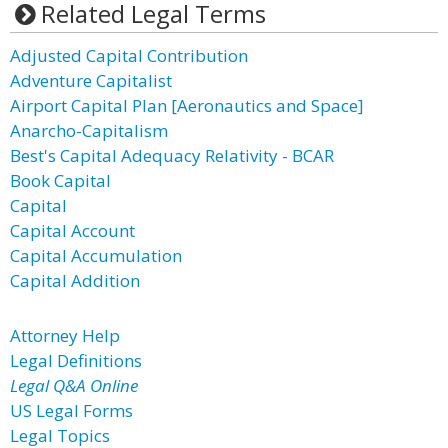
Related Legal Terms
Adjusted Capital Contribution
Adventure Capitalist
Airport Capital Plan [Aeronautics and Space]
Anarcho-Capitalism
Best's Capital Adequacy Relativity - BCAR
Book Capital
Capital
Capital Account
Capital Accumulation
Capital Addition
Attorney Help
Legal Definitions
Legal Q&A Online
US Legal Forms
Legal Topics