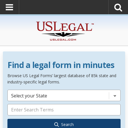
Find a legal form in minutes
Browse US Legal Forms’ largest database of 85k state and
industry-specific legal forms.
Select your State
Search