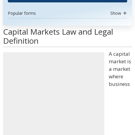
Popular forms
Show
Capital Markets Law and Legal
Definition
A capital
market is
a market
where
business