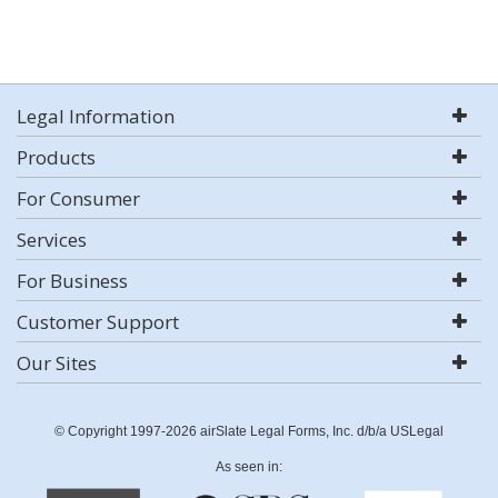
Legal Information
Products
For Consumer
Services
For Business
Customer Support
Our Sites
© Copyright 1997-2026 airSlate Legal Forms, Inc. d/b/a USLegal
As seen in: