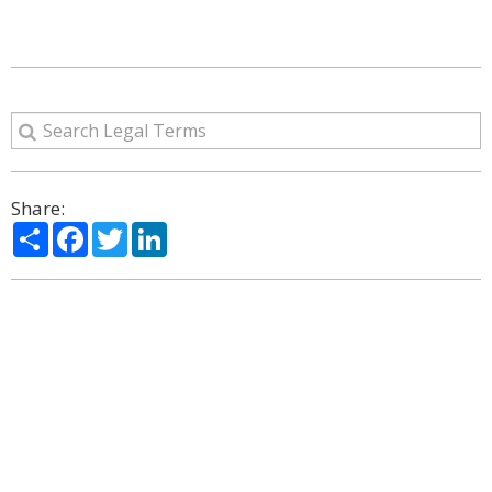
Share:
Share
Facebook
Twitter
LinkedIn