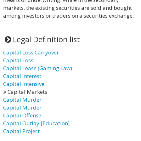
markets, the existing securities are sold and bought
among investors or traders on a securities exchange.
Legal Definition list
Capital Loss Carryover
Capital Loss
Capital Lease (Gaming Law)
Capital Interest
Capital Intensive
Capital Markets
Capital Murder
Capital Murder
Capital Offense
Capital Outlay [Education]
Capital Project