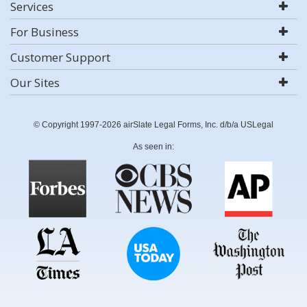
Services
For Business
Customer Support
Our Sites
© Copyright 1997-2026 airSlate Legal Forms, Inc. d/b/a USLegal
As seen in: