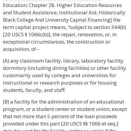
Education; Chapter 28. Higher Education Resources
and Student Assistance; Institutional Aid; Historically
Black College And University Capital Financing] the
term capital project means, “subject to section 344(b)
[20 USCS § 1066c(b)], the repair, renovation, or, in
exceptional circumstances, the construction or
acquisition, of--
(A) any classroom facility, library, laboratory facility,
dormitory (including dining facilities) or other facility
customarily used by colleges and universities for
instructional or research purposes or for housing
students, faculty, and staff;
(B) a facility for the administration of an educational
program, or a student center or student union, except
that not more than 5 percent of the loan proceeds
provided under this part [20 USCS §§ 1066 et seq.]
may be used for the facility, center or union if the