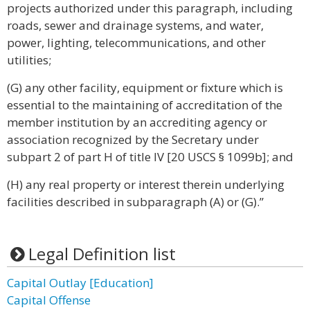
projects authorized under this paragraph, including
roads, sewer and drainage systems, and water,
power, lighting, telecommunications, and other
utilities;
(G) any other facility, equipment or fixture which is
essential to the maintaining of accreditation of the
member institution by an accrediting agency or
association recognized by the Secretary under
subpart 2 of part H of title IV [20 USCS § 1099b]; and
(H) any real property or interest therein underlying
facilities described in subparagraph (A) or (G).”
Legal Definition list
Capital Outlay [Education]
Capital Offense