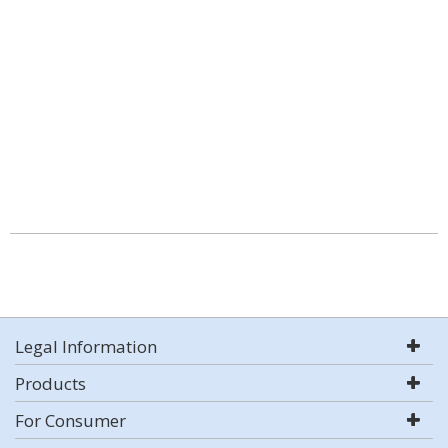
Legal Information
Products
For Consumer