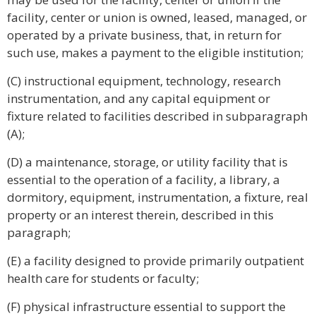
facility, center or union is owned, leased, managed, or
operated by a private business, that, in return for
such use, makes a payment to the eligible institution;
(C) instructional equipment, technology, research
instrumentation, and any capital equipment or
fixture related to facilities described in subparagraph
(A);
(D) a maintenance, storage, or utility facility that is
essential to the operation of a facility, a library, a
dormitory, equipment, instrumentation, a fixture, real
property or an interest therein, described in this
paragraph;
(E) a facility designed to provide primarily outpatient
health care for students or faculty;
(F) physical infrastructure essential to support the