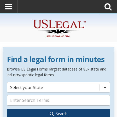
Find a legal form in minutes
Browse US Legal Forms’ largest database of 85k state and
industry-specific legal forms.
Select your State
Search