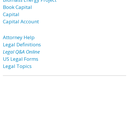
Book Capital
Capital
Capital Account
Attorney Help
Legal Definitions
Legal Q&A Online
US Legal Forms
Legal Topics