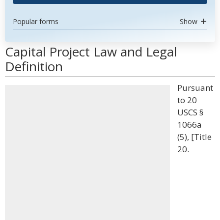
Popular forms
Show
Capital Project Law and Legal
Definition
Pursuant
to 20
USCS §
1066a
(5), [Title
20.