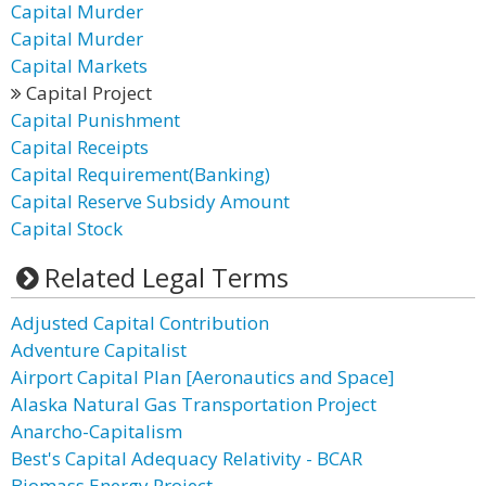
Capital Murder
Capital Murder
Capital Markets
Capital Project
Capital Punishment
Capital Receipts
Capital Requirement(Banking)
Capital Reserve Subsidy Amount
Capital Stock
Related Legal Terms
Adjusted Capital Contribution
Adventure Capitalist
Airport Capital Plan [Aeronautics and Space]
Alaska Natural Gas Transportation Project
Anarcho-Capitalism
Best's Capital Adequacy Relativity - BCAR
Biomass Energy Project