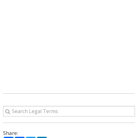
Share: