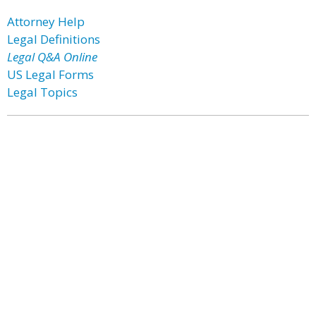
Attorney Help
Legal Definitions
Legal Q&A Online
US Legal Forms
Legal Topics