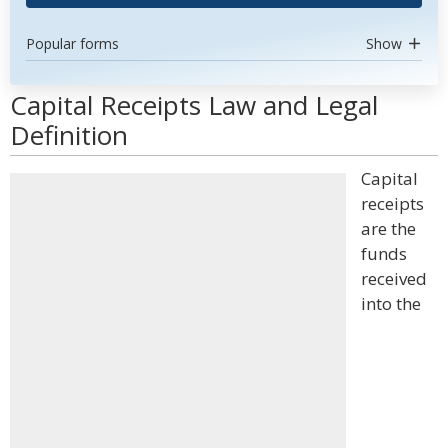
Popular forms
Show
Capital Receipts Law and Legal
Definition
Capital
receipts
are the
funds
received
into the