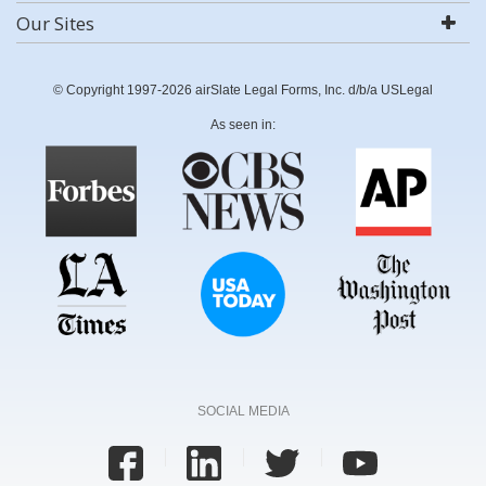
Our Sites
© Copyright 1997-2026 airSlate Legal Forms, Inc. d/b/a USLegal
As seen in:
SOCIAL MEDIA