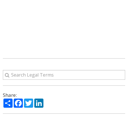
Share:
Share
Facebook
Twitter
LinkedIn