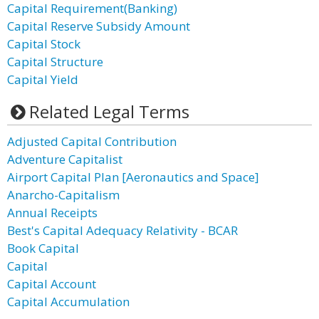
Capital Requirement(Banking)
Capital Reserve Subsidy Amount
Capital Stock
Capital Structure
Capital Yield
Related Legal Terms
Adjusted Capital Contribution
Adventure Capitalist
Airport Capital Plan [Aeronautics and Space]
Anarcho-Capitalism
Annual Receipts
Best's Capital Adequacy Relativity - BCAR
Book Capital
Capital
Capital Account
Capital Accumulation