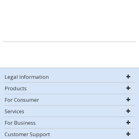
Legal Information
Products
For Consumer
Services
For Business
Customer Support