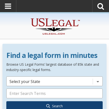
Find a legal form in minutes
Browse US Legal Forms’ largest database of 85k state and
industry-specific legal forms.
Select your State
Search