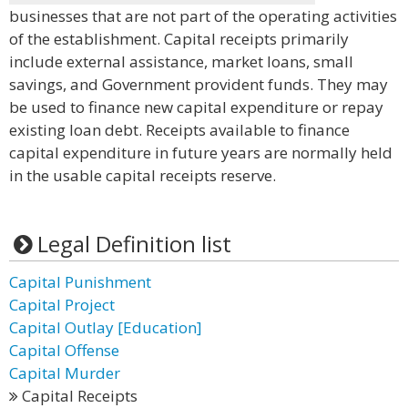
businesses that are not part of the operating activities
of the establishment. Capital receipts primarily
include external assistance, market loans, small
savings, and Government provident funds. They may
be used to finance new capital expenditure or repay
existing loan debt. Receipts available to finance
capital expenditure in future years are normally held
in the usable capital receipts reserve.
Legal Definition list
Capital Punishment
Capital Project
Capital Outlay [Education]
Capital Offense
Capital Murder
Capital Receipts