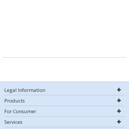
Legal Information
Products
For Consumer
Services