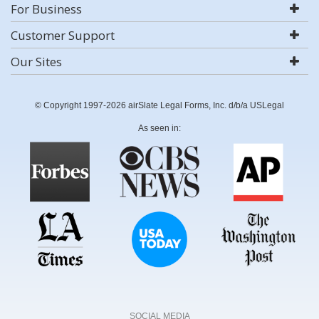
For Business
Customer Support
Our Sites
© Copyright 1997-2026 airSlate Legal Forms, Inc. d/b/a USLegal
As seen in:
SOCIAL MEDIA