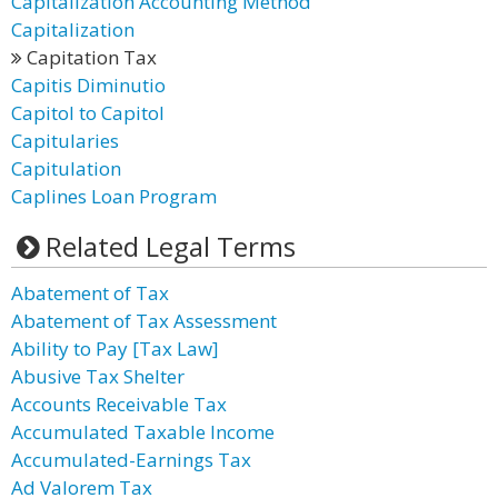
Capitalization Accounting Method
Capitalization
Capitation Tax
Capitis Diminutio
Capitol to Capitol
Capitularies
Capitulation
Caplines Loan Program
Related Legal Terms
Abatement of Tax
Abatement of Tax Assessment
Ability to Pay [Tax Law]
Abusive Tax Shelter
Accounts Receivable Tax
Accumulated Taxable Income
Accumulated-Earnings Tax
Ad Valorem Tax