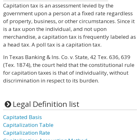
Capitation tax is an assessment levied by the
government upon a person at a fixed rate regardless
of property, business, or other circumstances. Since it
is a tax upon the individual, and not upon
merchandise, a capitation tax is frequently labeled as
a head tax. A poll tax is a capitation tax.
In Texas Banking & Ins. Co. v. State, 42 Tex. 636, 639
(Tex. 1874), the court held that the constitutional rule
for capitation taxes is that of individuality, without
discrimination in respect to its burden.
Legal Definition list
Capitated Basis
Capitalization Table
Capitalization Rate