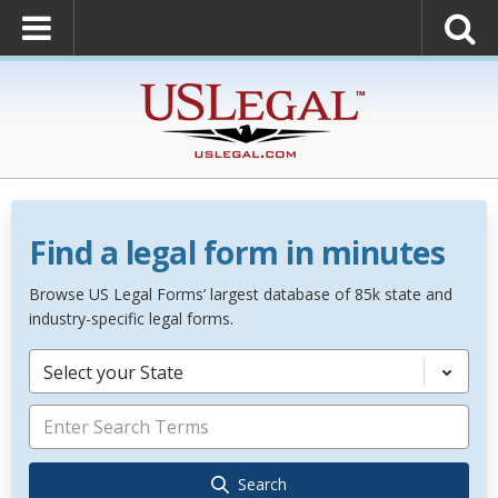
Find a legal form in minutes
Browse US Legal Forms’ largest database of 85k state and
industry-specific legal forms.
Select your State
Search