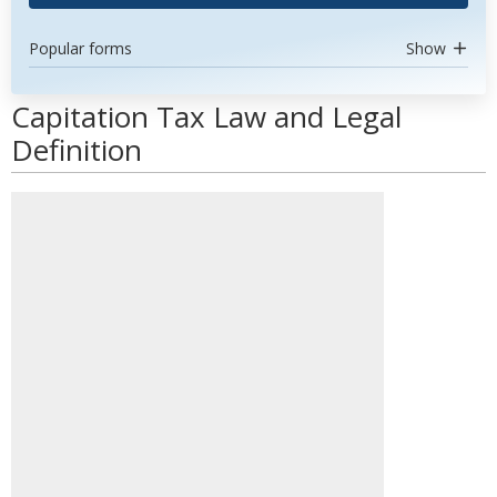
Popular forms
Show
Capitation Tax Law and Legal
Definition