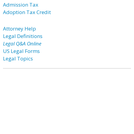
Admission Tax
Adoption Tax Credit
Attorney Help
Legal Definitions
Legal Q&A Online
US Legal Forms
Legal Topics