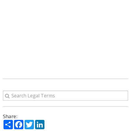
Share:
Share
Facebook
Twitter
LinkedIn