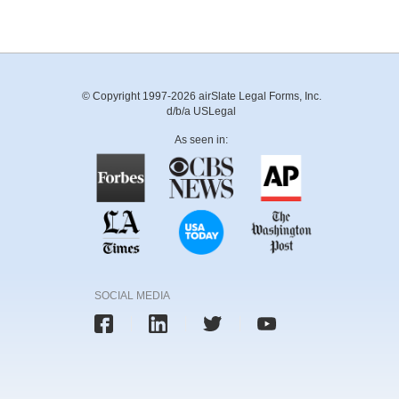
© Copyright 1997-2026 airSlate Legal Forms, Inc.
d/b/a USLegal
As seen in:
SOCIAL MEDIA