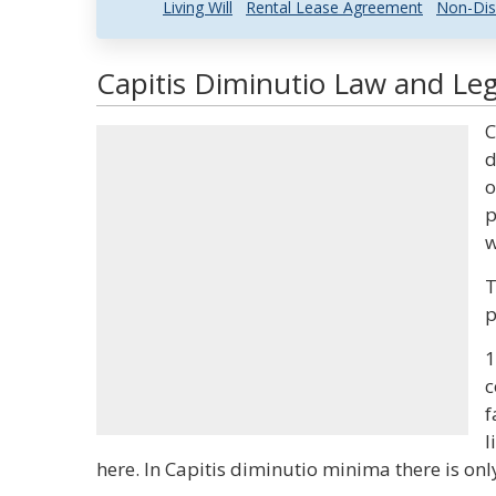
Living Will
Rental Lease Agreement
Non-Dis
Capitis Diminutio Law and Leg
C
d
o
p
w
T
p
1
c
f
l
here. In Capitis diminutio minima there is on