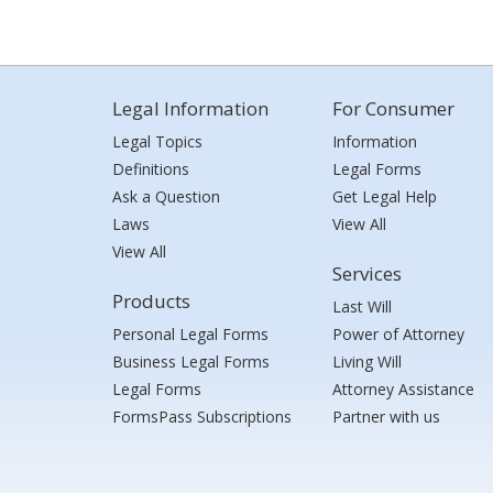
Legal Information
For Consumer
Legal Topics
Information
Definitions
Legal Forms
Ask a Question
Get Legal Help
Laws
View All
View All
Services
Products
Last Will
Personal Legal Forms
Power of Attorney
Business Legal Forms
Living Will
Legal Forms
Attorney Assistance
FormsPass Subscriptions
Partner with us