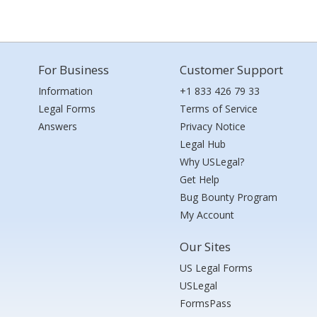
For Business
Customer Support
Information
+1 833 426 79 33
Legal Forms
Terms of Service
Answers
Privacy Notice
Legal Hub
Why USLegal?
Get Help
Bug Bounty Program
My Account
Our Sites
US Legal Forms
USLegal
FormsPass