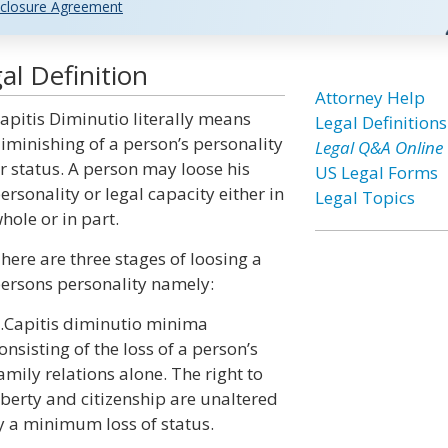
closure Agreement
al Definition
Attorney Help
apitis Diminutio literally means
Legal Definitions
iminishing of a person’s personality
Legal Q&A Online
r status. A person may loose his
US Legal Forms
ersonality or legal capacity either in
Legal Topics
hole or in part.
here are three stages of loosing a
ersons personality namely:
.Capitis diminutio minima
onsisting of the loss of a person’s
amily relations alone. The right to
iberty and citizenship are unaltered
ly a minimum loss of status.