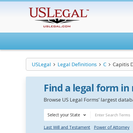
USLegal
Legal Definitions
C
Capitis 
Find a legal form in
Browse US Legal Forms’ largest databa
Select your State
Last Will and Testament
Power of Attorney