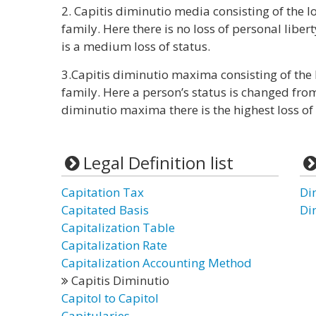
2. Capitis diminutio media consisting of the l
family. Here there is no loss of personal liber
is a medium loss of status.
3.Capitis diminutio maxima consisting of the l
family. Here a person’s status is changed fro
diminutio maxima there is the highest loss of 
Legal Definition list
Capitation Tax
Di
Capitated Basis
Di
Capitalization Table
Capitalization Rate
Capitalization Accounting Method
Capitis Diminutio
Capitol to Capitol
Capitularies