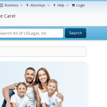
Business
Attorneys
Help
Login
e Care!
Search