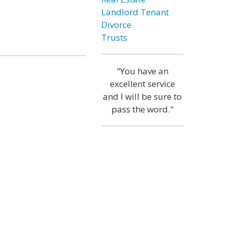
Landlord Tenant
Divorce
Trusts
"You have an
excellent service
and I will be sure to
pass the word."