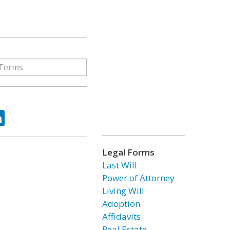
ok
tter
LinkedIn
Legal Forms
Last Will
Power of Attorney
Living Will
Adoption
Affidavits
Real Estate