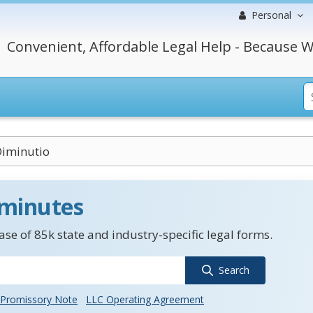
Personal
Convenient, Affordable Legal Help - Because W
Diminutio
 minutes
se of 85k state and industry-specific legal forms.
Search
Promissory Note
LLC Operating Agreement