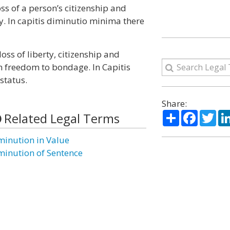
oss of a person’s citizenship and
ty. In capitis diminutio minima there
oss of liberty, citizenship and
m freedom to bondage. In Capitis
status.
Share:
Share
Facebo
Twi
Related Legal Terms
minution in Value
minution of Sentence