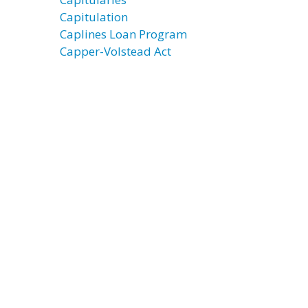
Capitulation
Caplines Loan Program
Capper-Volstead Act