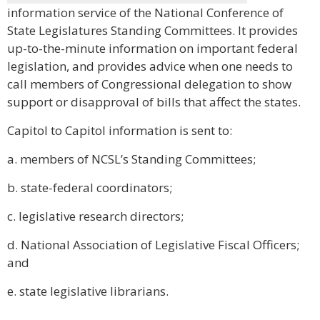
information service of the National Conference of
State Legislatures Standing Committees. It provides
up-to-the-minute information on important federal
legislation, and provides advice when one needs to
call members of Congressional delegation to show
support or disapproval of bills that affect the states.
Capitol to Capitol information is sent to:
a. members of NCSL’s Standing Committees;
b. state-federal coordinators;
c. legislative research directors;
d. National Association of Legislative Fiscal Officers;
and
e. state legislative librarians.