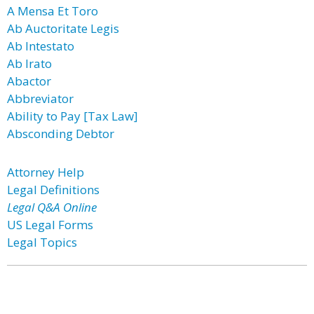
A Mensa Et Toro
Ab Auctoritate Legis
Ab Intestato
Ab Irato
Abactor
Abbreviator
Ability to Pay [Tax Law]
Absconding Debtor
Attorney Help
Legal Definitions
Legal Q&A Online
US Legal Forms
Legal Topics