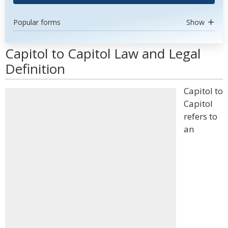
Popular forms
Show
Capitol to Capitol Law and Legal
Definition
Capitol to
Capitol
refers to
an