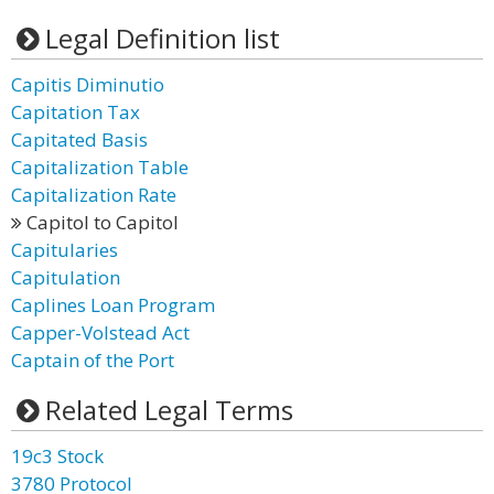
Legal Definition list
Capitis Diminutio
Capitation Tax
Capitated Basis
Capitalization Table
Capitalization Rate
Capitol to Capitol
Capitularies
Capitulation
Caplines Loan Program
Capper-Volstead Act
Captain of the Port
Related Legal Terms
19c3 Stock
3780 Protocol