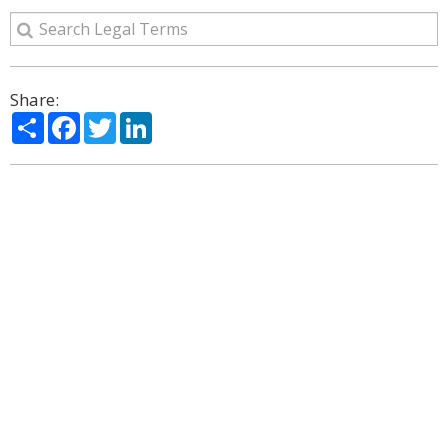
Share:
Share
Facebook
Twitter
LinkedIn