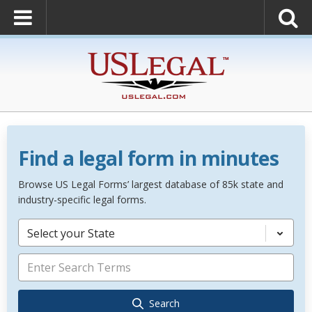
Find a legal form in minutes
Browse US Legal Forms’ largest database of 85k state and
industry-specific legal forms.
Select your State
Search