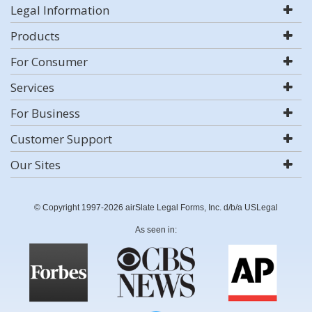
Legal Information
Products
For Consumer
Services
For Business
Customer Support
Our Sites
© Copyright 1997-2026 airSlate Legal Forms, Inc. d/b/a USLegal
As seen in: