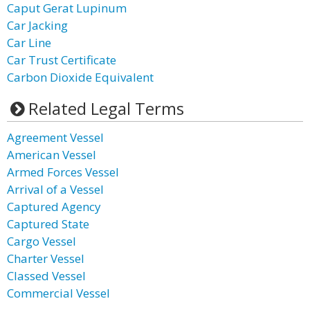
Caput Gerat Lupinum
Car Jacking
Car Line
Car Trust Certificate
Carbon Dioxide Equivalent
Related Legal Terms
Agreement Vessel
American Vessel
Armed Forces Vessel
Arrival of a Vessel
Captured Agency
Captured State
Cargo Vessel
Charter Vessel
Classed Vessel
Commercial Vessel