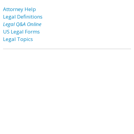
Attorney Help
Legal Definitions
Legal Q&A Online
US Legal Forms
Legal Topics