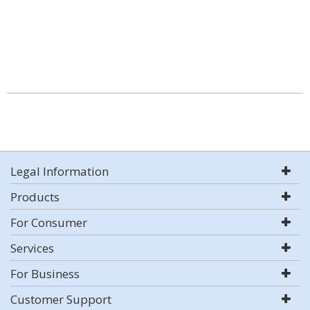
Legal Information
Products
For Consumer
Services
For Business
Customer Support