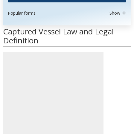
Popular forms
Show
Captured Vessel Law and Legal
Definition