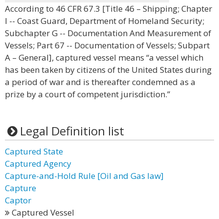
According to 46 CFR 67.3 [Title 46 – Shipping; Chapter
I -- Coast Guard, Department of Homeland Security;
Subchapter G -- Documentation And Measurement of
Vessels; Part 67 -- Documentation of Vessels; Subpart
A – General], captured vessel means “a vessel which
has been taken by citizens of the United States during
a period of war and is thereafter condemned as a
prize by a court of competent jurisdiction.”
Legal Definition list
Captured State
Captured Agency
Capture-and-Hold Rule [Oil and Gas law]
Capture
Captor
Captured Vessel