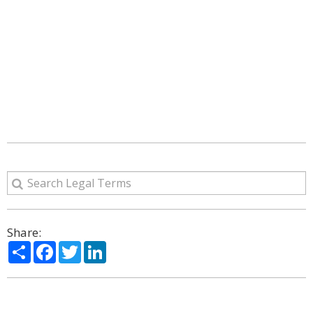
Share:
Share
Facebook
Twitter
LinkedIn