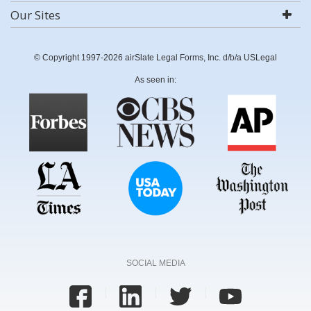
Our Sites
© Copyright 1997-2026 airSlate Legal Forms, Inc. d/b/a USLegal
As seen in:
SOCIAL MEDIA