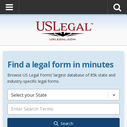
Find a legal form in minutes
Browse US Legal Forms’ largest database of 85k state and
industry-specific legal forms.
Select your State
Search