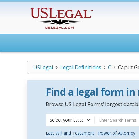
USLegal
Legal Definitions
C
Caput G
Find a legal form in
Browse US Legal Forms’ largest databa
Select your State
Last Will and Testament
Power of Attorney