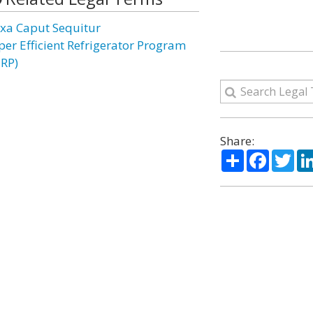
xa Caput Sequitur
per Efficient Refrigerator Program
ERP)
Share:
Share
Facebo
Twi