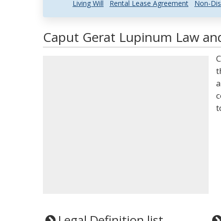
Living Will
Rental Lease Agreement
Non-Dis
Caput Gerat Lupinum Law and 
C
t
a
c
t
Legal Definition list