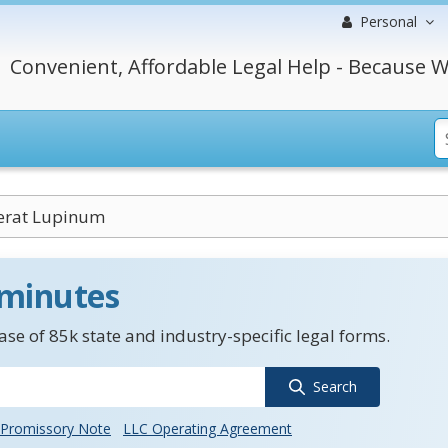
Personal
Convenient, Affordable Legal Help - Because W
erat Lupinum
 minutes
se of 85k state and industry-specific legal forms.
Search
Promissory Note
LLC Operating Agreement