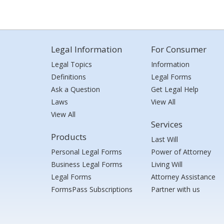
Legal Information
For Consumer
Legal Topics
Information
Definitions
Legal Forms
Ask a Question
Get Legal Help
Laws
View All
View All
Services
Products
Last Will
Personal Legal Forms
Power of Attorney
Business Legal Forms
Living Will
Legal Forms
Attorney Assistance
FormsPass Subscriptions
Partner with us