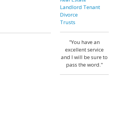
Landlord Tenant
Divorce
Trusts
"You have an
excellent service
and I will be sure to
pass the word."