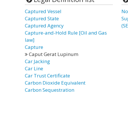
Captured Vessel
No
Captured State
Su
Captured Agency
(S
Capture-and-Hold Rule [Oil and Gas
law]
Capture
Caput Gerat Lupinum
Car Jacking
Car Line
Car Trust Certificate
Carbon Dioxide Equivalent
Carbon Sequestration