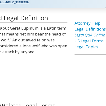
closure Agreement
Legal Definition
Attorney Help
aput Gerat Lupinum is a Latin term
Legal Definitions
hat means “let him bear the head of
Legal Q&A Online
 wolf.” An outlawed felon was
US Legal Forms
onsidered a lone wolf who was open
Legal Topics
o attack by anyone.
Related Legal Terms