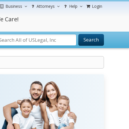
Business
Attorneys
Help
Login
e Care!
Search