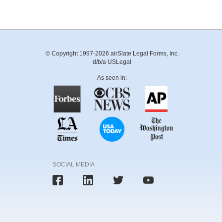
© Copyright 1997-2026 airSlate Legal Forms, Inc.
d/b/a USLegal
As seen in:
SOCIAL MEDIA