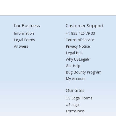
For Business
Customer Support
Information
+1 833 426 79 33
Legal Forms
Terms of Service
Answers
Privacy Notice
Legal Hub
Why USLegal?
Get Help
Bug Bounty Program
My Account
Our Sites
US Legal Forms
USLegal
FormsPass