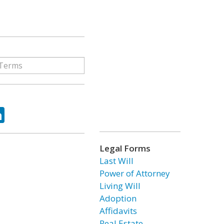
ok
tter
LinkedIn
Legal Forms
Last Will
Power of Attorney
Living Will
Adoption
Affidavits
Real Estate