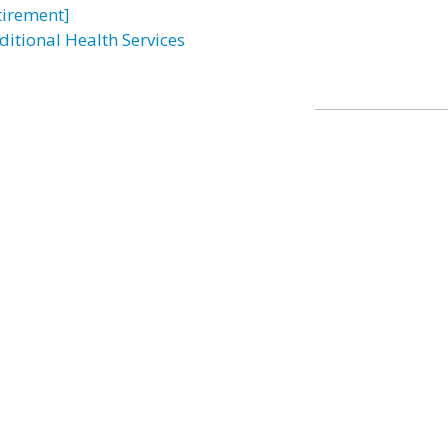
tirement]
ditional Health Services