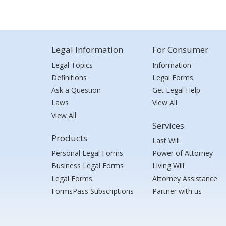
Legal Information
For Consumer
Legal Topics
Information
Definitions
Legal Forms
Ask a Question
Get Legal Help
Laws
View All
View All
Services
Products
Last Will
Personal Legal Forms
Power of Attorney
Business Legal Forms
Living Will
Legal Forms
Attorney Assistance
FormsPass Subscriptions
Partner with us