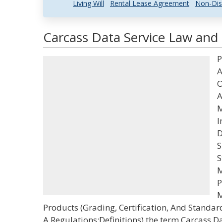
Living Will
Rental Lease Agreement
Non-Dis
Carcass Data Service Law and 
P
A
O
A
M
I
D
S
S
M
P
M
Products (Grading, Certification, And Standar
A,Regulations;Definitions) the term Carcass D