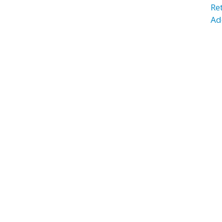
Re
Ad