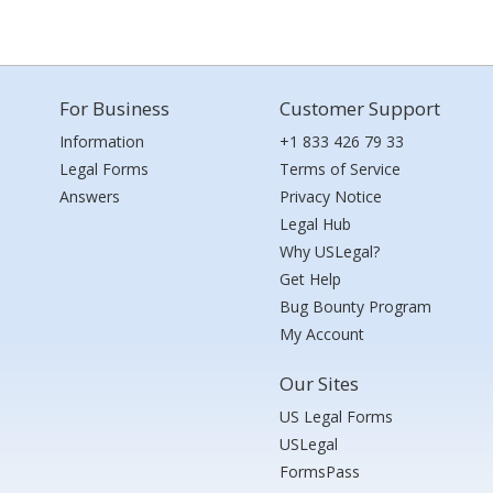
For Business
Customer Support
Information
+1 833 426 79 33
Legal Forms
Terms of Service
Answers
Privacy Notice
Legal Hub
Why USLegal?
Get Help
Bug Bounty Program
My Account
Our Sites
US Legal Forms
USLegal
FormsPass