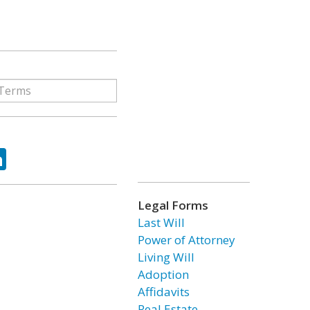
ok
tter
LinkedIn
Legal Forms
Last Will
Power of Attorney
Living Will
Adoption
Affidavits
Real Estate