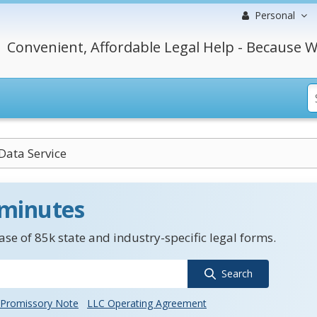
Personal
Convenient, Affordable Legal Help - Because W
Data Service
 minutes
se of 85k state and industry-specific legal forms.
Search
Promissory Note
LLC Operating Agreement