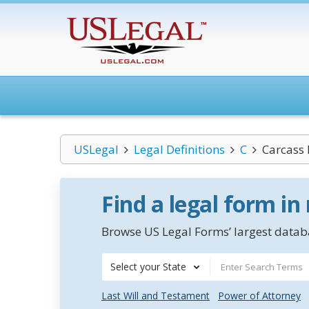
USLegal
Legal Definitions
C
Carcass 
Find a legal form in
Browse US Legal Forms’ largest databa
Select your State
Last Will and Testament
Power of Attorney