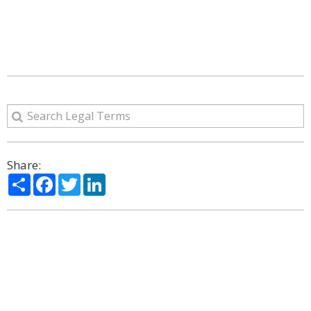
Share:
Share
Facebook
Twitter
LinkedIn