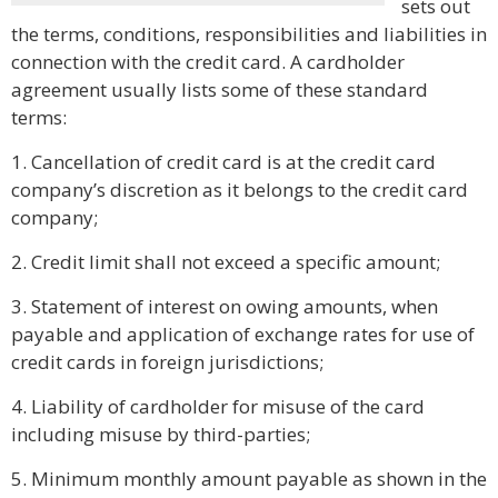
sets out
the terms, conditions, responsibilities and liabilities in
connection with the credit card. A cardholder
agreement usually lists some of these standard
terms:
1. Cancellation of credit card is at the credit card
company’s discretion as it belongs to the credit card
company;
2. Credit limit shall not exceed a specific amount;
3. Statement of interest on owing amounts, when
payable and application of exchange rates for use of
credit cards in foreign jurisdictions;
4. Liability of cardholder for misuse of the card
including misuse by third-parties;
5. Minimum monthly amount payable as shown in the