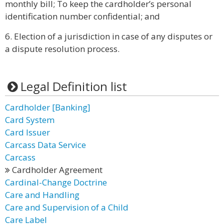
monthly bill; To keep the cardholder’s personal
identification number confidential; and
6. Election of a jurisdiction in case of any disputes or
a dispute resolution process.
Legal Definition list
Cardholder [Banking]
Card System
Card Issuer
Carcass Data Service
Carcass
Cardholder Agreement
Cardinal-Change Doctrine
Care and Handling
Care and Supervision of a Child
Care Label