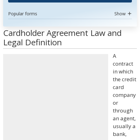
Popular forms
Show
Cardholder Agreement Law and
Legal Definition
A
contract
in which
the credit
card
company
or
through
an agent,
usually a
bank,