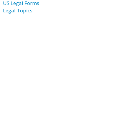
US Legal Forms
Legal Topics