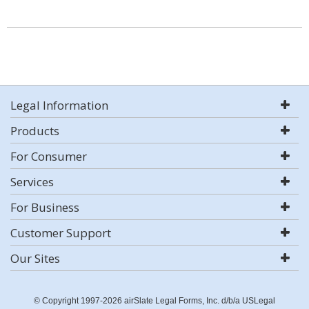
Legal Information
Products
For Consumer
Services
For Business
Customer Support
Our Sites
© Copyright 1997-2026 airSlate Legal Forms, Inc. d/b/a USLegal