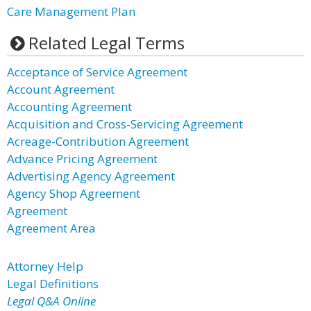
Care Management Plan
Related Legal Terms
Acceptance of Service Agreement
Account Agreement
Accounting Agreement
Acquisition and Cross-Servicing Agreement
Acreage-Contribution Agreement
Advance Pricing Agreement
Advertising Agency Agreement
Agency Shop Agreement
Agreement
Agreement Area
Attorney Help
Legal Definitions
Legal Q&A Online