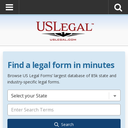
Find a legal form in minutes
Browse US Legal Forms’ largest database of 85k state and
industry-specific legal forms.
Select your State
Search