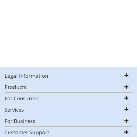
Legal Information
Products
For Consumer
Services
For Business
Customer Support