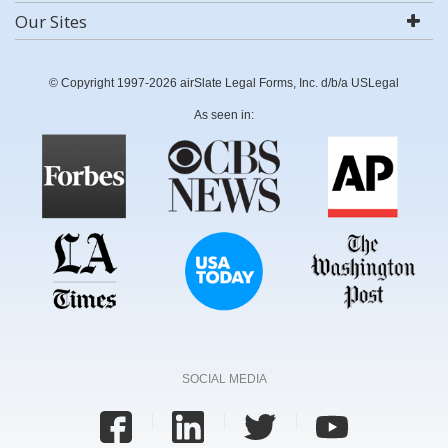
Our Sites
© Copyright 1997-2026 airSlate Legal Forms, Inc. d/b/a USLegal
As seen in:
SOCIAL MEDIA