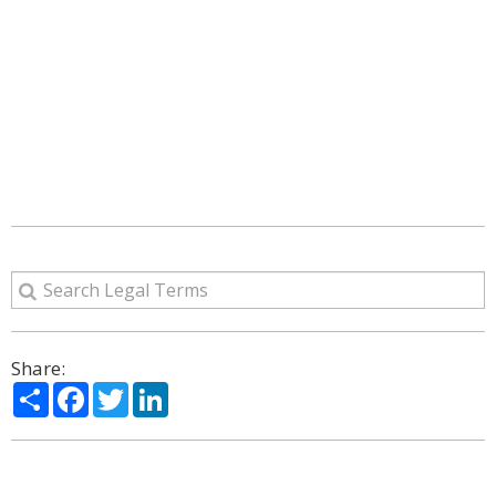
Share:
Share
Facebook
Twitter
LinkedIn