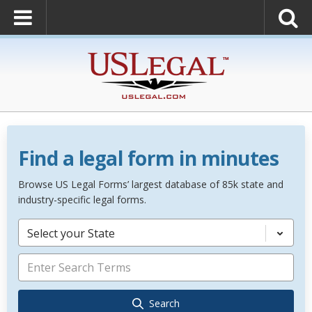
Find a legal form in minutes
Browse US Legal Forms’ largest database of 85k state and
industry-specific legal forms.
Select your State
Search