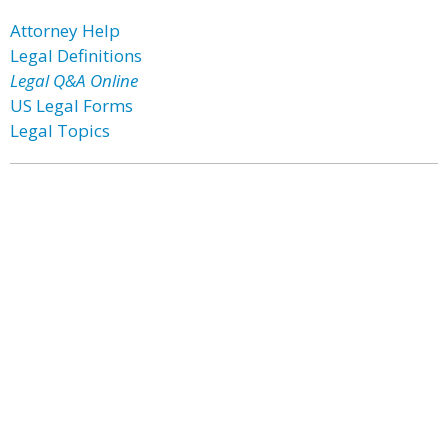
Attorney Help
Legal Definitions
Legal Q&A Online
US Legal Forms
Legal Topics