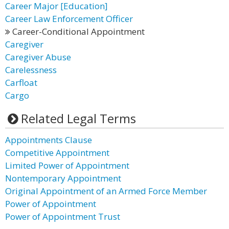
Career Major [Education]
Career Law Enforcement Officer
Career-Conditional Appointment
Caregiver
Caregiver Abuse
Carelessness
Carfloat
Cargo
Related Legal Terms
Appointments Clause
Competitive Appointment
Limited Power of Appointment
Nontemporary Appointment
Original Appointment of an Armed Force Member
Power of Appointment
Power of Appointment Trust