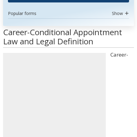
Popular forms
Show
Career-Conditional Appointment
Law and Legal Definition
Career-