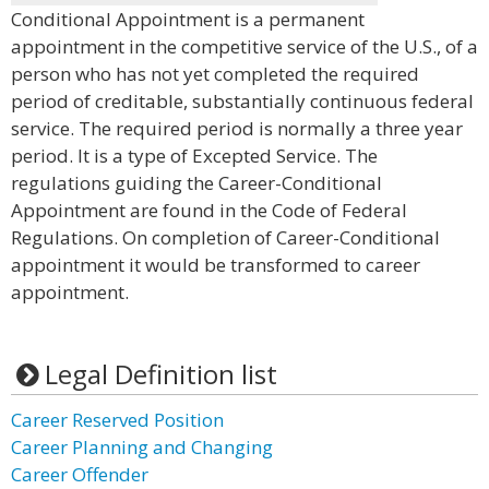
Conditional Appointment is a permanent
appointment in the competitive service of the U.S., of a
person who has not yet completed the required
period of creditable, substantially continuous federal
service. The required period is normally a three year
period. It is a type of Excepted Service. The
regulations guiding the Career-Conditional
Appointment are found in the Code of Federal
Regulations. On completion of Career-Conditional
appointment it would be transformed to career
appointment.
Legal Definition list
Career Reserved Position
Career Planning and Changing
Career Offender