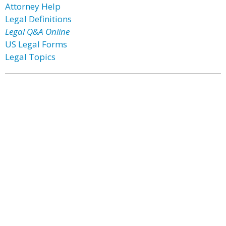
Attorney Help
Legal Definitions
Legal Q&A Online
US Legal Forms
Legal Topics