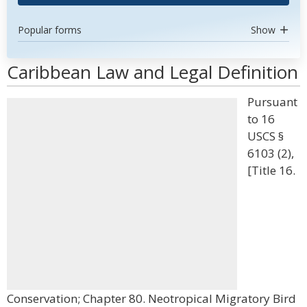
Popular forms
Show
Caribbean Law and Legal Definition
Pursuant
to 16
USCS §
6103 (2),
[Title 16.
Conservation; Chapter 80. Neotropical Migratory Bird