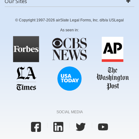
Our Sites
© Copyright 1997-2026 airSlate Legal Forms, Inc. d/b/a USLegal
As seen in:
SOCIAL MEDIA