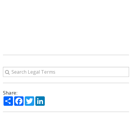
Share:
Share
Facebook
Twitter
LinkedIn