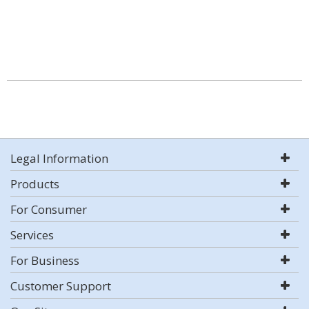
Legal Information
Products
For Consumer
Services
For Business
Customer Support