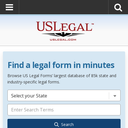
Find a legal form in minutes
Browse US Legal Forms’ largest database of 85k state and
industry-specific legal forms.
Select your State
Search