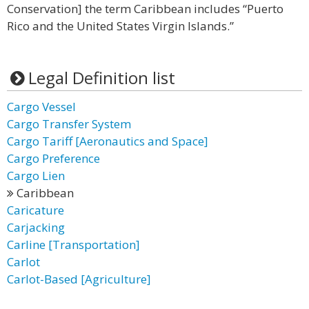
Conservation] the term Caribbean includes “Puerto
Rico and the United States Virgin Islands.”
Legal Definition list
Cargo Vessel
Cargo Transfer System
Cargo Tariff [Aeronautics and Space]
Cargo Preference
Cargo Lien
Caribbean
Caricature
Carjacking
Carline [Transportation]
Carlot
Carlot-Based [Agriculture]