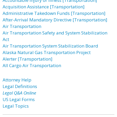
Accountable Injury or Illness [Transportation]
Acquisition Assistance [Transportation]
Administrative Takedown Funds [Transportation]
After-Arrival Mandatory Directive [Transportation]
Air Transportation
Air Transportation Safety and System Stabilization
Act
Air Transportation System Stabilization Board
Alaska Natural Gas Transportation Project
Alerter [Transportation]
All Cargo Air Transportation
Attorney Help
Legal Definitions
Legal Q&A Online
US Legal Forms
Legal Topics