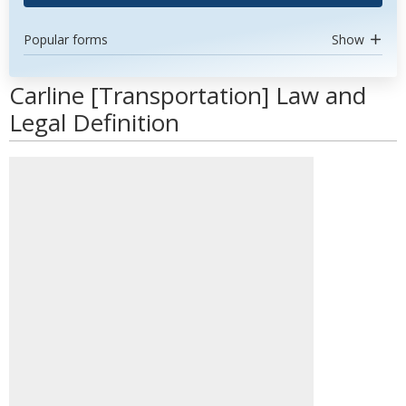
Popular forms
Show
Carline [Transportation] Law and
Legal Definition