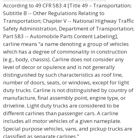
According to 49 CFR 583.4 [Title 49 – Transportation;
Subtitle B -- Other Regulations Relating to
Transportation; Chapter V -- National Highway Traffic
Safety Administration, Department of Transportation;
Part 583 -- Automobile Parts Content Labeling],
carline means “a name denoting a group of vehicles
which has a degree of commonality in construction
(e.g., body, chassis). Carline does not consider any
level of decor or opulence and is not generally
distinguished by such characteristics as roof line,
number of doors, seats, or windows, except for light
duty trucks. Carline is not distinguished by country of
manufacture, final assembly point, engine type, or
driveline. Light duty trucks are considered to be
different carlines than passenger cars. A carline
includes all motor vehicles of a given nameplate.
Special purpose vehicles, vans, and pickup trucks are
classified as separate carlines.”