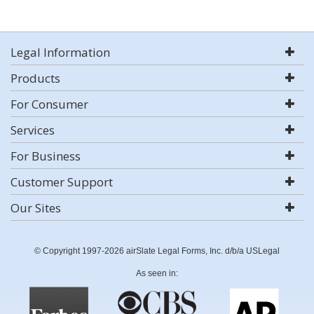
Legal Information
Products
For Consumer
Services
For Business
Customer Support
Our Sites
© Copyright 1997-2026 airSlate Legal Forms, Inc. d/b/a USLegal
As seen in: