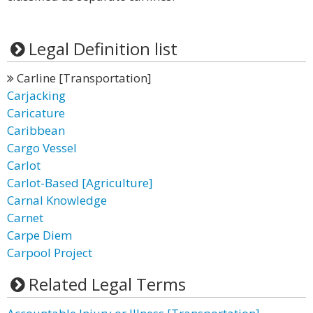
Legal Definition list
Carline [Transportation]
Carjacking
Caricature
Caribbean
Cargo Vessel
Carlot
Carlot-Based [Agriculture]
Carnal Knowledge
Carnet
Carpe Diem
Carpool Project
Related Legal Terms