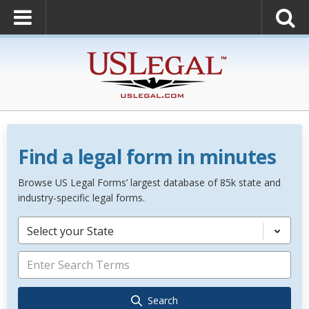
Find a legal form in minutes
Browse US Legal Forms’ largest database of 85k state and
industry-specific legal forms.
Select your State
Search