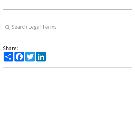
Share:
Share
Facebook
Twitter
LinkedIn