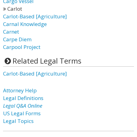
Cargo Vessel
Carlot
Carlot-Based [Agriculture]
Carnal Knowledge
Carnet
Carpe Diem
Carpool Project
Related Legal Terms
Carlot-Based [Agriculture]
Attorney Help
Legal Definitions
Legal Q&A Online
US Legal Forms
Legal Topics