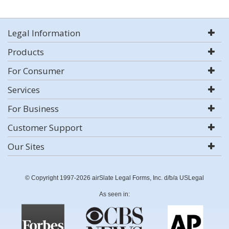
Legal Information
Products
For Consumer
Services
For Business
Customer Support
Our Sites
© Copyright 1997-2026 airSlate Legal Forms, Inc. d/b/a USLegal
As seen in: