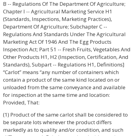
B -- Regulations Of The Department Of Agriculture;
Chapter I -- Agricultural Marketing Service H1
(Standards, Inspections, Marketing Practices),
Department Of Agriculture; Subchapter C --
Regulations And Standards Under The Agricultural
Marketing Act Of 1946 And The Egg Products
Inspection Act; Part 51 -- Fresh Fruits, Vegetables And
Other Products H1, H2 (Inspection, Certification, And
Standards), Subpart -- Regulations H1, Definitions]
“Carlot” means “any number of containers which
contain a product of the same kind located on or
unloaded from the same conveyance and available
for inspection at the same time and location:
Provided, That:
(1) Product of the same carlot shall be considered to
be separate lots whenever the product differs
markedly as to quality and/or condition, and such