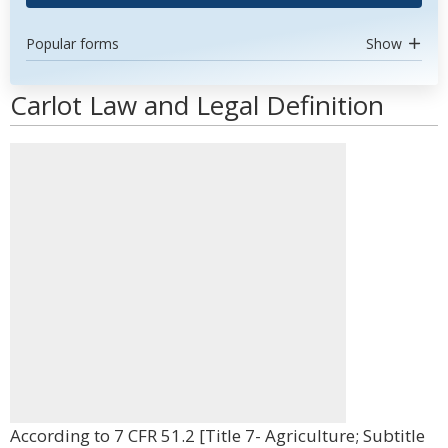
Popular forms
Show
Carlot Law and Legal Definition
According to 7 CFR 51.2 [Title 7- Agriculture; Subtitle