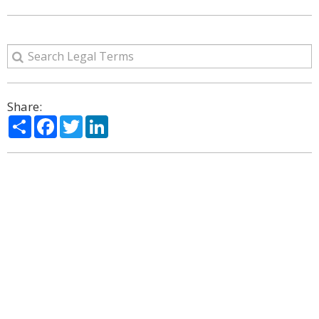
Share:
Share
Facebook
Twitter
LinkedIn