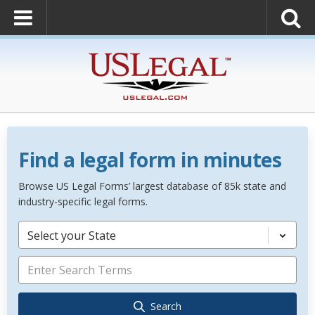
Find a legal form in minutes
Browse US Legal Forms’ largest database of 85k state and
industry-specific legal forms.
Select your State
Search