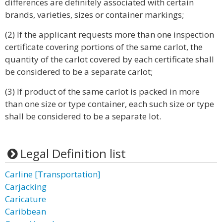
differences are definitely associated with certain
brands, varieties, sizes or container markings;
(2) If the applicant requests more than one inspection
certificate covering portions of the same carlot, the
quantity of the carlot covered by each certificate shall
be considered to be a separate carlot;
(3) If product of the same carlot is packed in more
than one size or type container, each such size or type
shall be considered to be a separate lot.
Legal Definition list
Carline [Transportation]
Carjacking
Caricature
Caribbean