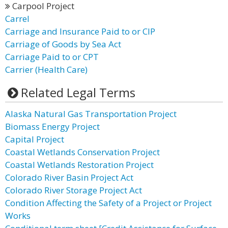
Carpool Project
Carrel
Carriage and Insurance Paid to or CIP
Carriage of Goods by Sea Act
Carriage Paid to or CPT
Carrier (Health Care)
Related Legal Terms
Alaska Natural Gas Transportation Project
Biomass Energy Project
Capital Project
Coastal Wetlands Conservation Project
Coastal Wetlands Restoration Project
Colorado River Basin Project Act
Colorado River Storage Project Act
Condition Affecting the Safety of a Project or Project
Works