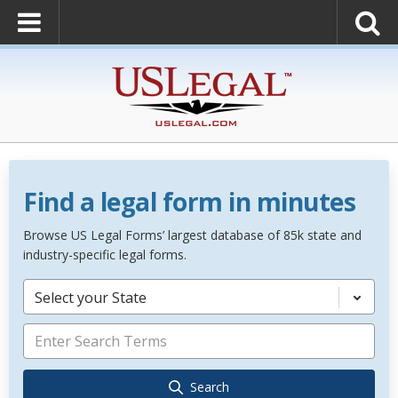
Find a legal form in minutes
Browse US Legal Forms’ largest database of 85k state and
industry-specific legal forms.
Select your State
Search