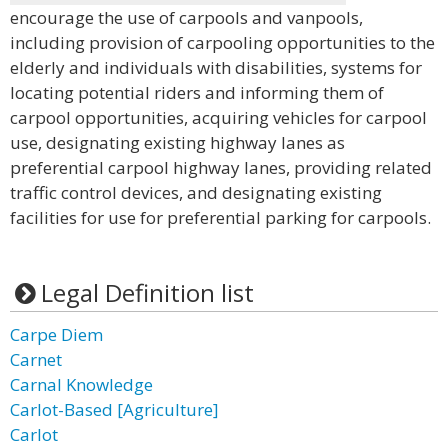
encourage the use of carpools and vanpools,
including provision of carpooling opportunities to the
elderly and individuals with disabilities, systems for
locating potential riders and informing them of
carpool opportunities, acquiring vehicles for carpool
use, designating existing highway lanes as
preferential carpool highway lanes, providing related
traffic control devices, and designating existing
facilities for use for preferential parking for carpools.
Legal Definition list
Carpe Diem
Carnet
Carnal Knowledge
Carlot-Based [Agriculture]
Carlot