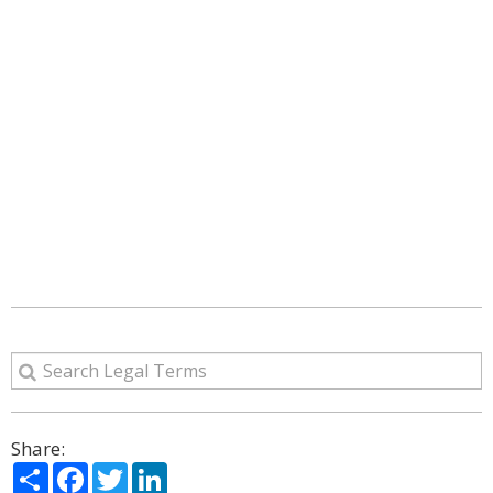
Share:
Share
Facebook
Twitter
LinkedIn