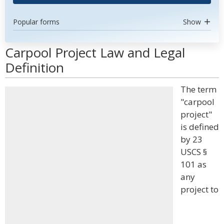
Popular forms
Show
Carpool Project Law and Legal
Definition
The term
"carpool
project"
is defined
by 23
USCS §
101 as
any
project to