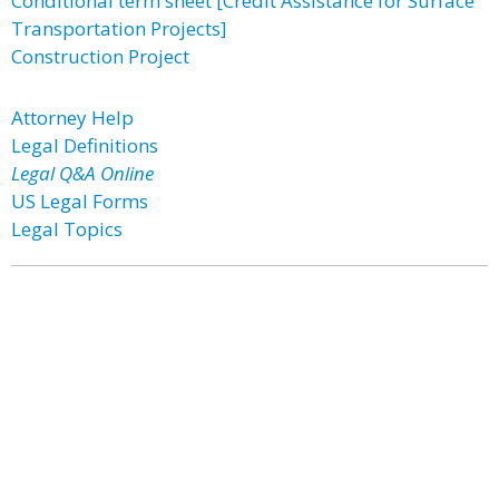
Conditional term sheet [Credit Assistance for Surface
Transportation Projects]
Construction Project
Attorney Help
Legal Definitions
Legal Q&A Online
US Legal Forms
Legal Topics