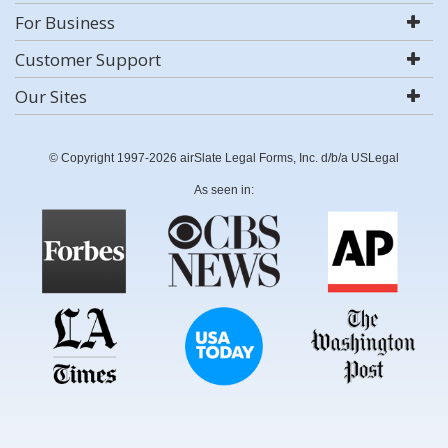
For Business
Customer Support
Our Sites
© Copyright 1997-2026 airSlate Legal Forms, Inc. d/b/a USLegal
As seen in: