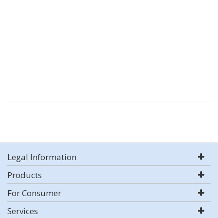
Legal Information
Products
For Consumer
Services