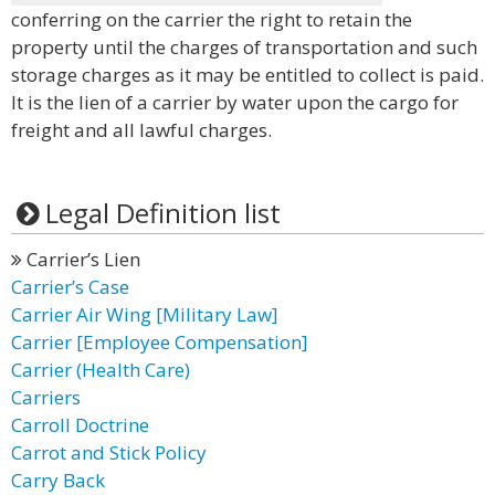
conferring on the carrier the right to retain the
property until the charges of transportation and such
storage charges as it may be entitled to collect is paid.
It is the lien of a carrier by water upon the cargo for
freight and all lawful charges.
Legal Definition list
Carrier’s Lien
Carrier’s Case
Carrier Air Wing [Military Law]
Carrier [Employee Compensation]
Carrier (Health Care)
Carriers
Carroll Doctrine
Carrot and Stick Policy
Carry Back