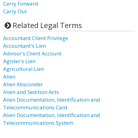
Carry Forward
Carry Out
Related Legal Terms
Accountant Client Privilege
Accountant's Lien
Advisor's Client Account
Agister's Lien
Agricultural Lien
Alien
Alien Absconder
Alien and Sedition Acts
Alien Documentation, Identification and
Telecommunications Card
Alien Documentation, Identification and
Telecommunications System