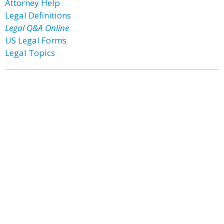
Attorney Help
Legal Definitions
Legal Q&A Online
US Legal Forms
Legal Topics