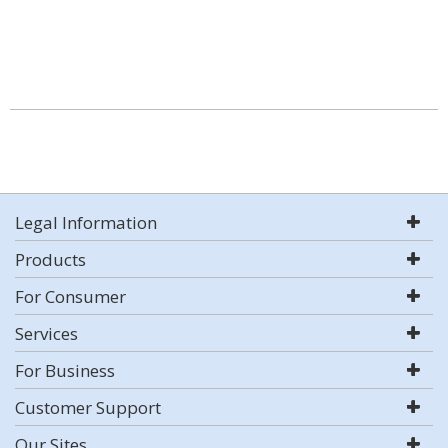
Legal Information
Products
For Consumer
Services
For Business
Customer Support
Our Sites