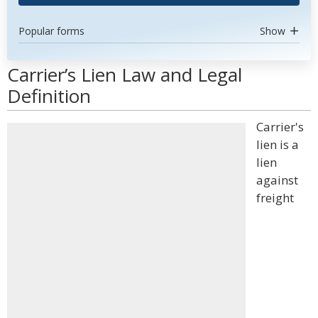
Popular forms
Show
Carrier’s Lien Law and Legal
Definition
Carrier's
lien is a
lien
against
freight