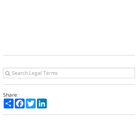
Share:
Share
Facebook
Twitter
LinkedIn