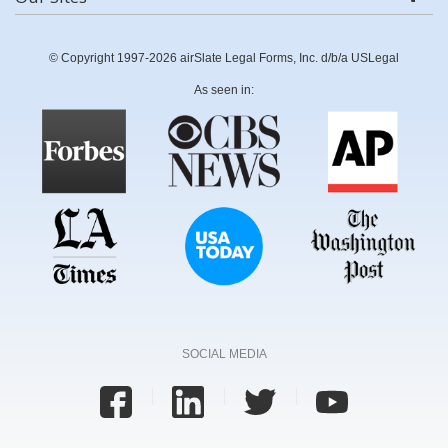
© Copyright 1997-2026 airSlate Legal Forms, Inc. d/b/a USLegal
As seen in:
SOCIAL MEDIA