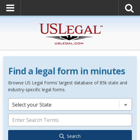
Find a legal form in minutes
Browse US Legal Forms’ largest database of 85k state and
industry-specific legal forms.
Select your State
Search