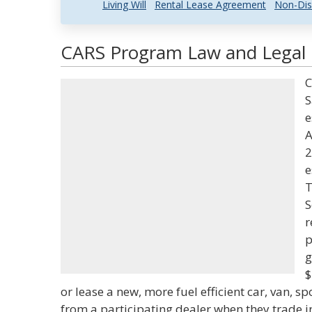
Living Will
Rental Lease Agreement
Non-Dis
CARS Program Law and Legal D
C
S
e
A
2
e
T
S
r
p
g
$
or lease a new, more fuel efficient car, van, sp
from a participating dealer when they trade in a