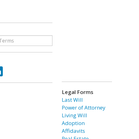
ok
tter
LinkedIn
Legal Forms
Last Will
Power of Attorney
Living Will
Adoption
Affidavits
Real Estate