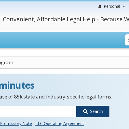
Personal
Convenient, Affordable Legal Help - Because W
ogram
 minutes
se of 85k state and industry-specific legal forms.
Search
Promissory Note
LLC Operating Agreement