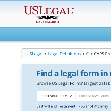
USLegal
Legal Definitions
C
CARS Pr
Find a legal form in
Browse US Legal Forms’ largest databa
Select your State
Last Will and Testament
Power of Attorney