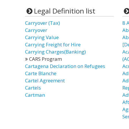
Legal Definition list
Carryover (Tax)
8 
Carryover
Ab
Carrying Value
Ab
Carrying Freight for Hire
[D
Carrying Charges(Banking)
Ac
CARS Program
(A
Cartagena Declaration on Refugees
Ac
Carte Blanche
Ad
Cartel Agreement
Ad
Cartels
Re
Cartman
Ad
Af
Ag
Se