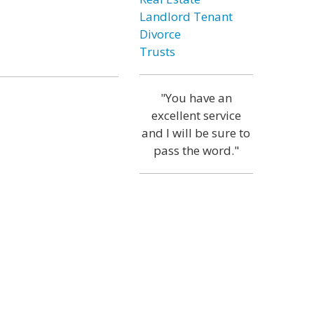
Landlord Tenant
Divorce
Trusts
"You have an
excellent service
and I will be sure to
pass the word."