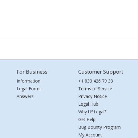
For Business
Customer Support
Information
+1 833 426 79 33
Legal Forms
Terms of Service
Answers
Privacy Notice
Legal Hub
Why USLegal?
Get Help
Bug Bounty Program
My Account