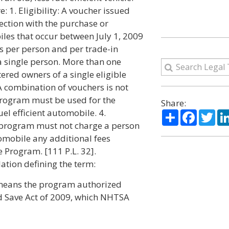
: 1. Eligibility: A voucher issued
ection with the purchase or
iles that occur between July 1, 2009
 per person and per trade-in
a single person. More than one
tered owners of a single eligible
A combination of vouchers is not
Program must be used for the
Share:
el efficient automobile. 4.
Share
Facebo
Twi
he program must not charge a person
tomobile any additional fees
 Program. [111 P.L. 32].
ation defining the term:
means the program authorized
d Save Act of 2009, which NHTSA