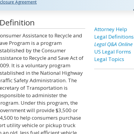
closure Agreement
efinition
Attorney Help
onsumer Assistance to Recycle and
Legal Definitions
ave Program is a program
Legal Q&A Online
stablished by the Consumer
US Legal Forms
ssistance to Recycle and Save Act of
Legal Topics
009. It is a voluntary program
stablished in the National Highway
raffic Safety Administration. The
ecretary of Transportation is
esponsible to administer the
rogram. Under this program, the
overnment will provide $3,500 or
4,500 to help consumers purchase
ort utility vehicle or pickup truck
n old, less fuel efficient vehicle.