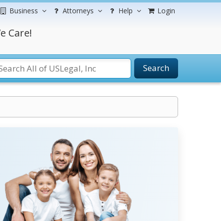
Business
Attorneys
Help
Login
e Care!
Search