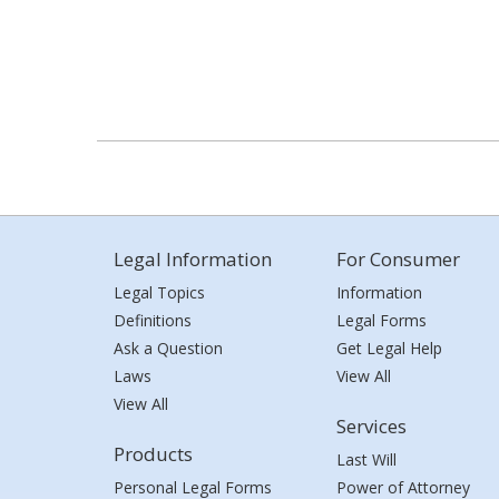
Legal Information
For Consumer
Legal Topics
Information
Definitions
Legal Forms
Ask a Question
Get Legal Help
Laws
View All
View All
Services
Products
Last Will
Personal Legal Forms
Power of Attorney