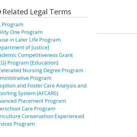
Related Legal Terms
A Program
ility One Program
use in Later Life Program
epartment of Justice]
ademic Competitiveness Grant
CG) Program [Education]
celerated Nursing Degree Program
ministrative Program
option and Foster Care Analysis and
porting System (AFCARS)
vanced Placement Program
terschool Care Program
riculture Conservation Experienced
rvices Program