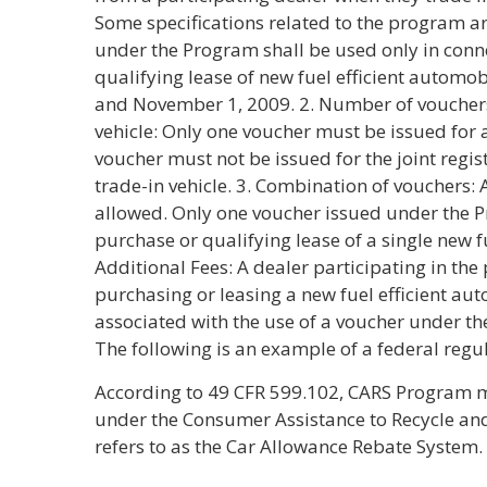
Some specifications related to the program are
under the Program shall be used only in conn
qualifying lease of new fuel efficient automob
and November 1, 2009. 2. Number of vouchers
vehicle: Only one voucher must be issued for 
voucher must not be issued for the joint regis
trade-in vehicle. 3. Combination of vouchers: 
allowed. Only one voucher issued under the 
purchase or qualifying lease of a single new fu
Additional Fees: A dealer participating in t
purchasing or leasing a new fuel efficient au
associated with the use of a voucher under the
The following is an example of a federal regul
According to 49 CFR 599.102, CARS Program 
under the Consumer Assistance to Recycle an
refers to as the Car Allowance Rebate System.