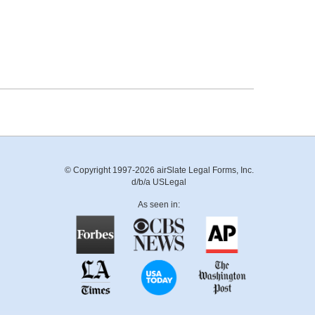
© Copyright 1997-2026 airSlate Legal Forms, Inc.
d/b/a USLegal
As seen in: