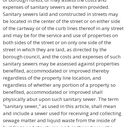
expenses of sanitary sewers as herein provided.
Sanitary sewers laid and constructed in streets may
be located in the center of the street or on either side
of the cartway or of the curb lines thereof in any street
and may be for the service and use of properties on
both sides of the street or on only one side of the
street in which they are laid, as directed by the
borough council, and the costs and expenses of such
sanitary sewers may be assessed against properties
benefited, accommodated or improved thereby
regardless of the property line location, and
regardless of whether any portion of a property so
benefited, accommodated or improved shall
physically abut upon such sanitary sewer. The term
"sanitary sewer," as used in this article, shall mean
and include a sewer used for receiving and collecting
sewage matter and liquid waste from the inside of