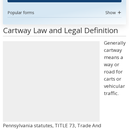
Popular forms
Show
Cartway Law and Legal Definition
Generally
cartway
means a
way or
road for
carts or
vehicular
traffic.
Pennsylvania statutes, TITLE 73, Trade And