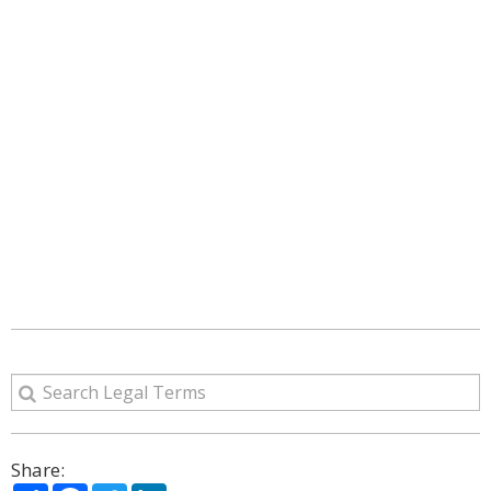
Share: