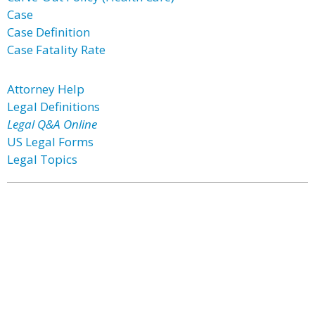
Case
Case Definition
Case Fatality Rate
Attorney Help
Legal Definitions
Legal Q&A Online
US Legal Forms
Legal Topics