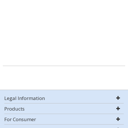
Legal Information
Products
For Consumer