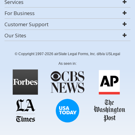
Services
For Business
Customer Support
Our Sites
© Copyright 1997-2026 airSlate Legal Forms, Inc. d/b/a USLegal
As seen in: