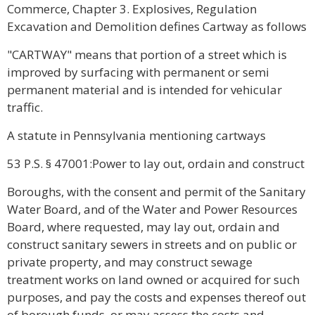
Commerce, Chapter 3. Explosives, Regulation
Excavation and Demolition defines Cartway as follows
"CARTWAY" means that portion of a street which is
improved by surfacing with permanent or semi
permanent material and is intended for vehicular
traffic.
A statute in Pennsylvania mentioning cartways
53 P.S. § 47001:Power to lay out, ordain and construct
Boroughs, with the consent and permit of the Sanitary
Water Board, and of the Water and Power Resources
Board, where requested, may lay out, ordain and
construct sanitary sewers in streets and on public or
private property, and may construct sewage
treatment works on land owned or acquired for such
purposes, and pay the costs and expenses thereof out
of borough funds, or may assess the costs and