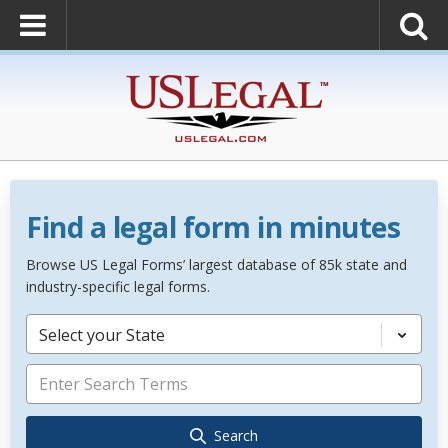
Find a legal form in minutes
Browse US Legal Forms’ largest database of 85k state and
industry-specific legal forms.
Select your State
Search