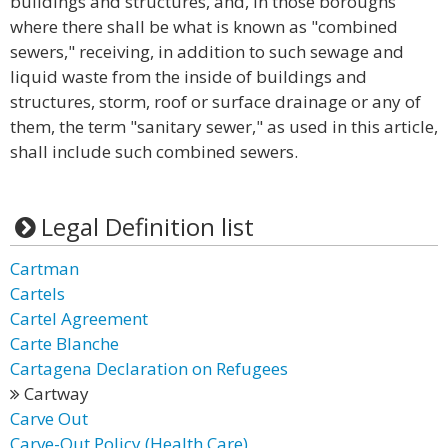
buildings and structures, and, in those boroughs
where there shall be what is known as "combined
sewers," receiving, in addition to such sewage and
liquid waste from the inside of buildings and
structures, storm, roof or surface drainage or any of
them, the term "sanitary sewer," as used in this article,
shall include such combined sewers.
Legal Definition list
Cartman
Cartels
Cartel Agreement
Carte Blanche
Cartagena Declaration on Refugees
Cartway
Carve Out
Carve-Out Policy (Health Care)