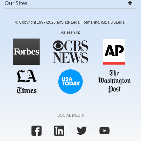
Our Sites
© Copyright 1997-2026 airSlate Legal Forms, Inc. d/b/a USLegal
As seen in:
SOCIAL MEDIA