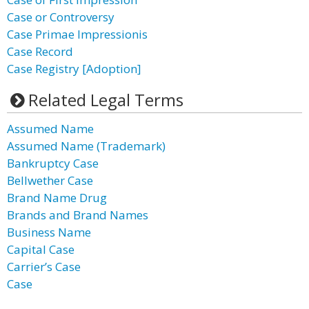
Case or Controversy
Case Primae Impressionis
Case Record
Case Registry [Adoption]
Related Legal Terms
Assumed Name
Assumed Name (Trademark)
Bankruptcy Case
Bellwether Case
Brand Name Drug
Brands and Brand Names
Business Name
Capital Case
Carrier’s Case
Case