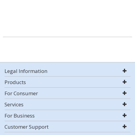
Legal Information
Products
For Consumer
Services
For Business
Customer Support