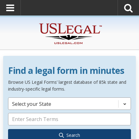
Find a legal form in minutes
Browse US Legal Forms’ largest database of 85k state and
industry-specific legal forms.
Select your State
Search