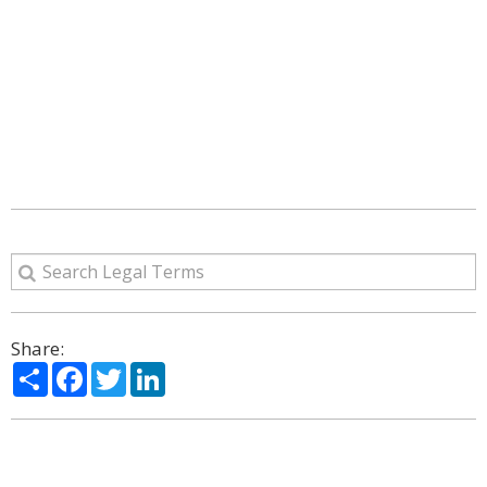
Share:
Share
Facebook
Twitter
LinkedIn