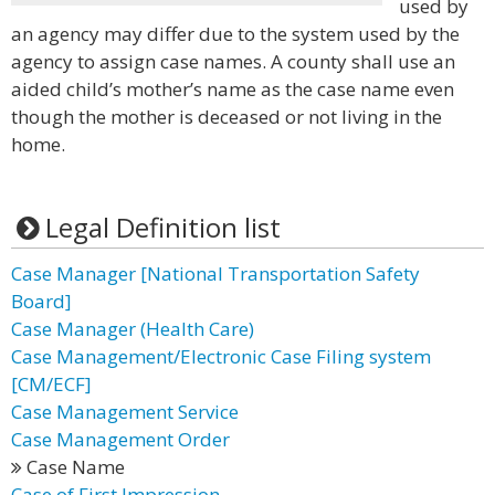
used by
an agency may differ due to the system used by the
agency to assign case names. A county shall use an
aided child’s mother’s name as the case name even
though the mother is deceased or not living in the
home.
Legal Definition list
Case Manager [National Transportation Safety
Board]
Case Manager (Health Care)
Case Management/Electronic Case Filing system
[CM/ECF]
Case Management Service
Case Management Order
Case Name
Case of First Impression