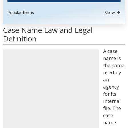
Popular forms
Show
Case Name Law and Legal
Definition
A case
name is
the name
used by
an
agency
for its
internal
file. The
case
name