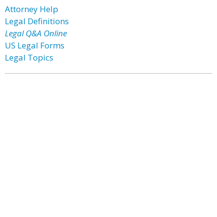
Attorney Help
Legal Definitions
Legal Q&A Online
US Legal Forms
Legal Topics