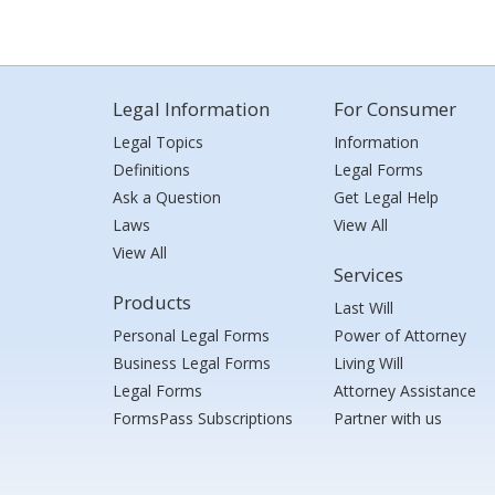
Legal Information
For Consumer
Legal Topics
Information
Definitions
Legal Forms
Ask a Question
Get Legal Help
Laws
View All
View All
Services
Products
Last Will
Personal Legal Forms
Power of Attorney
Business Legal Forms
Living Will
Legal Forms
Attorney Assistance
FormsPass Subscriptions
Partner with us