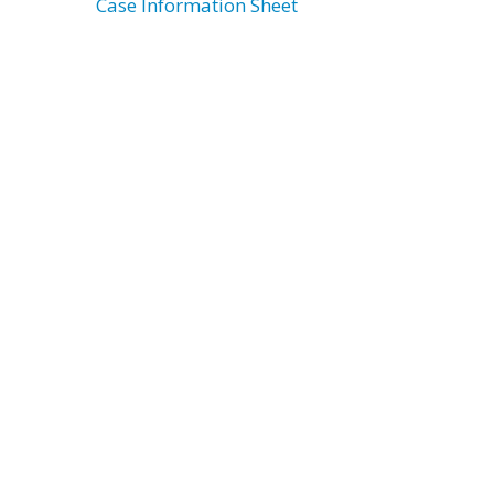
Case Information Sheet