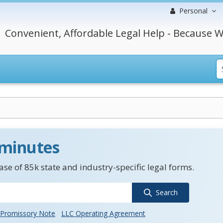
Personal
Convenient, Affordable Legal Help - Because W
 minutes
se of 85k state and industry-specific legal forms.
Search
Promissory Note
LLC Operating Agreement