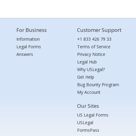
For Business
Customer Support
Information
+1 833 426 79 33
Legal Forms
Terms of Service
Answers
Privacy Notice
Legal Hub
Why USLegal?
Get Help
Bug Bounty Program
My Account
Our Sites
US Legal Forms
USLegal
FormsPass