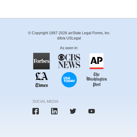
© Copyright 1997-2026 airSlate Legal Forms, Inc.
d/b/a USLegal
As seen in:
SOCIAL MEDIA