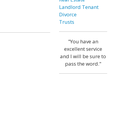
Landlord Tenant
Divorce
Trusts
"You have an
excellent service
and I will be sure to
pass the word."