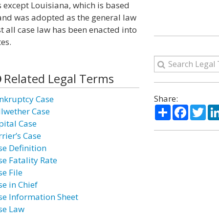
s except Louisiana, which is based
and was adopted as the general law
st all case law has been enacted into
es.
Related Legal Terms
Share:
nkruptcy Case
Share
Facebo
Twi
llwether Case
pital Case
rier’s Case
se Definition
se Fatality Rate
e File
e in Chief
se Information Sheet
se Law