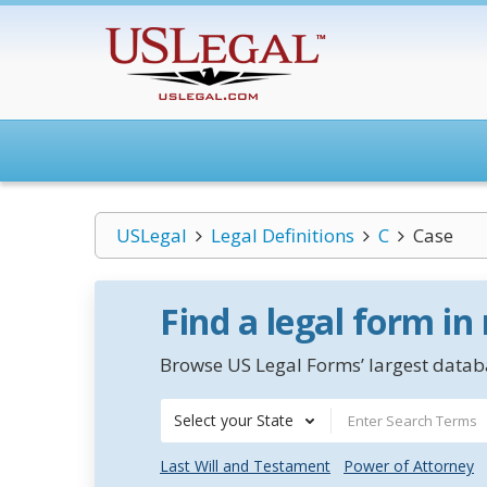
USLegal
Legal Definitions
C
Case
Find a legal form in
Browse US Legal Forms’ largest databa
Select your State
Last Will and Testament
Power of Attorney