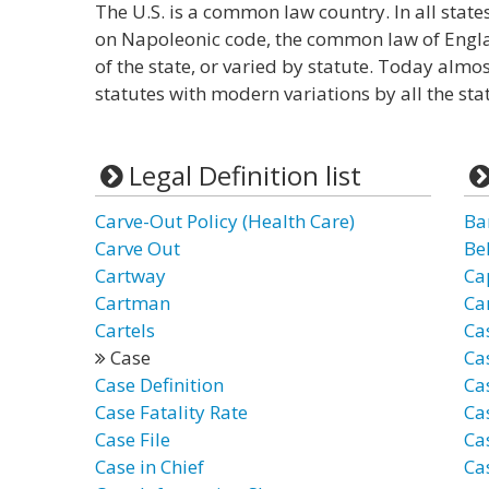
The U.S. is a common law country. In all state
on Napoleonic code, the common law of Engl
of the state, or varied by statute. Today almo
statutes with modern variations by all the stat
Legal Definition list
Carve-Out Policy (Health Care)
Ba
Carve Out
Be
Cartway
Ca
Cartman
Car
Cartels
Ca
Case
Ca
Case Definition
Cas
Case Fatality Rate
Cas
Case File
Ca
Case in Chief
Ca