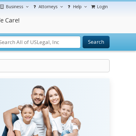
Business
Attorneys
Help
Login
e Care!
Search