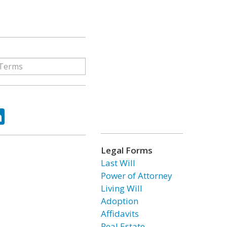
ok
tter
LinkedIn
Legal Forms
Last Will
Power of Attorney
Living Will
Adoption
Affidavits
Real Estate