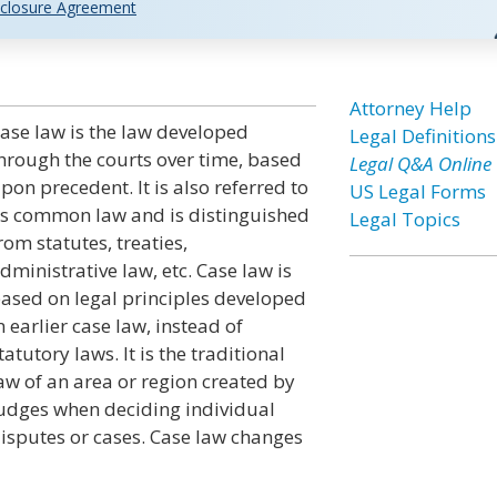
closure Agreement
Attorney Help
ase law is the law developed
Legal Definitions
hrough the courts over time, based
Legal Q&A Online
pon precedent. It is also referred to
US Legal Forms
s common law and is distinguished
Legal Topics
rom statutes, treaties,
dministrative law, etc. Case law is
ased on legal principles developed
n earlier case law, instead of
tatutory laws. It is the traditional
aw of an area or region created by
udges when deciding individual
isputes or cases. Case law changes