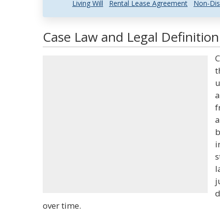
Living Will
Rental Lease Agreement
Non-Dis
Case Law and Legal Definition
C
t
u
a
f
a
b
i
s
l
j
d
over time.