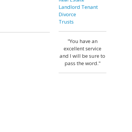
Landlord Tenant
Divorce
Trusts
"You have an
excellent service
and I will be sure to
pass the word."