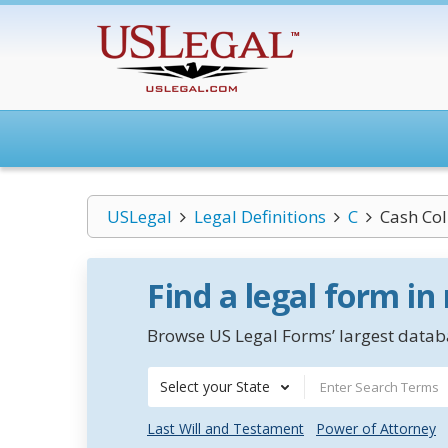
USLegal
Legal Definitions
C
Cash Col
Find a legal form in
Browse US Legal Forms’ largest databa
Select your State
Last Will and Testament
Power of Attorney