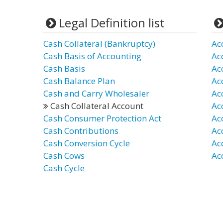
Legal Definition list
Cash Collateral (Bankruptcy)
Ac
Cash Basis of Accounting
Ac
Cash Basis
Ac
Cash Balance Plan
Ac
Cash and Carry Wholesaler
Ac
Cash Collateral Account
Ac
Cash Consumer Protection Act
Ac
Cash Contributions
Ac
Cash Conversion Cycle
Ac
Cash Cows
Ac
Cash Cycle