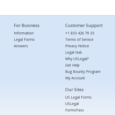
For Business
Customer Support
Information
+1 833 426 79 33
Legal Forms
Terms of Service
Answers
Privacy Notice
Legal Hub
Why USLegal?
Get Help
Bug Bounty Program
My Account
Our Sites
US Legal Forms
USLegal
FormsPass