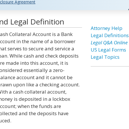
closure Agreement
nd Legal Definition
Attorney Help
ash Collateral Account is a Bank
Legal Definitions
ccount in the name of a borrower
Legal Q&A Online
hat serves to secure and service a
US Legal Forms
oan. While cash and check deposits
Legal Topics
re made into this account, it is
onsidered essentially a zero-
alance account and it cannot be
rawn upon like a checking account.
ith a cash collateral account,
oney is deposited in a lockbox
ccount; when the funds are
ollected and the deposits have
uced.