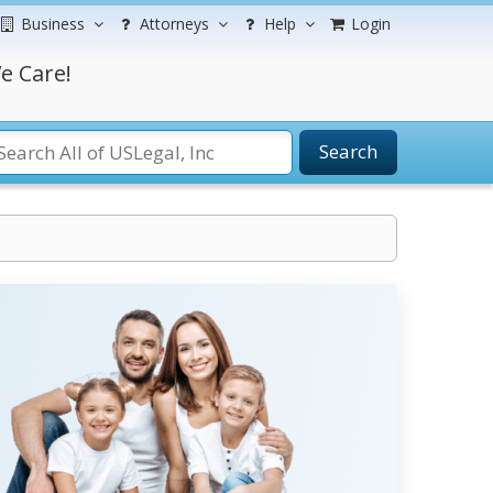
Business
Attorneys
Help
Login
e Care!
Search