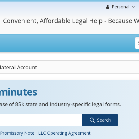
Personal
Convenient, Affordable Legal Help - Because W
lateral Account
 minutes
se of 85k state and industry-specific legal forms.
Search
Promissory Note
LLC Operating Agreement