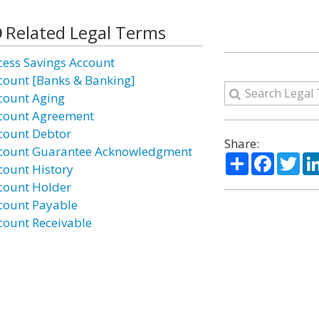
Related Legal Terms
cess Savings Account
count [Banks & Banking]
count Aging
count Agreement
count Debtor
Share:
count Guarantee Acknowledgment
Share
Facebo
Twi
count History
count Holder
count Payable
count Receivable