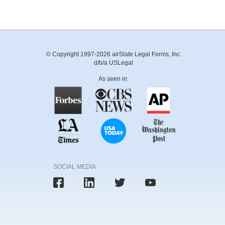
© Copyright 1997-2026 airSlate Legal Forms, Inc.
d/b/a USLegal
As seen in:
SOCIAL MEDIA