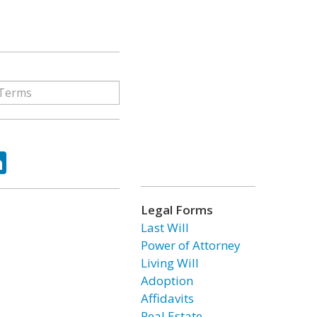
ok
tter
LinkedIn
Legal Forms
Last Will
Power of Attorney
Living Will
Adoption
Affidavits
Real Estate