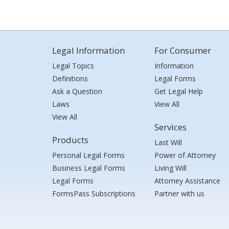
Legal Information
For Consumer
Legal Topics
Information
Definitions
Legal Forms
Ask a Question
Get Legal Help
Laws
View All
View All
Services
Products
Last Will
Personal Legal Forms
Power of Attorney
Business Legal Forms
Living Will
Legal Forms
Attorney Assistance
FormsPass Subscriptions
Partner with us