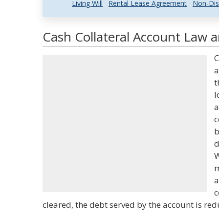
Living Will
Rental Lease Agreement
Non-Dis
Cash Collateral Account Law a
C
a
t
l
a
c
b
d
W
m
a
c
cleared, the debt served by the account is red