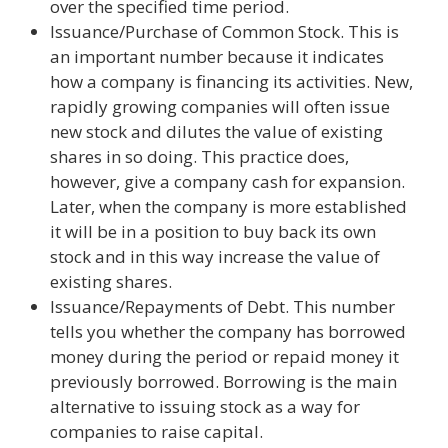
over the specified time period.
Issuance/Purchase of Common Stock. This is
an important number because it indicates
how a company is financing its activities. New,
rapidly growing companies will often issue
new stock and dilutes the value of existing
shares in so doing. This practice does,
however, give a company cash for expansion.
Later, when the company is more established
it will be in a position to buy back its own
stock and in this way increase the value of
existing shares.
Issuance/Repayments of Debt. This number
tells you whether the company has borrowed
money during the period or repaid money it
previously borrowed. Borrowing is the main
alternative to issuing stock as a way for
companies to raise capital.