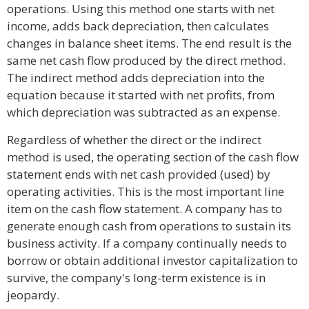
operations. Using this method one starts with net
income, adds back depreciation, then calculates
changes in balance sheet items. The end result is the
same net cash flow produced by the direct method.
The indirect method adds depreciation into the
equation because it started with net profits, from
which depreciation was subtracted as an expense.
Regardless of whether the direct or the indirect
method is used, the operating section of the cash flow
statement ends with net cash provided (used) by
operating activities. This is the most important line
item on the cash flow statement. A company has to
generate enough cash from operations to sustain its
business activity. If a company continually needs to
borrow or obtain additional investor capitalization to
survive, the company's long-term existence is in
jeopardy.