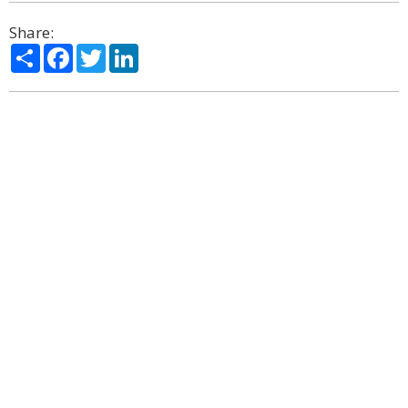
Share:
Share
Facebook
Twitter
LinkedIn