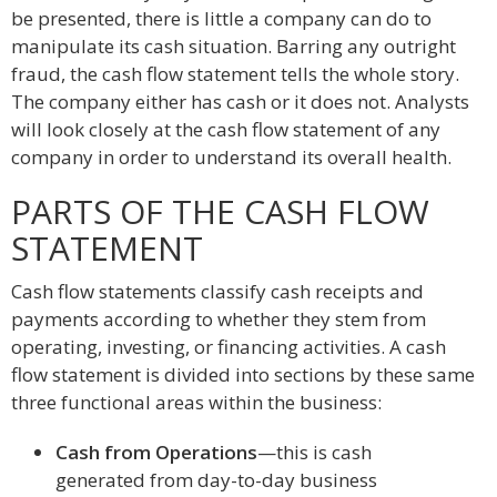
be presented, there is little a company can do to
manipulate its cash situation. Barring any outright
fraud, the cash flow statement tells the whole story.
The company either has cash or it does not. Analysts
will look closely at the cash flow statement of any
company in order to understand its overall health.
PARTS OF THE CASH FLOW
STATEMENT
Cash flow statements classify cash receipts and
payments according to whether they stem from
operating, investing, or financing activities. A cash
flow statement is divided into sections by these same
three functional areas within the business:
Cash from Operations
—this is cash
generated from day-to-day business