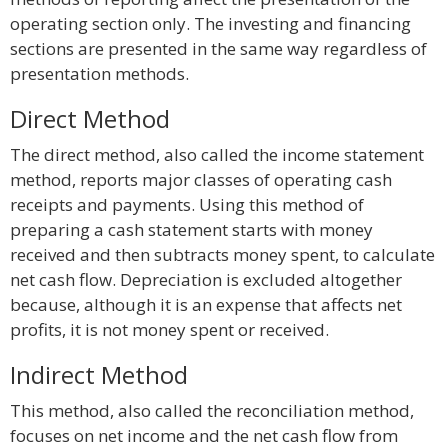
operating section only. The investing and financing
sections are presented in the same way regardless of
presentation methods.
Direct Method
The direct method, also called the income statement
method, reports major classes of operating cash
receipts and payments. Using this method of
preparing a cash statement starts with money
received and then subtracts money spent, to calculate
net cash flow. Depreciation is excluded altogether
because, although it is an expense that affects net
profits, it is not money spent or received.
Indirect Method
This method, also called the reconciliation method,
focuses on net income and the net cash flow from