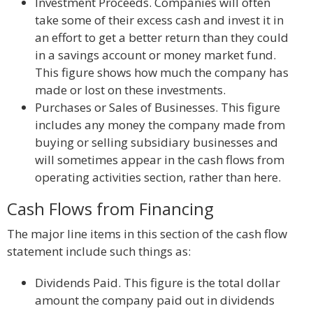
Investment Proceeds. Companies will often
take some of their excess cash and invest it in
an effort to get a better return than they could
in a savings account or money market fund.
This figure shows how much the company has
made or lost on these investments.
Purchases or Sales of Businesses. This figure
includes any money the company made from
buying or selling subsidiary businesses and
will sometimes appear in the cash flows from
operating activities section, rather than here.
Cash Flows from Financing
The major line items in this section of the cash flow
statement include such things as:
Dividends Paid. This figure is the total dollar
amount the company paid out in dividends