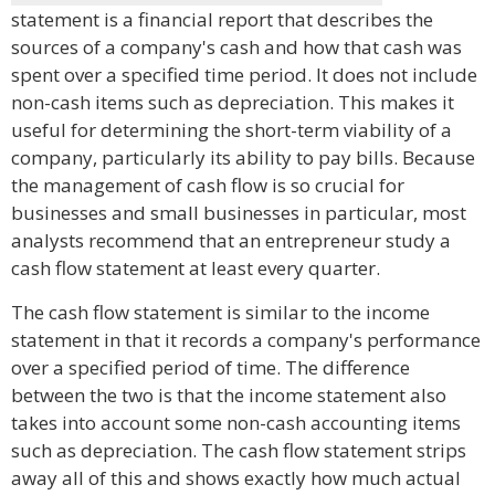
statement is a financial report that describes the
sources of a company's cash and how that cash was
spent over a specified time period. It does not include
non-cash items such as depreciation. This makes it
useful for determining the short-term viability of a
company, particularly its ability to pay bills. Because
the management of cash flow is so crucial for
businesses and small businesses in particular, most
analysts recommend that an entrepreneur study a
cash flow statement at least every quarter.
The cash flow statement is similar to the income
statement in that it records a company's performance
over a specified period of time. The difference
between the two is that the income statement also
takes into account some non-cash accounting items
such as depreciation. The cash flow statement strips
away all of this and shows exactly how much actual