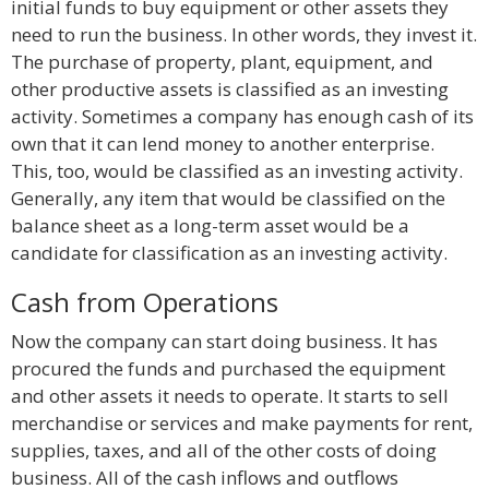
initial funds to buy equipment or other assets they
need to run the business. In other words, they invest it.
The purchase of property, plant, equipment, and
other productive assets is classified as an investing
activity. Sometimes a company has enough cash of its
own that it can lend money to another enterprise.
This, too, would be classified as an investing activity.
Generally, any item that would be classified on the
balance sheet as a long-term asset would be a
candidate for classification as an investing activity.
Cash from Operations
Now the company can start doing business. It has
procured the funds and purchased the equipment
and other assets it needs to operate. It starts to sell
merchandise or services and make payments for rent,
supplies, taxes, and all of the other costs of doing
business. All of the cash inflows and outflows