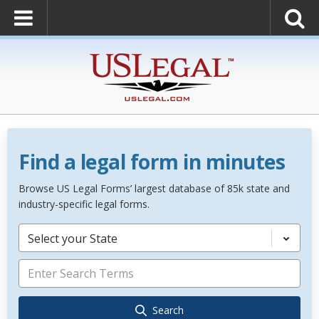
Find a legal form in minutes
Browse US Legal Forms’ largest database of 85k state and
industry-specific legal forms.
Select your State
Search