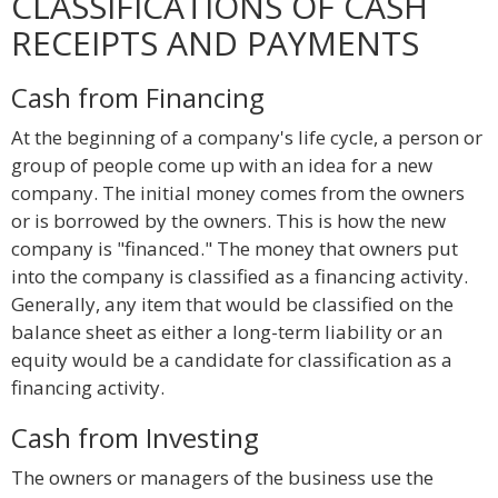
CLASSIFICATIONS OF CASH
RECEIPTS AND PAYMENTS
Cash from Financing
At the beginning of a company's life cycle, a person or
group of people come up with an idea for a new
company. The initial money comes from the owners
or is borrowed by the owners. This is how the new
company is "financed." The money that owners put
into the company is classified as a financing activity.
Generally, any item that would be classified on the
balance sheet as either a long-term liability or an
equity would be a candidate for classification as a
financing activity.
Cash from Investing
The owners or managers of the business use the