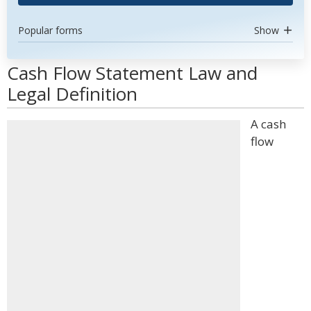
Popular forms
Show
Cash Flow Statement Law and
Legal Definition
A cash
flow