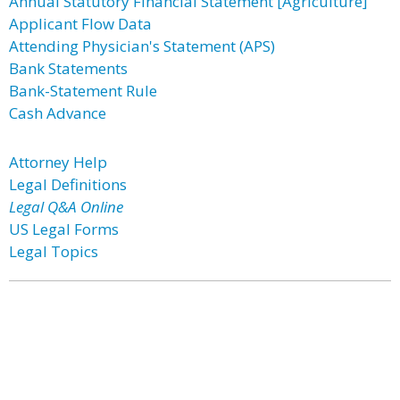
Annual Statutory Financial Statement [Agriculture]
Applicant Flow Data
Attending Physician's Statement (APS)
Bank Statements
Bank-Statement Rule
Cash Advance
Attorney Help
Legal Definitions
Legal Q&A Online
US Legal Forms
Legal Topics