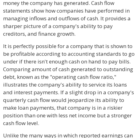
money the company has generated. Cash flow
statements show how companies have performed in
managing inflows and outflows of cash. It provides a
sharper picture of a company's ability to pay
creditors, and finance growth.
It is perfectly possible for a company that is shown to
be profitable according to accounting standards to go
under if there isn't enough cash on hand to pay bills.
Comparing amount of cash generated to outstanding
debt, known as the "operating cash flow ratio,"
illustrates the company's ability to service its loans
and interest payments. If a slight drop in a company's
quarterly cash flow would jeopardize its ability to
make loan payments, that company is in a riskier
position than one with less net income but a stronger
cash flow level.
Unlike the many ways in which reported earnings can