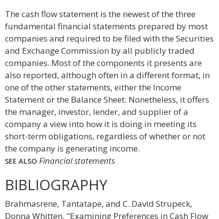
The cash flow statement is the newest of the three
fundamental financial statements prepared by most
companies and required to be filed with the Securities
and Exchange Commission by all publicly traded
companies. Most of the components it presents are
also reported, although often in a different format, in
one of the other statements, either the Income
Statement or the Balance Sheet. Nonetheless, it offers
the manager, investor, lender, and supplier of a
company a view into how it is doing in meeting its
short-term obligations, regardless of whether or not
the company is generating income.
Financial statements
SEE ALSO
BIBLIOGRAPHY
Brahmasrene, Tantatape, and C. David Strupeck,
Donna Whitten. "Examining Preferences in Cash Flow