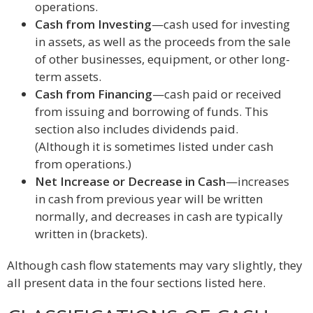
operations.
Cash from Investing
—cash used for investing
in assets, as well as the proceeds from the sale
of other businesses, equipment, or other long-
term assets.
Cash from Financing
—cash paid or received
from issuing and borrowing of funds. This
section also includes dividends paid.
(Although it is sometimes listed under cash
from operations.)
Net Increase or Decrease in Cash
—increases
in cash from previous year will be written
normally, and decreases in cash are typically
written in (brackets).
Although cash flow statements may vary slightly, they
all present data in the four sections listed here.