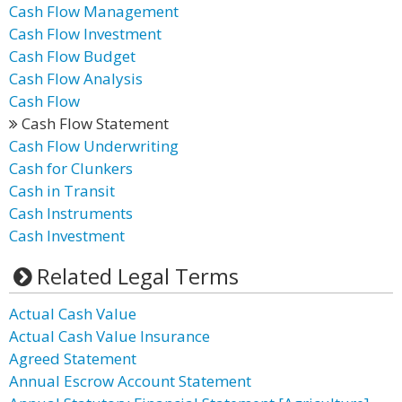
Cash Flow Management
Cash Flow Investment
Cash Flow Budget
Cash Flow Analysis
Cash Flow
Cash Flow Statement
Cash Flow Underwriting
Cash for Clunkers
Cash in Transit
Cash Instruments
Cash Investment
Related Legal Terms
Actual Cash Value
Actual Cash Value Insurance
Agreed Statement
Annual Escrow Account Statement