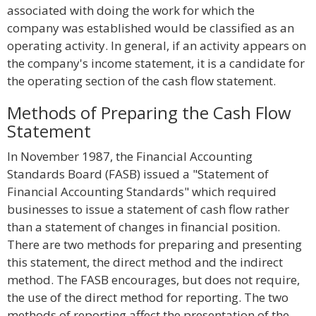
associated with doing the work for which the
company was established would be classified as an
operating activity. In general, if an activity appears on
the company's income statement, it is a candidate for
the operating section of the cash flow statement.
Methods of Preparing the Cash Flow
Statement
In November 1987, the Financial Accounting
Standards Board (FASB) issued a "Statement of
Financial Accounting Standards" which required
businesses to issue a statement of cash flow rather
than a statement of changes in financial position.
There are two methods for preparing and presenting
this statement, the direct method and the indirect
method. The FASB encourages, but does not require,
the use of the direct method for reporting. The two
methods of reporting affect the presentation of the