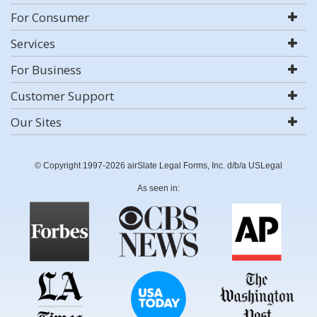
For Consumer
Services
For Business
Customer Support
Our Sites
© Copyright 1997-2026 airSlate Legal Forms, Inc. d/b/a USLegal
As seen in: