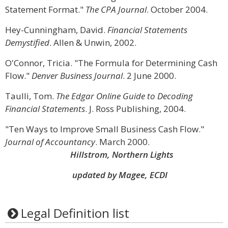
Statement Format."
The CPA Journal
. October 2004.
Hey-Cunningham, David.
Financial Statements
Demystified
. Allen & Unwin, 2002.
O'Connor, Tricia. "The Formula for Determining Cash
Flow."
Denver Business Journal
. 2 June 2000.
Taulli, Tom.
The Edgar Online Guide to Decoding
Financial Statements
. J. Ross Publishing, 2004.
"Ten Ways to Improve Small Business Cash Flow."
Journal of Accountancy
. March 2000.
Hillstrom, Northern Lights
updated by Magee, ECDI
Legal Definition list