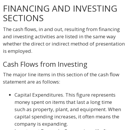
FINANCING AND INVESTING
SECTIONS
The cash flows, in and out, resulting from financing
and investing activities are listed in the same way
whether the direct or indirect method of presentation
is employed.
Cash Flows from Investing
The major line items in this section of the cash flow
statement are as follows:
Capital Expenditures. This figure represents
money spent on items that last a long time
such as property, plant, and equipment. When
capital spending increases, it often means the
company is expanding.