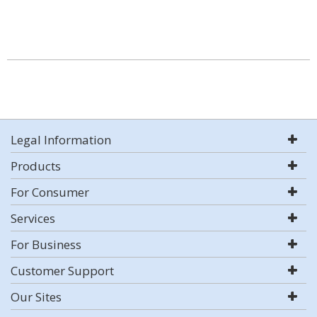
Legal Information
Products
For Consumer
Services
For Business
Customer Support
Our Sites