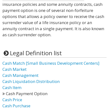
insurance policies and some annuity contracts, cash
payment option is one of several non-forfeiture
options that allows a policy owner to receive the cash
surrender value of a life insurance policy or an
annuity contract in a single payment. It is also known
as cash surrender option.
Legal Definition list
Cash Match [Small Business Development Centers]
Cash Market
Cash Management
Cash Liquidation Distribution
Cash Item
Cash Payment Option
Cash Price
Cash Purchase