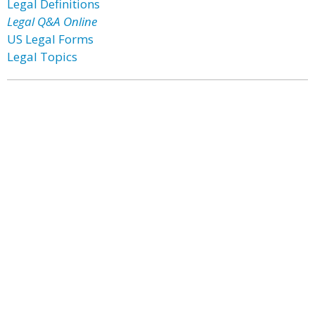
Legal Definitions
Legal Q&A Online
US Legal Forms
Legal Topics