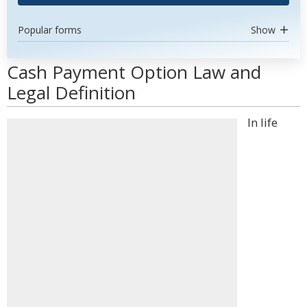
Popular forms
Show
Cash Payment Option Law and
Legal Definition
In life