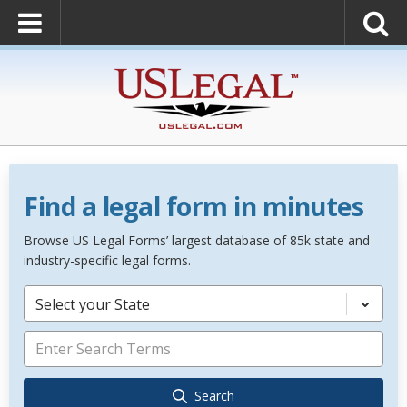
Find a legal form in minutes
Browse US Legal Forms’ largest database of 85k state and
industry-specific legal forms.
Select your State
Search