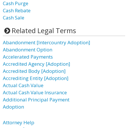
Cash Purge
Cash Rebate
Cash Sale
Related Legal Terms
Abandonment [Intercountry Adoption]
Abandonment Option
Accelerated Payments
Accredited Agency [Adoption]
Accredited Body [Adoption]
Accrediting Entity [Adoption]
Actual Cash Value
Actual Cash Value Insurance
Additional Principal Payment
Adoption
Attorney Help