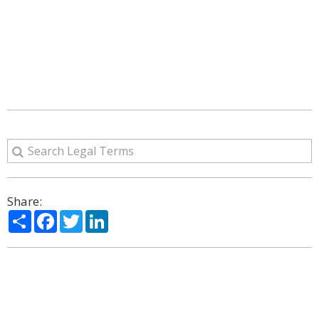
Share:
Share
Facebook
Twitter
LinkedIn