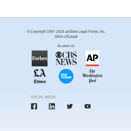
© Copyright 1997-2026 airSlate Legal Forms, Inc.
d/b/a USLegal
As seen in:
SOCIAL MEDIA