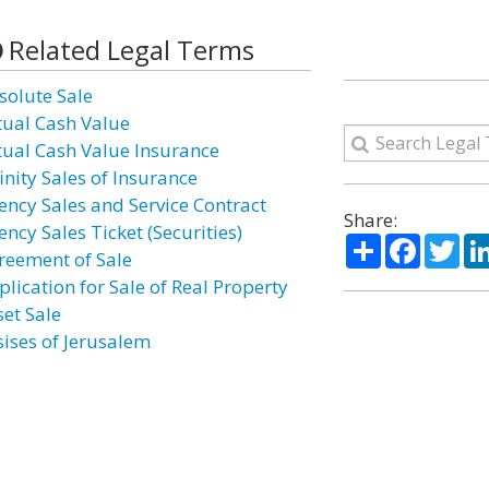
Related Legal Terms
solute Sale
tual Cash Value
tual Cash Value Insurance
inity Sales of Insurance
ency Sales and Service Contract
Share:
ncy Sales Ticket (Securities)
Share
Facebo
Twi
reement of Sale
plication for Sale of Real Property
set Sale
sises of Jerusalem