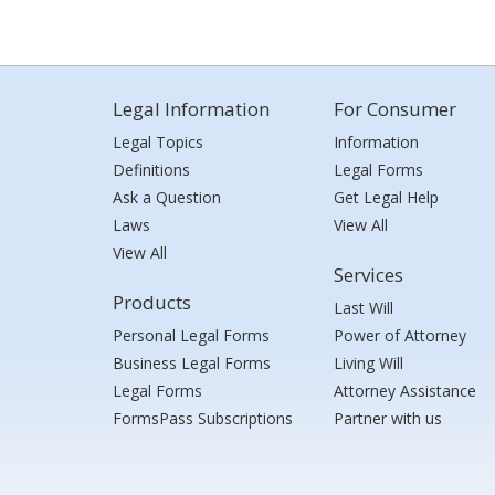
Legal Information
For Consumer
Legal Topics
Information
Definitions
Legal Forms
Ask a Question
Get Legal Help
Laws
View All
View All
Services
Products
Last Will
Personal Legal Forms
Power of Attorney
Business Legal Forms
Living Will
Legal Forms
Attorney Assistance
FormsPass Subscriptions
Partner with us