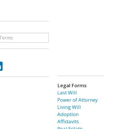
ok
tter
LinkedIn
Legal Forms
Last Will
Power of Attorney
Living Will
Adoption
Affidavits
Real Estate