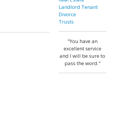
Landlord Tenant
Divorce
Trusts
"You have an
excellent service
and I will be sure to
pass the word."