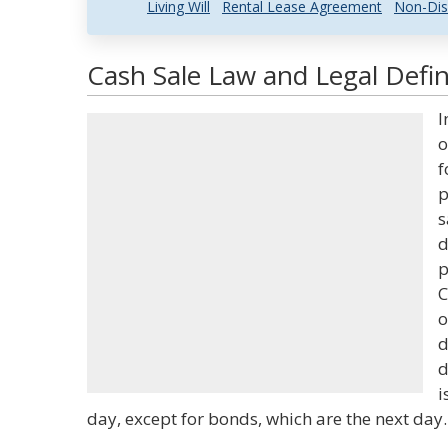
Living Will
Rental Lease Agreement
Non-Dis
Cash Sale Law and Legal Defin
I
o
f
p
s
d
p
C
o
d
d
i
day, except for bonds, which are the next day.