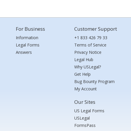
For Business
Customer Support
Information
+1 833 426 79 33
Legal Forms
Terms of Service
Answers
Privacy Notice
Legal Hub
Why USLegal?
Get Help
Bug Bounty Program
My Account
Our Sites
US Legal Forms
USLegal
FormsPass