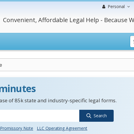
Personal
Convenient, Affordable Legal Help - Because W
e
 minutes
se of 85k state and industry-specific legal forms.
Search
Promissory Note
LLC Operating Agreement