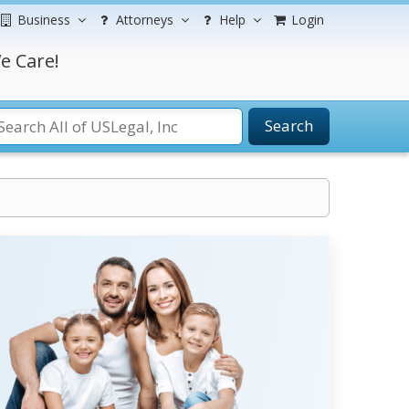
Business
Attorneys
Help
Login
e Care!
Search