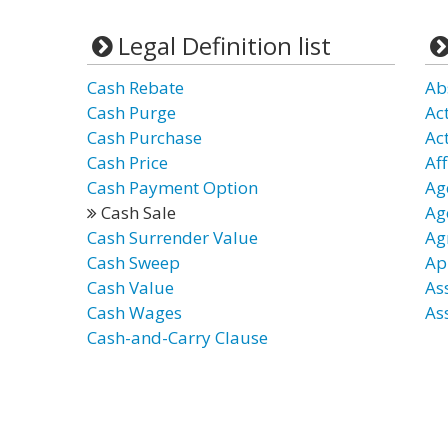
Legal Definition list
Cash Rebate
Ab
Cash Purge
Ac
Cash Purchase
Ac
Cash Price
Aff
Cash Payment Option
Ag
Cash Sale
Age
Cash Surrender Value
Ag
Cash Sweep
Ap
Cash Value
As
Cash Wages
As
Cash-and-Carry Clause