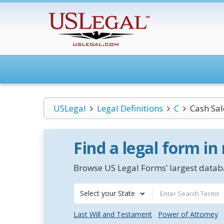
USLegal
Legal Definitions
C
Cash Sal
Find a legal form in
Browse US Legal Forms’ largest databa
Select your State
Last Will and Testament
Power of Attorney