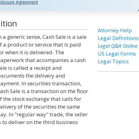
closure Agreement
ition
Attorney Help
n a generic sense, Cash Sale is a sale
Legal Definitions
f a product or service that is paid
Legal Q&A Online
or when it is delivered. The
US Legal Forms
aperwork that accompanies a cash
Legal Topics
ale is called a receipt and
ocuments the delivery and
ayment. In securities transaction,
ash Sale is a transaction on the floor
f the stock exchange that calls for
elivery of the securities the same
ay. In "regular way" trade, the seller
s to deliver on the third business