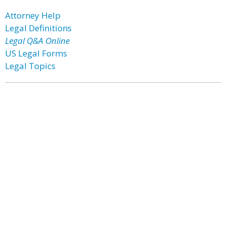
Attorney Help
Legal Definitions
Legal Q&A Online
US Legal Forms
Legal Topics