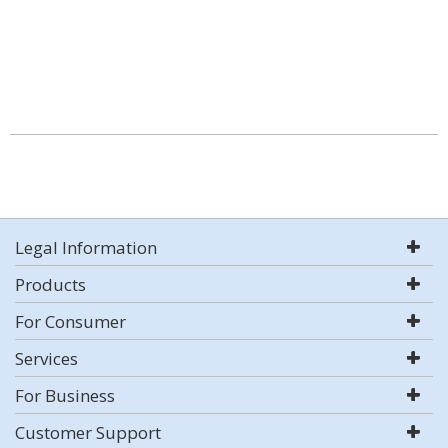
Legal Information
Products
For Consumer
Services
For Business
Customer Support