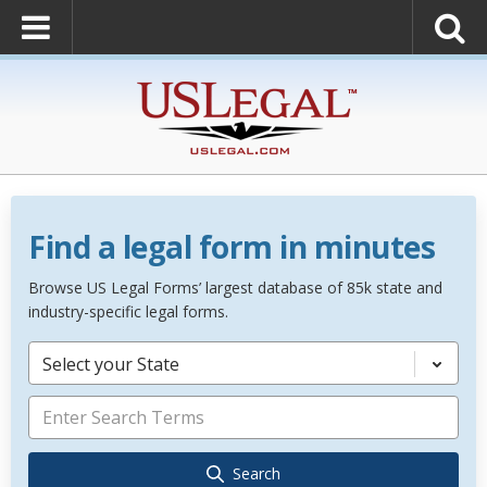
Find a legal form in minutes
Browse US Legal Forms’ largest database of 85k state and
industry-specific legal forms.
Select your State
Search