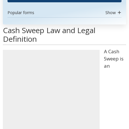
Popular forms
Show
Cash Sweep Law and Legal
Definition
A Cash
Sweep is
an