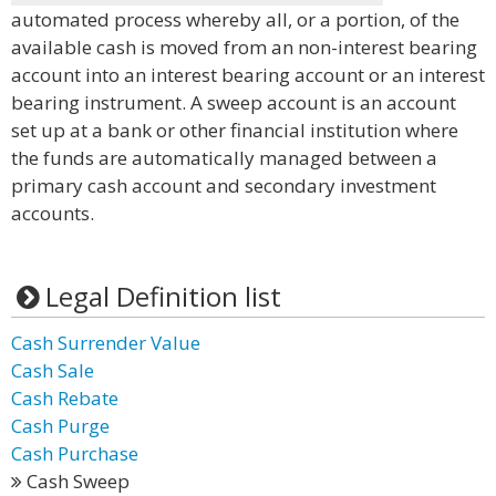
automated process whereby all, or a portion, of the
available cash is moved from an non-interest bearing
account into an interest bearing account or an interest
bearing instrument. A sweep account is an account
set up at a bank or other financial institution where
the funds are automatically managed between a
primary cash account and secondary investment
accounts.
Legal Definition list
Cash Surrender Value
Cash Sale
Cash Rebate
Cash Purge
Cash Purchase
Cash Sweep