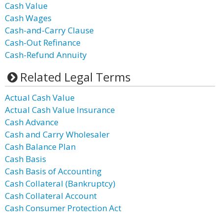
Cash Value
Cash Wages
Cash-and-Carry Clause
Cash-Out Refinance
Cash-Refund Annuity
Related Legal Terms
Actual Cash Value
Actual Cash Value Insurance
Cash Advance
Cash and Carry Wholesaler
Cash Balance Plan
Cash Basis
Cash Basis of Accounting
Cash Collateral (Bankruptcy)
Cash Collateral Account
Cash Consumer Protection Act