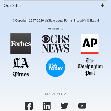
Our Sites
© Copyright 1997-2026 airSlate Legal Forms, Inc. d/b/a USLegal
As seen in:
SOCIAL MEDIA