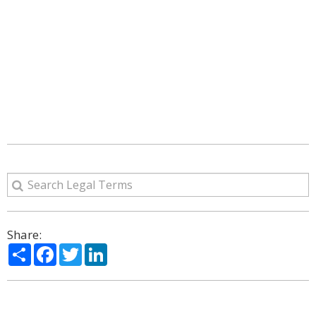
Share:
Share
Facebook
Twitter
LinkedIn