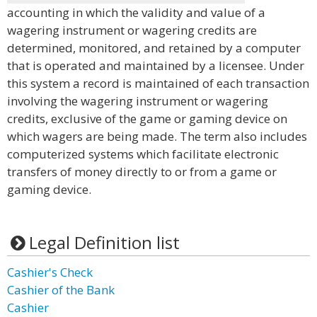
accounting in which the validity and value of a
wagering instrument or wagering credits are
determined, monitored, and retained by a computer
that is operated and maintained by a licensee. Under
this system a record is maintained of each transaction
involving the wagering instrument or wagering
credits, exclusive of the game or gaming device on
which wagers are being made. The term also includes
computerized systems which facilitate electronic
transfers of money directly to or from a game or
gaming device.
Legal Definition list
Cashier's Check
Cashier of the Bank
Cashier