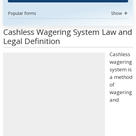
Popular forms
Show
Cashless Wagering System Law and
Legal Definition
Cashless
wagering
system is
a method
of
wagering
and