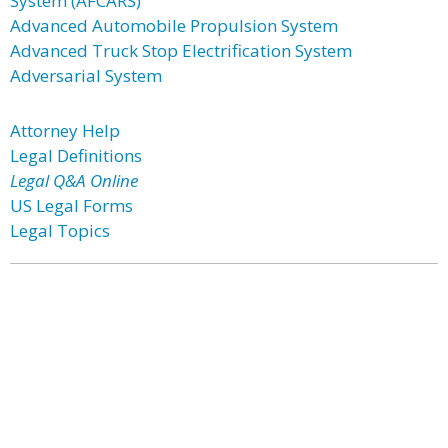
System (AFCARS)
Advanced Automobile Propulsion System
Advanced Truck Stop Electrification System
Adversarial System
Attorney Help
Legal Definitions
Legal Q&A Online
US Legal Forms
Legal Topics