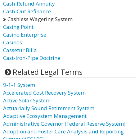
Cash-Refund Annuity
Cash-Out Refinance
Cashless Wagering System
Casing Point
Casino Enterprise
Casinos
Cassetur Billa
Cast-Iron-Pipe Doctrine
Related Legal Terms
9-1-1 System
Accelerated Cost Recovery System
Active Solar System
Actuarially Sound Retirement System
Adaptive Ecosystem Management
Administrative Governor [Federal Reserve System]
Adoption and Foster Care Analysis and Reporting