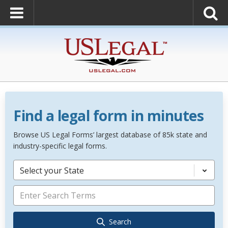
Find a legal form in minutes
Browse US Legal Forms’ largest database of 85k state and
industry-specific legal forms.
Select your State
Search