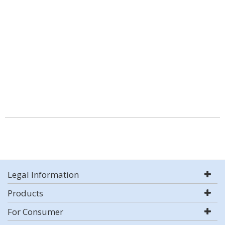
Legal Information
Products
For Consumer