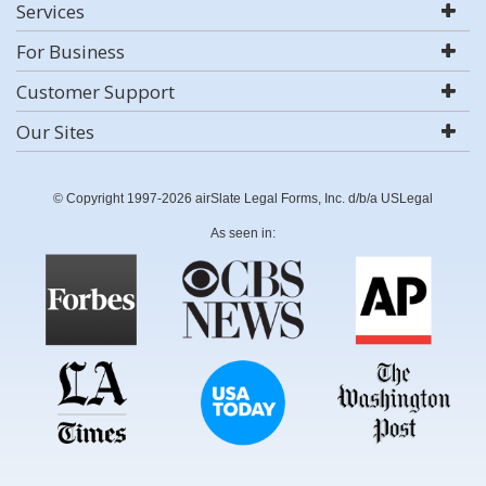
Services
For Business
Customer Support
Our Sites
© Copyright 1997-2026 airSlate Legal Forms, Inc. d/b/a USLegal
As seen in: