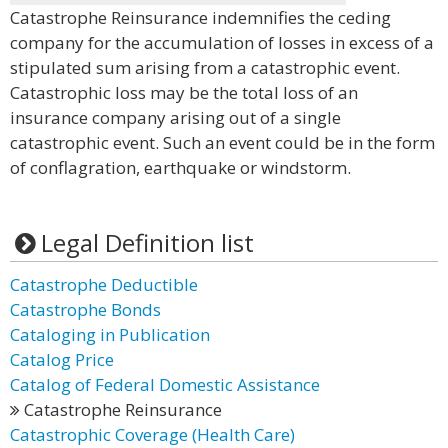
Catastrophe Reinsurance indemnifies the ceding
company for the accumulation of losses in excess of a
stipulated sum arising from a catastrophic event.
Catastrophic loss may be the total loss of an
insurance company arising out of a single
catastrophic event. Such an event could be in the form
of conflagration, earthquake or windstorm.
Legal Definition list
Catastrophe Deductible
Catastrophe Bonds
Cataloging in Publication
Catalog Price
Catalog of Federal Domestic Assistance
Catastrophe Reinsurance
Catastrophic Coverage (Health Care)