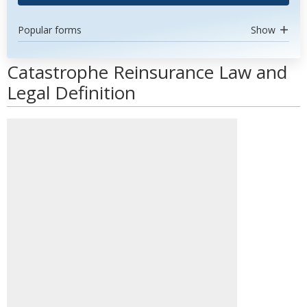
Popular forms
Show
Catastrophe Reinsurance Law and
Legal Definition