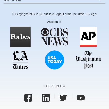
© Copyright 1997-2026 airSlate Legal Forms, Inc. d/b/a USLegal
As seen in:
SOCIAL MEDIA