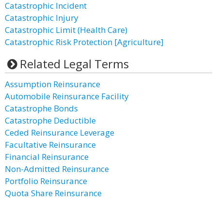
Catastrophic Incident
Catastrophic Injury
Catastrophic Limit (Health Care)
Catastrophic Risk Protection [Agriculture]
Related Legal Terms
Assumption Reinsurance
Automobile Reinsurance Facility
Catastrophe Bonds
Catastrophe Deductible
Ceded Reinsurance Leverage
Facultative Reinsurance
Financial Reinsurance
Non-Admitted Reinsurance
Portfolio Reinsurance
Quota Share Reinsurance