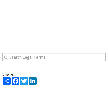
Share:
Share
Facebook
Twitter
LinkedIn