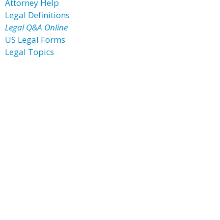
Attorney Help
Legal Definitions
Legal Q&A Online
US Legal Forms
Legal Topics