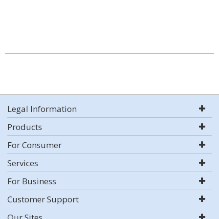
Legal Information
Products
For Consumer
Services
For Business
Customer Support
Our Sites