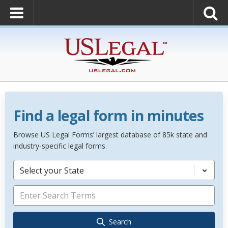
Find a legal form in minutes
Browse US Legal Forms’ largest database of 85k state and
industry-specific legal forms.
Select your State
Search