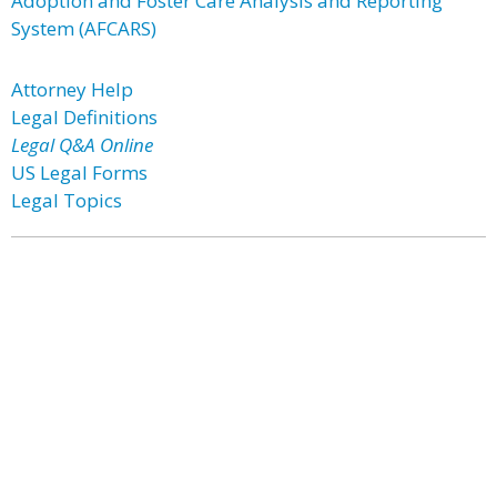
Adoption and Foster Care Analysis and Reporting
System (AFCARS)
Attorney Help
Legal Definitions
Legal Q&A Online
US Legal Forms
Legal Topics