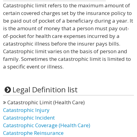
Catastrophic limit refers to the maximum amount of
certain covered charges set by the insurance policy to
be paid out of pocket of a beneficiary during a year. It
is the amount of money that a person must pay out-
of-pocket for health care expenses incurred by a
catastrophic illness before the insurer pays bills.
Catastrophic limit varies on the basis of person and
family. Sometimes the catastrophic limit is limited to
a specific event or illness.
Legal Definition list
Catastrophic Limit (Health Care)
Catastrophic Injury
Catastrophic Incident
Catastrophic Coverage (Health Care)
Catastrophe Reinsurance