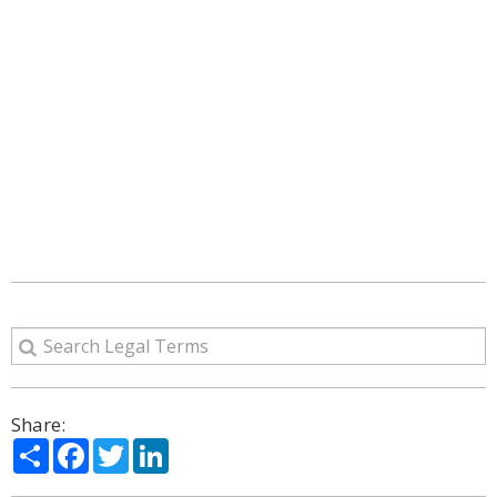
Share:
Share
Facebook
Twitter
LinkedIn