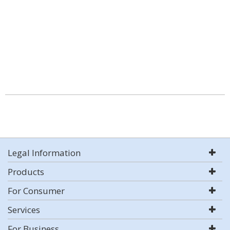
Legal Information
Products
For Consumer
Services
For Business