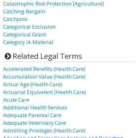
Catastrophic Risk Protection [Agriculture]
Catching Bargain
Catchpole
Categorical Exclusion
Categorical Grant
Category IA Material
Related Legal Terms
Accelerated Benefits (Health Care)
Accumulation Value (Health Care)
Actual Age (Health Care)
Actuarial Equivalent (Health Care)
Acute Care
Additional Health Services
Adequate Parental Care
Adequate Veterinary Care
Admitting Privileges (Health Care)