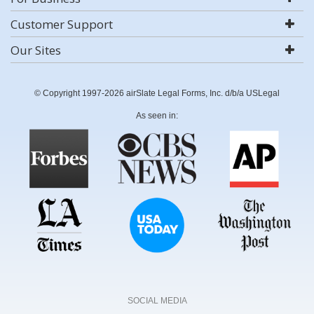
Customer Support
Our Sites
© Copyright 1997-2026 airSlate Legal Forms, Inc. d/b/a USLegal
As seen in:
SOCIAL MEDIA