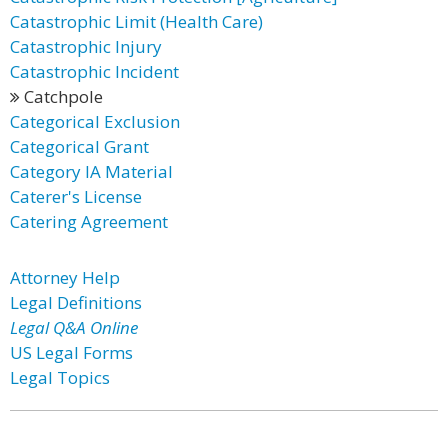
Catastrophic Limit (Health Care)
Catastrophic Injury
Catastrophic Incident
Catchpole
Categorical Exclusion
Categorical Grant
Category IA Material
Caterer's License
Catering Agreement
Attorney Help
Legal Definitions
Legal Q&A Online
US Legal Forms
Legal Topics