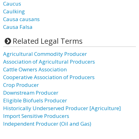
Caucus
Caulking
Causa causans
Causa Falsa
Related Legal Terms
Agricultural Commodity Producer
Association of Agricultural Producers
Cattle Owners Association
Cooperative Association of Producers
Crop Producer
Downstream Producer
Eligible Biofuels Producer
Historically Underserved Producer [Agriculture]
Import Sensitive Producers
Independent Producer (Oil and Gas)