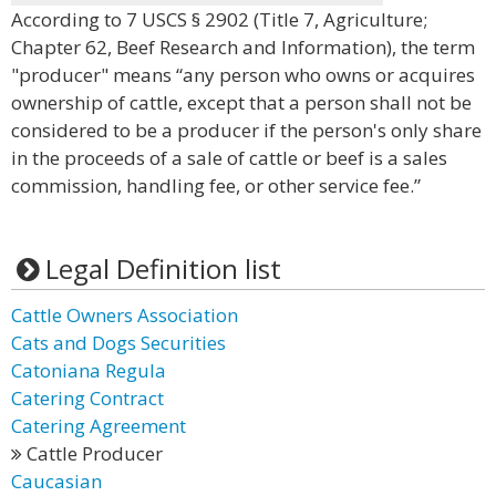
According to 7 USCS § 2902 (Title 7, Agriculture;
Chapter 62, Beef Research and Information), the term
"producer" means “any person who owns or acquires
ownership of cattle, except that a person shall not be
considered to be a producer if the person's only share
in the proceeds of a sale of cattle or beef is a sales
commission, handling fee, or other service fee.”
Legal Definition list
Cattle Owners Association
Cats and Dogs Securities
Catoniana Regula
Catering Contract
Catering Agreement
Cattle Producer
Caucasian