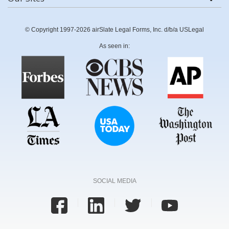
© Copyright 1997-2026 airSlate Legal Forms, Inc. d/b/a USLegal
As seen in:
SOCIAL MEDIA