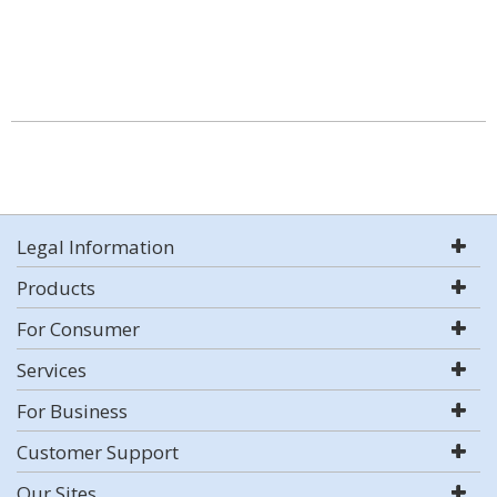
Legal Information
Products
For Consumer
Services
For Business
Customer Support
Our Sites