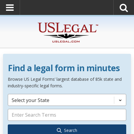
Find a legal form in minutes
Browse US Legal Forms’ largest database of 85k state and
industry-specific legal forms.
Select your State
Search