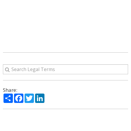
Share:
Share
Facebook
Twitter
LinkedIn