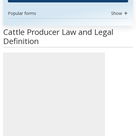
Popular forms
Show
Cattle Producer Law and Legal
Definition