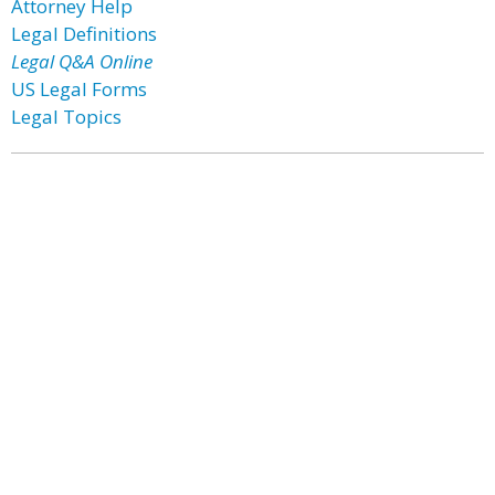
Attorney Help
Legal Definitions
Legal Q&A Online
US Legal Forms
Legal Topics