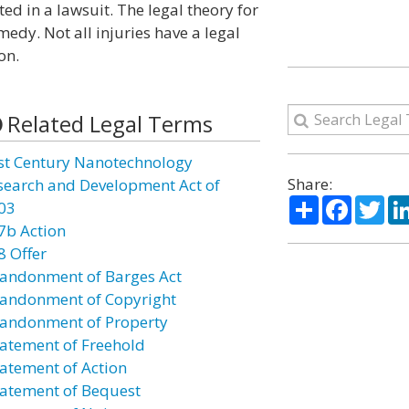
ed in a lawsuit. The legal theory for
medy. Not all injuries have a legal
on.
Related Legal Terms
st Century Nanotechnology
Share:
search and Development Act of
Share
Facebo
Twi
03
7b Action
8 Offer
andonment of Barges Act
andonment of Copyright
andonment of Property
atement of Freehold
atement of Action
atement of Bequest