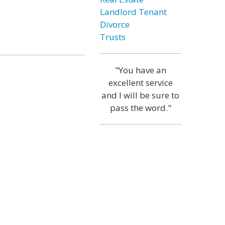
Landlord Tenant
Divorce
Trusts
"You have an
excellent service
and I will be sure to
pass the word."