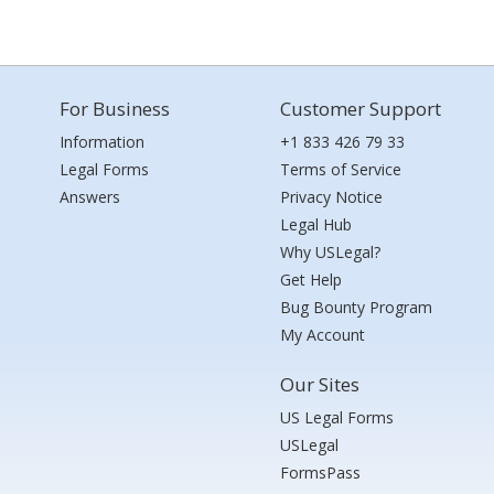
For Business
Customer Support
Information
+1 833 426 79 33
Legal Forms
Terms of Service
Answers
Privacy Notice
Legal Hub
Why USLegal?
Get Help
Bug Bounty Program
My Account
Our Sites
US Legal Forms
USLegal
FormsPass