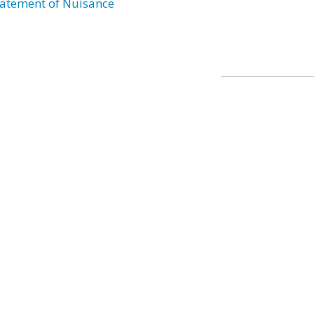
atement of Nuisance