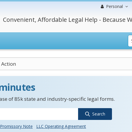
Personal
Convenient, Affordable Legal Help - Because W
 Action
 minutes
se of 85k state and industry-specific legal forms.
Search
Promissory Note
LLC Operating Agreement