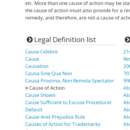
etc. More than one cause of action may be stat
the cause of action must also provide for a re
remedy, and therefore, are not a cause of acti
Legal Definition list
Cause Celebre
21
Cause
Re
Causation
20
Causa Sine Qua Non
70
Causa Proxima, Non Remota Spectator
99
Cause of Action
Ab
Cause Shown
Ab
Cause Sufficient to Excuse Procedural
Ab
Default
Ab
Cause-And-Prejudice Rule
Ab
Causes of Action for Trademarks
Ab