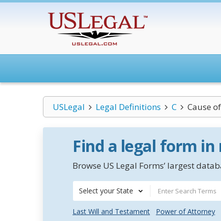
USLegal
Legal Definitions
C
Cause of
Find a legal form in
Browse US Legal Forms’ largest databa
Select your State
Last Will and Testament
Power of Attorney