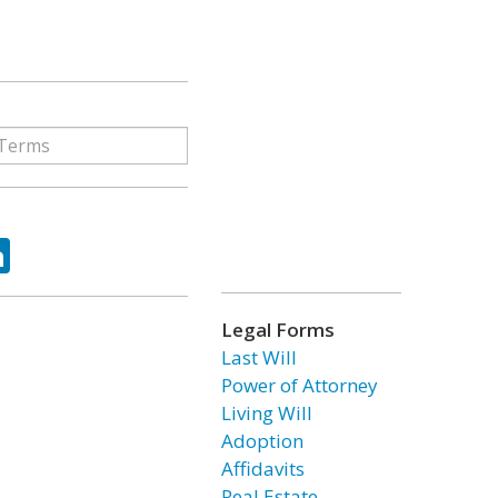
ok
tter
LinkedIn
Legal Forms
Last Will
Power of Attorney
Living Will
Adoption
Affidavits
Real Estate