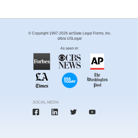
© Copyright 1997-2026 airSlate Legal Forms, Inc.
d/b/a USLegal
As seen in:
SOCIAL MEDIA