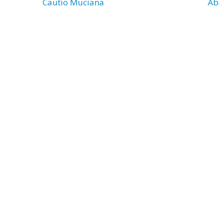
Cautio Muciana
Ab