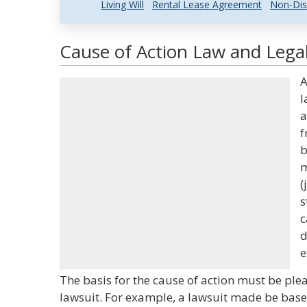
Living Will
Rental Lease Agreement
Non-Dis
Cause of Action Law and Legal
A
l
a
f
b
m
(
s
c
d
e
The basis for the cause of action must be plea
lawsuit. For example, a lawsuit made be based 