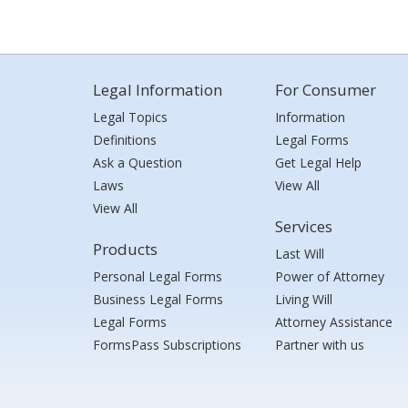
Legal Information
For Consumer
Legal Topics
Information
Definitions
Legal Forms
Ask a Question
Get Legal Help
Laws
View All
View All
Services
Products
Last Will
Personal Legal Forms
Power of Attorney
Business Legal Forms
Living Will
Legal Forms
Attorney Assistance
FormsPass Subscriptions
Partner with us