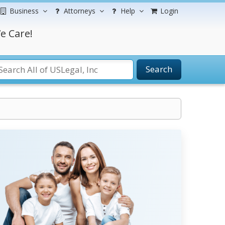
Business
Attorneys
Help
Login
e Care!
Search