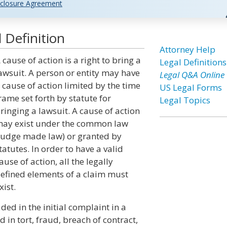
closure Agreement
 Definition
Attorney Help
 cause of action is a right to bring a
Legal Definitions
awsuit. A person or entity may have
Legal Q&A Online
 cause of action limited by the time
US Legal Forms
rame set forth by statute for
Legal Topics
ringing a lawsuit. A cause of action
ay exist under the common law
judge made law) or granted by
tatutes. In order to have a valid
ause of action, all the legally
efined elements of a claim must
xist.
ded in the initial complaint in a
in tort, fraud, breach of contract,