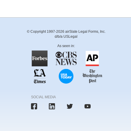
© Copyright 1997-2026 airSlate Legal Forms, Inc.
d/b/a USLegal
As seen in:
SOCIAL MEDIA