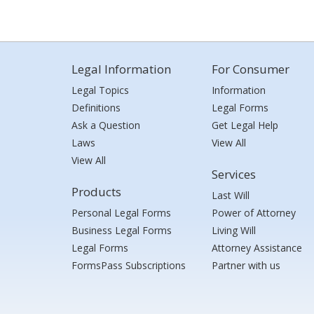
Legal Information
For Consumer
Legal Topics
Information
Definitions
Legal Forms
Ask a Question
Get Legal Help
Laws
View All
View All
Services
Products
Last Will
Personal Legal Forms
Power of Attorney
Business Legal Forms
Living Will
Legal Forms
Attorney Assistance
FormsPass Subscriptions
Partner with us