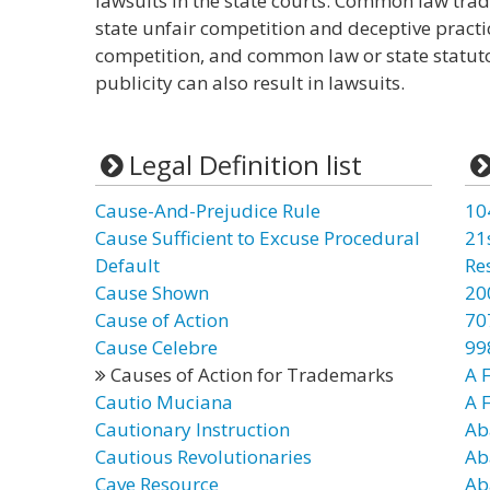
lawsuits in the state courts. Common law trad
state unfair competition and deceptive pract
competition, and common law or state statutor
publicity can also result in lawsuits.
Legal Definition list
Cause-And-Prejudice Rule
10
Cause Sufficient to Excuse Procedural
21
Default
Re
Cause Shown
20
Cause of Action
70
Cause Celebre
99
Causes of Action for Trademarks
A F
Cautio Muciana
A 
Cautionary Instruction
Ab
Cautious Revolutionaries
Ab
Cave Resource
Ab