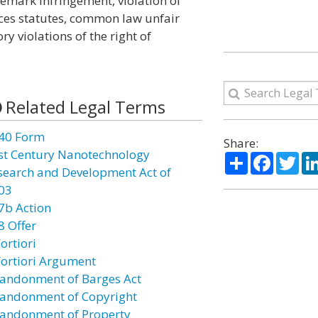
emark infringement, violation of
ices statutes, common law unfair
y violations of the right of
Related Legal Terms
40 Form
Share:
st Century Nanotechnology
Share
Facebo
Twi
search and Development Act of
03
7b Action
8 Offer
ortiori
Fortiori Argument
andonment of Barges Act
andonment of Copyright
andonment of Property