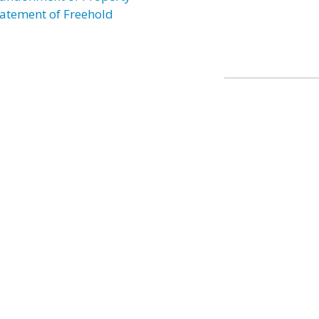
atement of Freehold