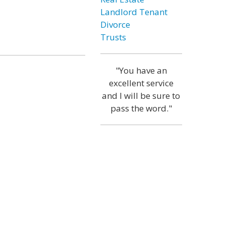
Landlord Tenant
Divorce
Trusts
"You have an
excellent service
and I will be sure to
pass the word."