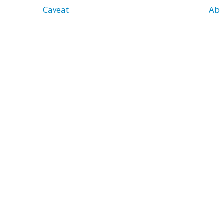
Caveat
Ab