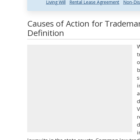
Living Will
Rental Lease Agreement
Non-Dis
Causes of Action for Tradema
Definition
W
t
o
b
s
i
a
d
V
r
d
i