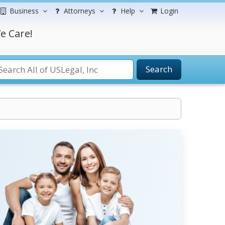
Business
Attorneys
Help
Login
e Care!
Search