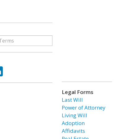
ok
tter
LinkedIn
Legal Forms
Last Will
Power of Attorney
Living Will
Adoption
Affidavits
Real Estate