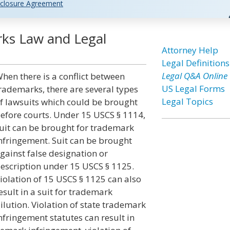
closure Agreement
rks Law and Legal
Attorney Help
Legal Definitions
Legal Q&A Online
hen there is a conflict between
US Legal Forms
rademarks, there are several types
Legal Topics
f lawsuits which could be brought
efore courts. Under 15 USCS § 1114,
uit can be brought for trademark
nfringement. Suit can be brought
gainst false designation or
escription under 15 USCS § 1125.
iolation of 15 USCS § 1125 can also
esult in a suit for trademark
ilution. Violation of state trademark
nfringement statutes can result in