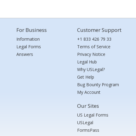
For Business
Customer Support
Information
+1 833 426 79 33
Legal Forms
Terms of Service
Answers
Privacy Notice
Legal Hub
Why USLegal?
Get Help
Bug Bounty Program
My Account
Our Sites
US Legal Forms
USLegal
FormsPass