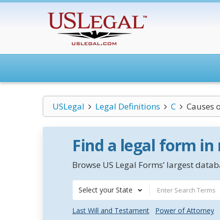
USLegal
Legal Definitions
C
Causes o
Find a legal form in
Browse US Legal Forms’ largest databa
Select your State
Last Will and Testament
Power of Attorney