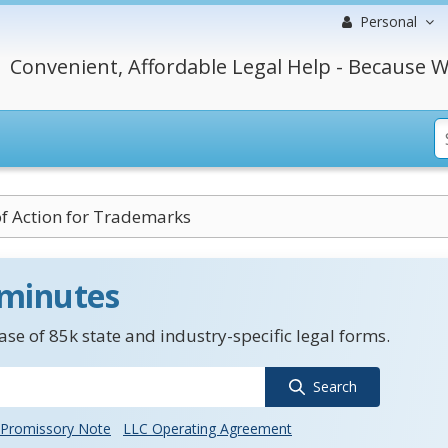
Personal
Convenient, Affordable Legal Help - Because W
f Action for Trademarks
 minutes
se of 85k state and industry-specific legal forms.
Search
Promissory Note
LLC Operating Agreement