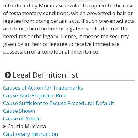
introduced by Mucius Scaevola.’ It applied to the case
of testamentary conditions, which prevented a heir or
legatee from doing certain acts. If such prevented acts
are done, then the heir or legatee would deprive the
hereditas or the legacy. Hence, it means the security
given by an heir or legatee to receive immediate
possession of a conditional inheritance.
Legal Definition list
Causes of Action for Trademarks
Cause-And-Prejudice Rule
Cause Sufficient to Excuse Procedural Default
Cause Shown
Cause of Action
Cautio Muciana
Cautionary Instruction