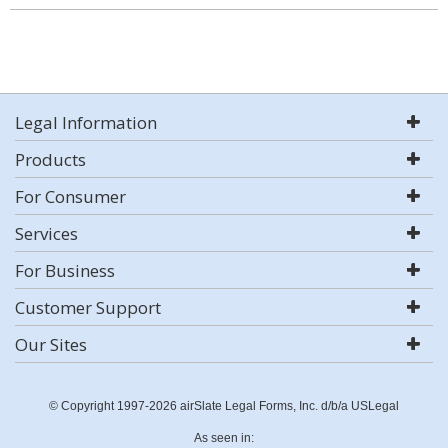
Legal Information
Products
For Consumer
Services
For Business
Customer Support
Our Sites
© Copyright 1997-2026 airSlate Legal Forms, Inc. d/b/a USLegal
As seen in: