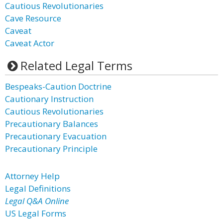
Cautious Revolutionaries
Cave Resource
Caveat
Caveat Actor
Related Legal Terms
Bespeaks-Caution Doctrine
Cautionary Instruction
Cautious Revolutionaries
Precautionary Balances
Precautionary Evacuation
Precautionary Principle
Attorney Help
Legal Definitions
Legal Q&A Online
US Legal Forms