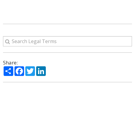
Share:
Share
Facebook
Twitter
LinkedIn