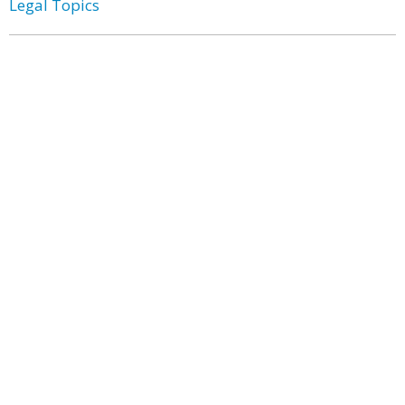
Legal Topics