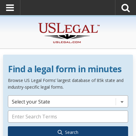
Find a legal form in minutes
Browse US Legal Forms’ largest database of 85k state and
industry-specific legal forms.
Select your State
Search