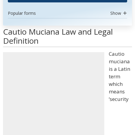
Popular forms
Show
Cautio Muciana Law and Legal
Definition
Cautio
muciana
is a Latin
term
which
means
‘security