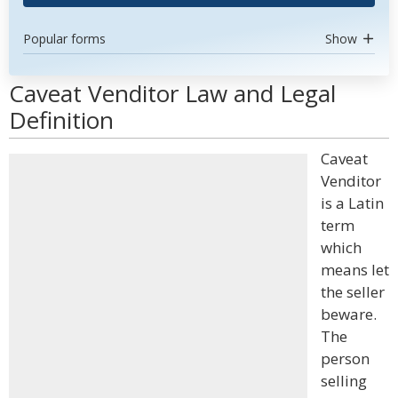
Popular forms
Show
Caveat Venditor Law and Legal
Definition
Caveat
Venditor
is a Latin
term
which
means let
the seller
beware.
The
person
selling