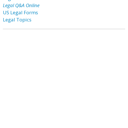
Legal Q&A Online
US Legal Forms
Legal Topics