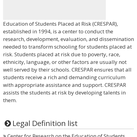
Education of Students Placed at Risk (CRESPAR),
established in 1994, is a center to conduct the
research, development, evaluation, and dissemination
needed to transform schooling for students placed at
risk. Students placed at risk due to poverty, race,
ethnicity, language, or other factors are usually not
well served by their schools. CRESPAR ensures that all
students receive a rich and demanding curriculum
with appropriate assistance and support. CRESPAR
assists the students at risk by developing talents in
them.
Legal Definition list
Center for Research on the Education of Students