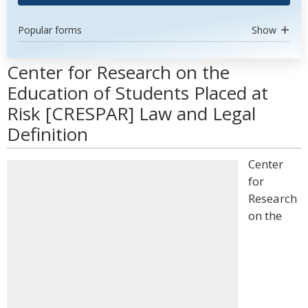
Popular forms
Show
Center for Research on the
Education of Students Placed at
Risk [CRESPAR] Law and Legal
Definition
Center
for
Research
on the