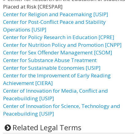
Placed at Risk [CRESPAR]
Center for Religion and Peacemaking [USIP]
Center for Post-Conflict Peace and Stability
Operations [USIP]
Center for Policy Research in Education [CPRE]
Center for Nutrition Policy and Promotion [CNPP]
Center for Sex Offender Management [CSOM]
Center for Substance Abuse Treatment
Center for Sustainable Economies [USIP]
Center for the Improvement of Early Reading
Achievement [CIERA]
Center of Innovation for Media, Conflict and
Peacebuilding [USIP]
Center of Innovation for Science, Technology and
Peacebuilding [USIP]
Related Legal Terms