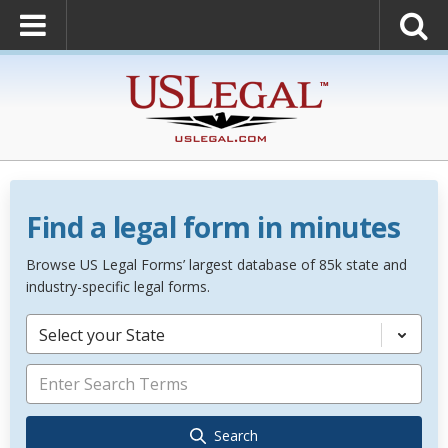
Find a legal form in minutes
Browse US Legal Forms’ largest database of 85k state and
industry-specific legal forms.
Select your State
Search