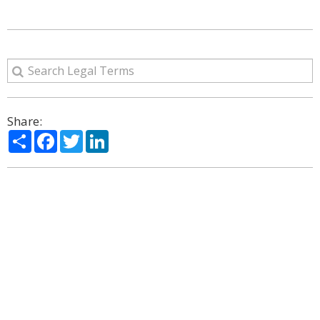
Share:
Share
Facebook
Twitter
LinkedIn