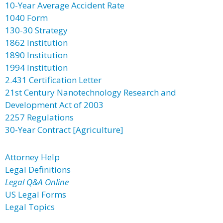
10-Year Average Accident Rate
1040 Form
130-30 Strategy
1862 Institution
1890 Institution
1994 Institution
2.431 Certification Letter
21st Century Nanotechnology Research and
Development Act of 2003
2257 Regulations
30-Year Contract [Agriculture]
Attorney Help
Legal Definitions
Legal Q&A Online
US Legal Forms
Legal Topics