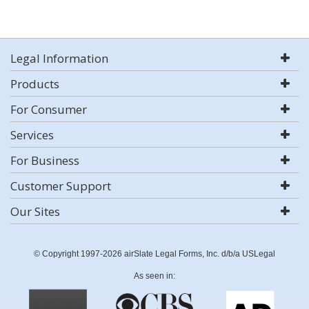
Legal Information
Products
For Consumer
Services
For Business
Customer Support
Our Sites
© Copyright 1997-2026 airSlate Legal Forms, Inc. d/b/a USLegal
As seen in: